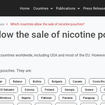
Home
Countries
Publications
Press Releas
nus
Which countries allow the sale of nicotine pouches?
low the sale of nicotine 
countries worldwide, including USA and most of the EU. However,
e pouches. They are:
an
Belarus
Bolivia
Bulgaria
Canada
Costa Ric
El Salvador
Estonia
Finland
Georgia
Greece
Moldova
Nigeria
Pakistan
Panama
Paraguay