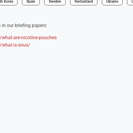
th Korea
Spain
Sweden
Switzerland
Ukraine
in our briefing papers:
s/what-are-nicotine-pouches
s/what-is-snus/