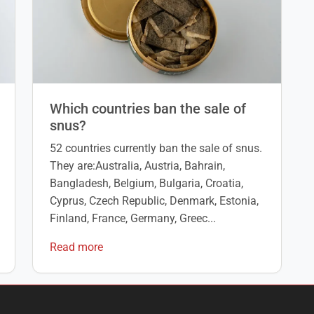
Which countries ban the sale of
snus?
52 countries currently ban the sale of snus.
They are:Australia, Austria, Bahrain,
Bangladesh, Belgium, Bulgaria, Croatia,
Cyprus, Czech Republic, Denmark, Estonia,
Finland, France, Germany, Greec...
Read more