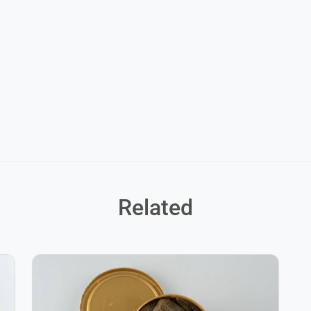
Related