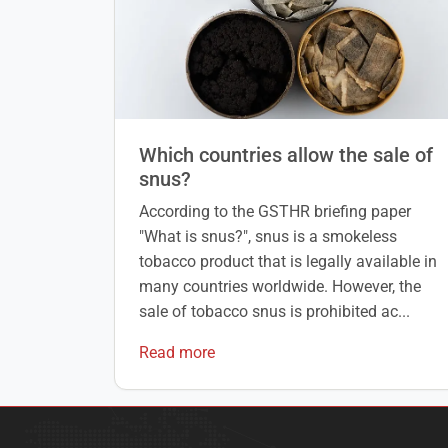
Which countries allow the sale of
snus?
According to the GSTHR briefing paper
"What is snus?", snus is a smokeless
tobacco product that is legally available in
many countries worldwide. However, the
sale of tobacco snus is prohibited ac...
Read more