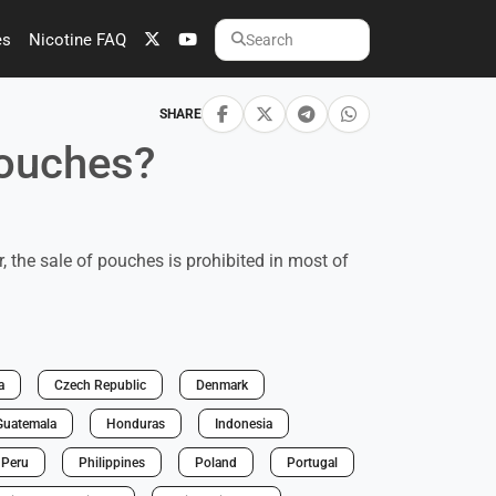
es
Nicotine FAQ
Search
SHARE
pouches?
 the sale of pouches is prohibited in most of
a
Czech Republic
Denmark
Guatemala
Honduras
Indonesia
Peru
Philippines
Poland
Portugal