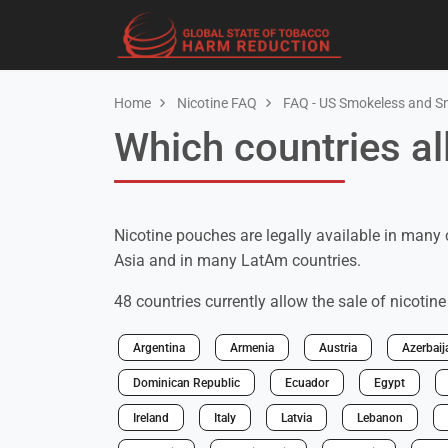
Home
Nicotine FAQ
FAQ - US Smokeless and S
Which countries al
Nicotine pouches are legally available in many 
Asia and in many LatAm countries.
48 countries currently allow the sale of nicotin
Argentina
Armenia
Austria
Azerbaij
Dominican Republic
Ecuador
Egypt
Ireland
Italy
Latvia
Lebanon