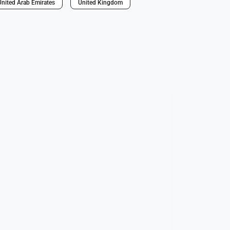
United Arab Emirates
United Kingdom