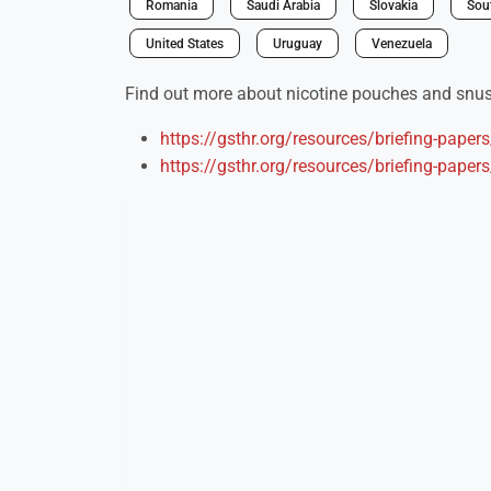
Romania
Saudi Arabia
Slovakia
Sou
United States
Uruguay
Venezuela
Find out more about nicotine pouches and snus 
https://gsthr.org/resources/briefing-paper
https://gsthr.org/resources/briefing-paper