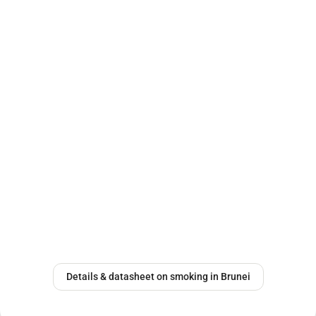
Details & datasheet on smoking in Brunei