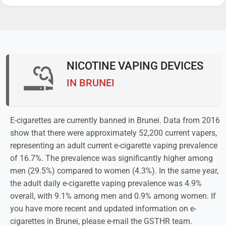
NICOTINE VAPING DEVICES
IN BRUNEI
E-cigarettes are currently banned in Brunei. Data from 2016
show that there were approximately 52,200 current vapers,
representing an adult current e-cigarette vaping prevalence
of 16.7%. The prevalence was significantly higher among
men (29.5%) compared to women (4.3%). In the same year,
the adult daily e-cigarette vaping prevalence was 4.9%
overall, with 9.1% among men and 0.9% among women. If
you have more recent and updated information on e-
cigarettes in Brunei, please e-mail the GSTHR team.