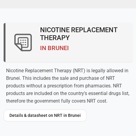
NICOTINE REPLACEMENT
THERAPY
IN BRUNEI
Nicotine Replacement Therapy (NRT) is legally allowed in
Brunei. This includes the sale and purchase of NRT
products without a prescription from pharmacies. NRT
products are included on the country’s essential drugs list,
therefore the government fully covers NRT cost.
Details & datasheet on NRT in Brunei