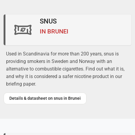
SNUS
IN BRUNEI
Used in Scandinavia for more than 200 years, snus is
providing smokers in Sweden and Norway with an
alternative to combustible cigarettes. Find out what it is,
and why it is considered a safer nicotine product in our
briefing paper.
Details & datasheet on snus in Brunei