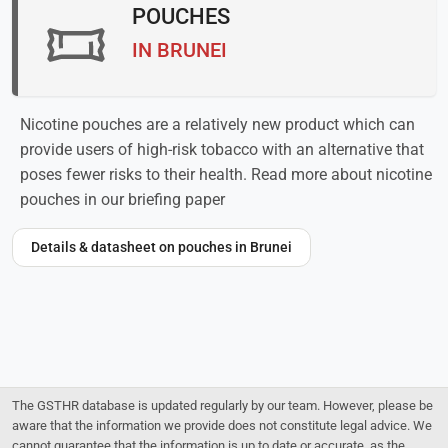
POUCHES
IN BRUNEI
Nicotine pouches are a relatively new product which can
provide users of high-risk tobacco with an alternative that
poses fewer risks to their health. Read more about nicotine
pouches in our briefing paper
Details & datasheet on pouches in Brunei
The GSTHR database is updated regularly by our team. However, please be
aware that the information we provide does not constitute legal advice. We
cannot guarantee that the information is up to date or accurate, as the