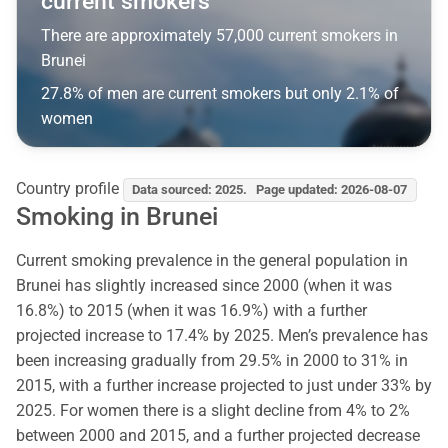
current smokers
There are approximately 57,000 current smokers in
Brunei
27.8% of men are current smokers but only 2.1% of
women
Country profile
Data sourced: 2025. Page updated: 2026-08-07
Smoking in Brunei
Current smoking prevalence in the general population in
Brunei has slightly increased since 2000 (when it was
16.8%) to 2015 (when it was 16.9%) with a further
projected increase to 17.4% by 2025. Men’s prevalence has
been increasing gradually from 29.5% in 2000 to 31% in
2015, with a further increase projected to just under 33% by
2025. For women there is a slight decline from 4% to 2%
between 2000 and 2015, and a further projected decrease