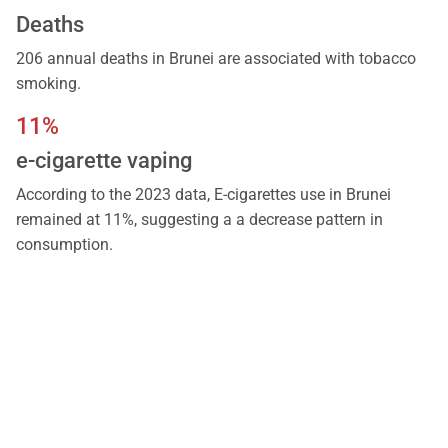
Deaths
206 annual deaths in Brunei are associated with tobacco
smoking.
11%
e-cigarette vaping
According to the 2023 data, E-cigarettes use in Brunei
remained at 11%, suggesting a a decrease pattern in
consumption.