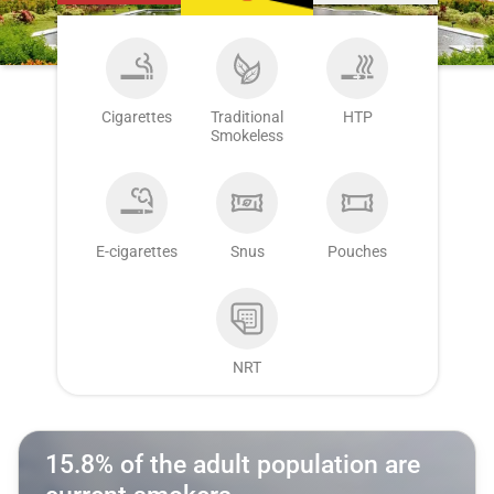
Cigarettes
Traditional
HTP
Smokeless
E-cigarettes
Snus
Pouches
NRT
15.8% of the adult population are