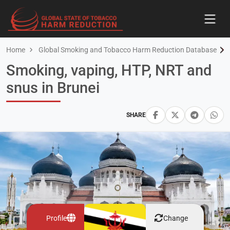
Home
Global Smoking and Tobacco Harm Reduction Database
Smoking, vaping, HTP, NRT and
snus in Brunei
SHARE
Profile
Change