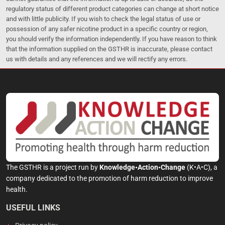
regulatory status of different product categories can change at short notice
and with little publicity. If you wish to check the legal status of use or
possession of any safer nicotine product in a specific country or region,
you should verify the information independently. If you have reason to think
that the information supplied on the GSTHR is inaccurate, please contact
us with details and any references and we will rectify any errors.
The GSTHR is a project run by
Knowledge•Action•Change
(K•A•C), a
company dedicated to the promotion of harm reduction to improve
health.
USEFUL LINKS