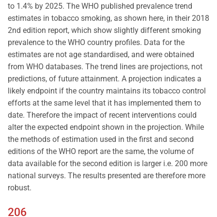
to 1.4% by 2025. The WHO published prevalence trend
estimates in tobacco smoking, as shown here, in their 2018
2nd edition report, which show slightly different smoking
prevalence to the WHO country profiles. Data for the
estimates are not age standardised, and were obtained
from WHO databases. The trend lines are projections, not
predictions, of future attainment. A projection indicates a
likely endpoint if the country maintains its tobacco control
efforts at the same level that it has implemented them to
date. Therefore the impact of recent interventions could
alter the expected endpoint shown in the projection. While
the methods of estimation used in the first and second
editions of the WHO report are the same, the volume of
data available for the second edition is larger i.e. 200 more
national surveys. The results presented are therefore more
robust.
206