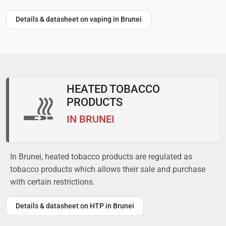
Details & datasheet on vaping in Brunei
HEATED TOBACCO
PRODUCTS
IN BRUNEI
In Brunei, heated tobacco products are regulated as
tobacco products which allows their sale and purchase
with certain restrictions.
Details & datasheet on HTP in Brunei