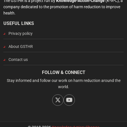
The GSTHR is a project run by
Knowledge•Action•Change
(K•A•C), a
company dedicated to the promotion of harm reduction to improve
health.
USEFUL LINKS
Privacy policy
About GSTHR
Contact us
FOLLOW & CONNECT
Stay informed and follow our work on harm reduction around the
world.