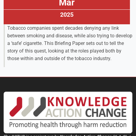
Mar
2025
Tobacco companies spent decades denying any link
between smoking and disease, while also trying to develop
a ‘safe’ cigarette. This Briefing Paper sets out to tell the
story of this quest, looking at the roles played both by
those within and outside of the tobacco industry.