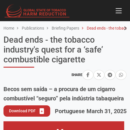
Home
Publications
Briefing Papers
Dead ends - the tobacco i
Dead ends - the tobacco
industry's quest for a ‘safe’
combustible cigarette
SHARE
Becos sem saída – a procura de um cigarro
combustível “seguro” pela indústria tabaqueira
Portuguese
March 31, 2025
Download PDF