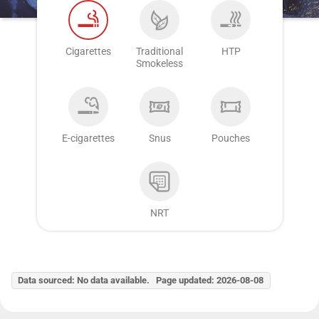
Cigarettes
Traditional
HTP
Smokeless
E-cigarettes
Snus
Pouches
NRT
Data sourced: No data available. Page updated: 2026-08-08