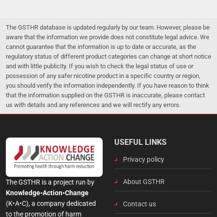
The GSTHR database is updated regularly by our team. However, please be
aware that the information we provide does not constitute legal advice. We
cannot guarantee that the information is up to date or accurate, as the
regulatory status of different product categories can change at short notice
and with little publicity. If you wish to check the legal status of use or
possession of any safer nicotine product in a specific country or region,
you should verify the information independently. If you have reason to think
that the information supplied on the GSTHR is inaccurate, please contact
us with details and any references and we will rectify any errors.
USEFUL LINKS
Privacy policy
About GSTHR
The GSTHR is a project run by
Knowledge•Action•Change
(K•A•C), a company dedicated
Contact us
to the promotion of harm