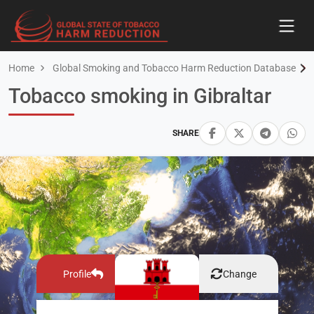
Home
Global Smoking and Tobacco Harm Reduction Database
Tobacco smoking in Gibraltar
SHARE
Profile
Change