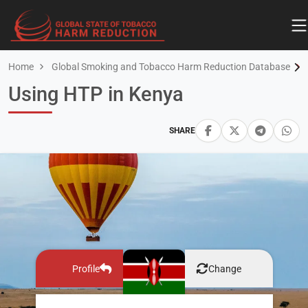
Home
Global Smoking and Tobacco Harm Reduction Database
Using HTP in Kenya
SHARE
Profile
Change