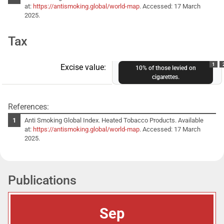
at:
https://antismoking.global/world-map
. Accessed: 17 March
2025.
Tax
1
Excise value:
10% of those levied on
cigarettes.
References:
Anti Smoking Global Index. Heated Tobacco Products. Available
at:
https://antismoking.global/world-map
. Accessed: 17 March
2025.
Publications
Sep