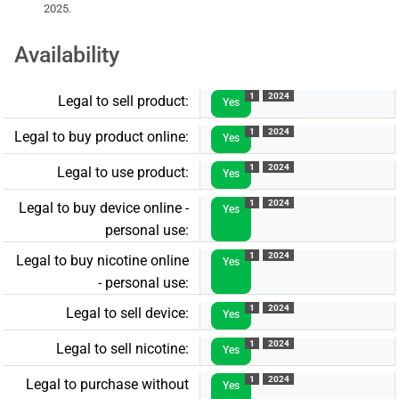
2025.
Availability
1
2024
Legal to sell product:
Yes
1
2024
Legal to buy product online:
Yes
1
2024
Legal to use product:
Yes
1
2024
Legal to buy device online -
Yes
personal use:
1
2024
Legal to buy nicotine online
Yes
- personal use:
1
2024
Legal to sell device:
Yes
1
2024
Legal to sell nicotine:
Yes
1
2024
Legal to purchase without
Yes