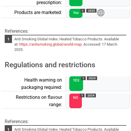
prescription:
1
2025
Products are marketed:
Yes
References:
Anti Smoking Global Index. Heated Tobacco Products. Available
at:
https://antismoking.global/world-map
. Accessed: 17 March
2025.
Regulations and restrictions
1
2024
Health warning on
YES
packaging required:
1
2024
Restrictions on flavour
NO
range:
References:
Anti Smoking Global Index. Heated Tobacco Products. Available