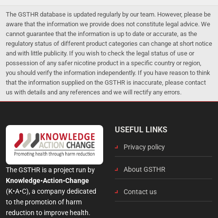
The GSTHR database is updated regularly by our team. However, please be
aware that the information we provide does not constitute legal advice. We
cannot guarantee that the information is up to date or accurate, as the
regulatory status of different product categories can change at short notice
and with little publicity. If you wish to check the legal status of use or
possession of any safer nicotine product in a specific country or region,
you should verify the information independently. If you have reason to think
that the information supplied on the GSTHR is inaccurate, please contact
us with details and any references and we will rectify any errors.
USEFUL LINKS
Privacy policy
About GSTHR
The GSTHR is a project run by
Knowledge•Action•Change
(K•A•C), a company dedicated
Contact us
to the promotion of harm
reduction to improve health.