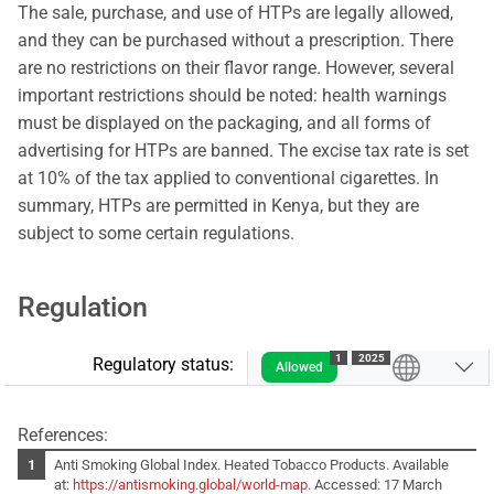
The sale, purchase, and use of HTPs are legally allowed,
and they can be purchased without a prescription. There
are no restrictions on their flavor range. However, several
important restrictions should be noted: health warnings
must be displayed on the packaging, and all forms of
advertising for HTPs are banned. The excise tax rate is set
at 10% of the tax applied to conventional cigarettes. In
summary, HTPs are permitted in Kenya, but they are
subject to some certain regulations.
Regulation
1
2025
Regulatory status:
Allowed
References:
Anti Smoking Global Index. Heated Tobacco Products. Available
at:
https://antismoking.global/world-map
. Accessed: 17 March