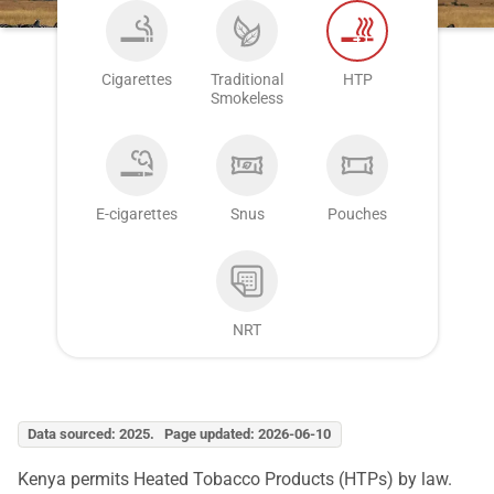
Cigarettes
Traditional
HTP
Smokeless
E-cigarettes
Snus
Pouches
NRT
Data sourced: 2025. Page updated: 2026-06-10
Kenya permits Heated Tobacco Products (HTPs) by law.