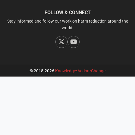
FOLLOW & CONNECT
Stay informed and follow our work on harm reduction around the
world.
© 2018-2026
Knowledge•Action•Change