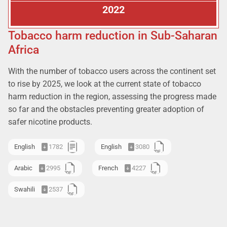
2022
Tobacco harm reduction in Sub-Saharan
Africa
With the number of tobacco users across the continent set
to rise by 2025, we look at the current state of tobacco
harm reduction in the region, assessing the progress made
so far and the obstacles preventing greater adoption of
safer nicotine products.
English
1782
English
3080
Arabic
2995
French
4227
Swahili
2537