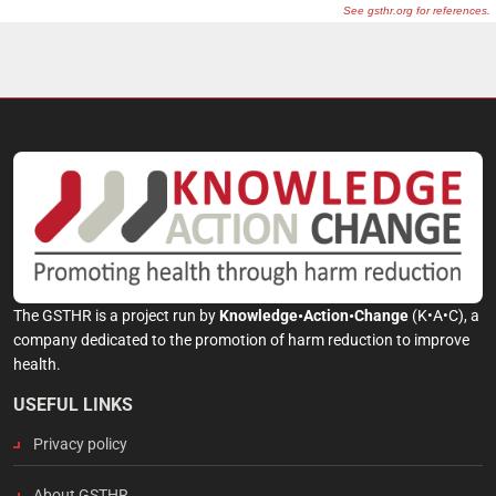
The GSTHR is a project run by
Knowledge•Action•Change
(K•A•C), a
company dedicated to the promotion of harm reduction to improve
health.
USEFUL LINKS
Privacy policy
About GSTHR