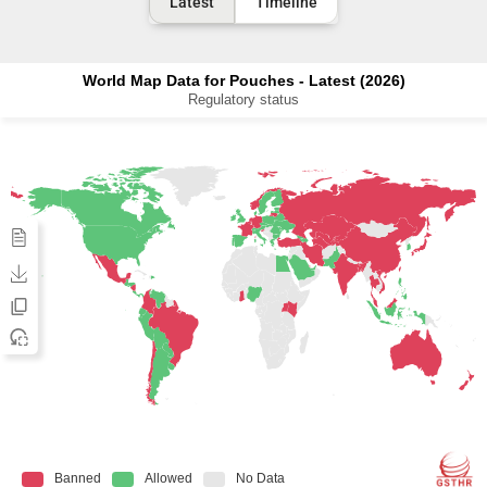
Latest
Timeline