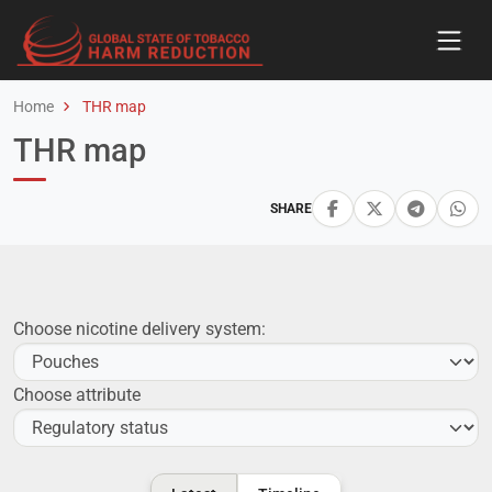
Home
THR map
THR map
SHARE
Choose nicotine delivery system:
Choose attribute