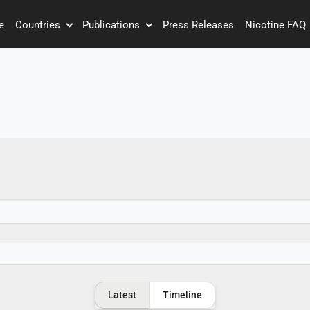
e
Countries
Publications
Press Releases
Nicotine FAQ
Latest
Timeline