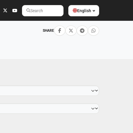
English
Search
SHARE