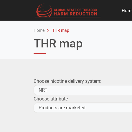
Hom
Home
THR map
THR map
Choose nicotine delivery system:
Choose attribute