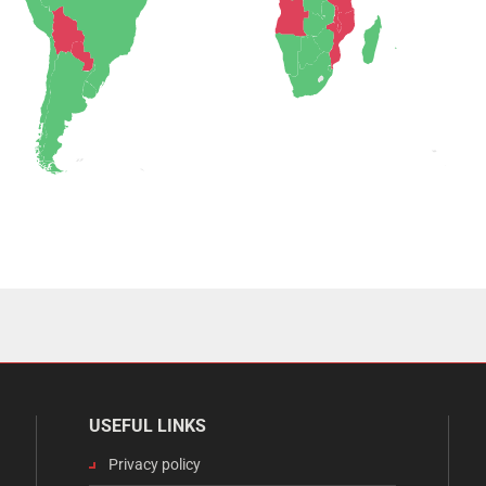
USEFUL LINKS
Privacy policy