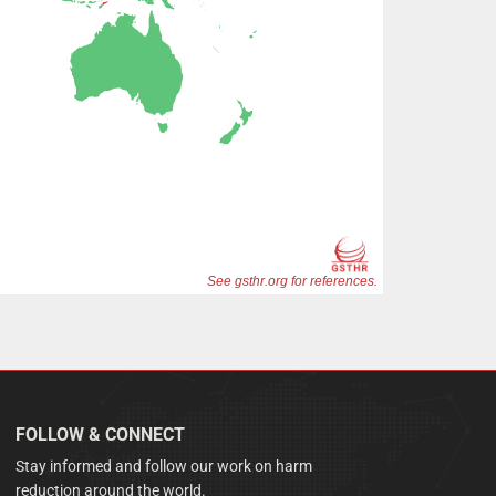
FOLLOW & CONNECT
Stay informed and follow our work on harm
reduction around the world.