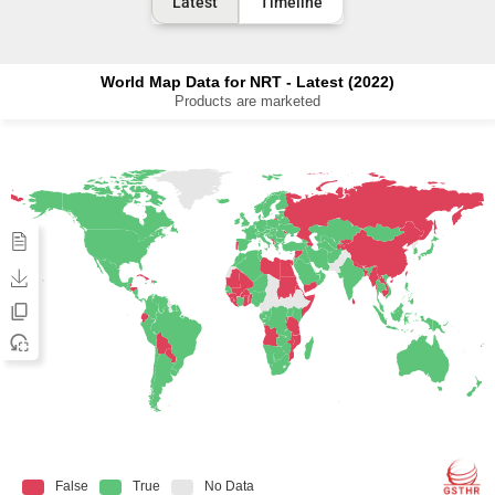
Latest
Timeline