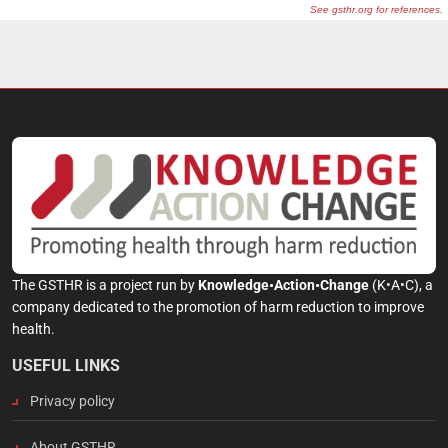
The GSTHR is a project run by
Knowledge•Action•Change
(K•A•C), a
company dedicated to the promotion of harm reduction to improve
health.
USEFUL LINKS
Privacy policy
About GSTHR