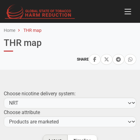
Home
THR map
THR map
SHARE
Choose nicotine delivery system:
Choose attribute