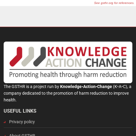
The GSTHR is a project run by
Knowledge•Action•Change
(K•A•C), a
company dedicated to the promotion of harm reduction to improve
health.
USEFUL LINKS
Privacy policy
About GSTHR