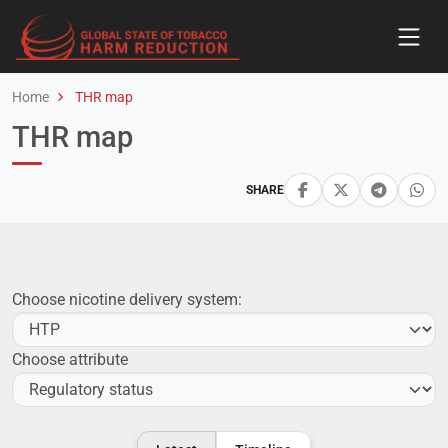
Home
THR map
THR map
SHARE
Choose nicotine delivery system:
Choose attribute