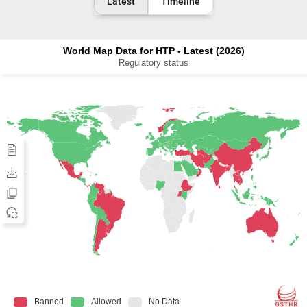
Latest
Timeline