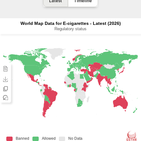
Latest
Timeline