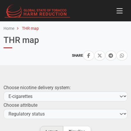
Home
THR map
THR map
SHARE
Choose nicotine delivery system:
Choose attribute