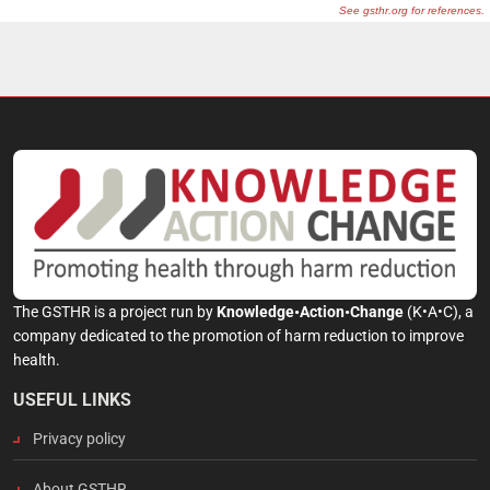
The GSTHR is a project run by
Knowledge•Action•Change
(K•A•C), a
company dedicated to the promotion of harm reduction to improve
health.
USEFUL LINKS
Privacy policy
About GSTHR