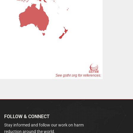
FOLLOW & CONNECT
Stay informed and follow our work on harm
reduction around the world.