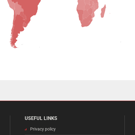
USEFUL LINKS
Privacy policy