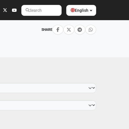
English
Search
SHARE