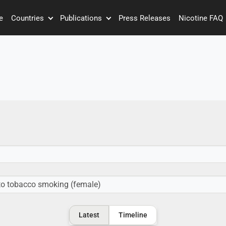
e
Countries
Publications
Press Releases
Nicotine FAQ
Latest
Timeline