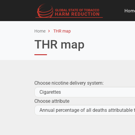
Hom
Home
THR map
THR map
Choose nicotine delivery system:
Choose attribute