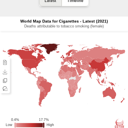
Latest
Timeline