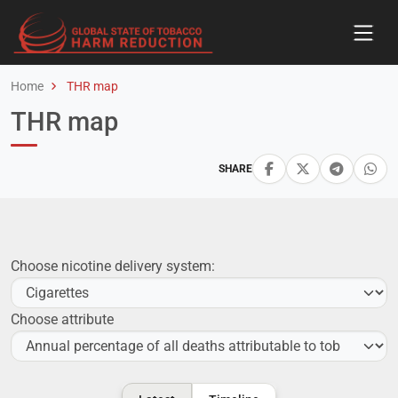
Home
THR map
THR map
SHARE
Choose nicotine delivery system:
Choose attribute