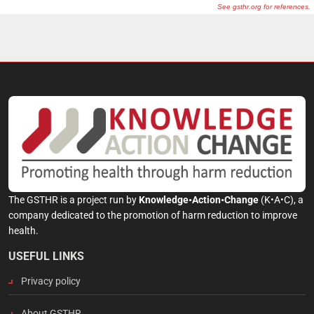
The GSTHR is a project run by
Knowledge•Action•Change
(K•A•C), a
company dedicated to the promotion of harm reduction to improve
health.
USEFUL LINKS
Privacy policy
About GSTHR