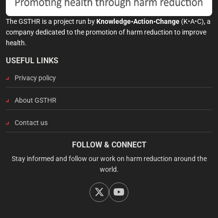
The GSTHR is a project run by
Knowledge•Action•Change
(K•A•C), a
company dedicated to the promotion of harm reduction to improve
health.
USEFUL LINKS
Privacy policy
About GSTHR
Contact us
FOLLOW & CONNECT
Stay informed and follow our work on harm reduction around the
world.