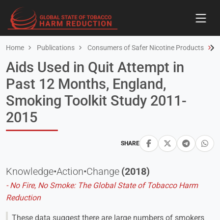
Home
Publications
Consumers of Safer Nicotine Products
A
Aids Used in Quit Attempt in
Past 12 Months, England,
Smoking Toolkit Study 2011-
2015
SHARE
Knowledge•Action•Change
(2018)
- No Fire, No Smoke: The Global State of Tobacco Harm
Reduction
These data suggest there are large numbers of smokers