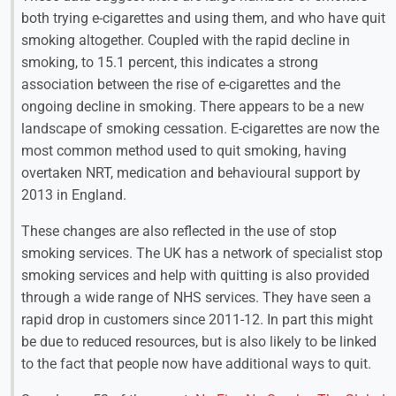
both trying e-cigarettes and using them, and who have quit
smoking altogether. Coupled with the rapid decline in
smoking, to 15.1 percent, this indicates a strong
association between the rise of e-cigarettes and the
ongoing decline in smoking. There appears to be a new
landscape of smoking cessation. E-cigarettes are now the
most common method used to quit smoking, having
overtaken NRT, medication and behavioural support by
2013 in England.
These changes are also reflected in the use of stop
smoking services. The UK has a network of specialist stop
smoking services and help with quitting is also provided
through a wide range of NHS services. They have seen a
rapid drop in customers since 2011-12. In part this might
be due to reduced resources, but is also likely to be linked
to the fact that people now have additional ways to quit.