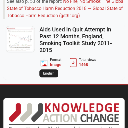
See also p. 53 of the report:
No Fire, No Smoke: The Global
State of Tobacco Harm Reduction 2018 — Global State of
Tobacco Harm Reduction (gsthr.org)
Aids Used in Quit Attempt in
Past 12 Months, England,
Smoking Toolkit Study 2011-
2015
Format
Total views
Image
1468
English