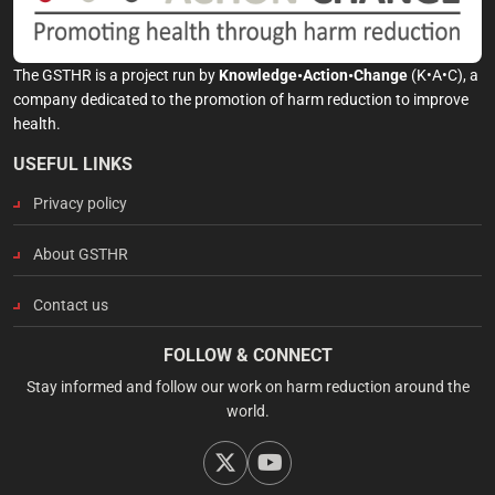
The GSTHR is a project run by
Knowledge•Action•Change
(K•A•C), a
company dedicated to the promotion of harm reduction to improve
health.
USEFUL LINKS
Privacy policy
About GSTHR
Contact us
FOLLOW & CONNECT
Stay informed and follow our work on harm reduction around the
world.