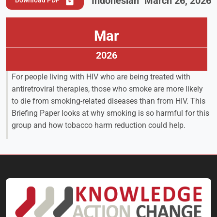
Indonesian
March 26, 2026
Download PDF
Mar
2026
For people living with HIV who are being treated with
antiretroviral therapies, those who smoke are more likely
to die from smoking-related diseases than from HIV. This
Briefing Paper looks at why smoking is so harmful for this
group and how tobacco harm reduction could help.