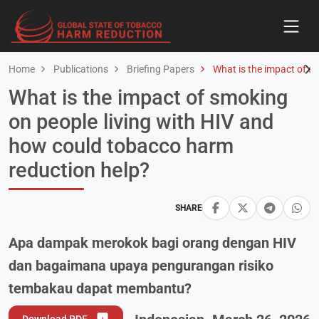
Home
Publications
Briefing Papers
What is the impact of s
What is the impact of smoking
on people living with HIV and
how could tobacco harm
reduction help?
SHARE
Apa dampak merokok bagi orang dengan HIV
dan bagaimana upaya pengurangan risiko
tembakau dapat membantu?