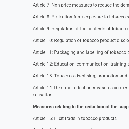
Article 7: Non-price measures to reduce the de
Article 8: Protection from exposure to tobacco
Article 9: Regulation of the contents of tobacc
Article 10: Regulation of tobacco product discl
Article 11: Packaging and labelling of tobacco 
Article 12: Education, communication, training
Article 13: Tobacco advertising, promotion and
Article 14: Demand reduction measures conce
cessation
Measures relating to the reduction of the supp
Article 15: Illicit trade in tobacco products