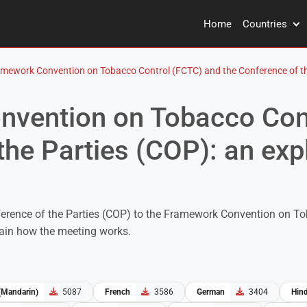
Home
Countries
mework Convention on Tobacco Control (FCTC) and the Conference of the 
vention on Tobacco Con
the Parties (COP): an exp
erence of the Parties (COP) to the Framework Convention on To
lain how the meeting works.
(Mandarin)
5087
French
3586
German
3404
Hind