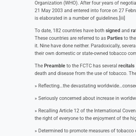
Organization (WHO). After four years of negot
21 May 2003 and entered into force on 27 Febr
is elaborated in a number of guidelines.[iii]
To date, 182 countries have both
signed
and
ra
These countries are referred to as
Parties
to the
it. Nine have done neither. Paradoxically, sever
their own domestic or state-owned tobacco co
The
Preamble
to the FCTC has several
recitals
death and disease from the use of tobacco. These
» Reflecting…the devastating worldwide…cons
» Seriously concerned about increase in world
» Recalling Article 12 of the International Cove
the right of everyone to the enjoyment of the h
» Determined to promote measures of tobacco co