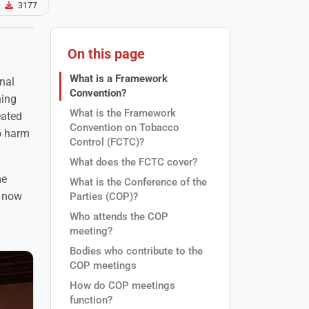
3177
On this page
What is a Framework
nal
Convention?
ning
What is the Framework
eated
Convention on Tobacco
co harm
Control (FCTC)?
What does the FCTC cover?
me
What is the Conference of the
n now
Parties (COP)?
Who attends the COP
meeting?
Bodies who contribute to the
COP meetings
How do COP meetings
function?