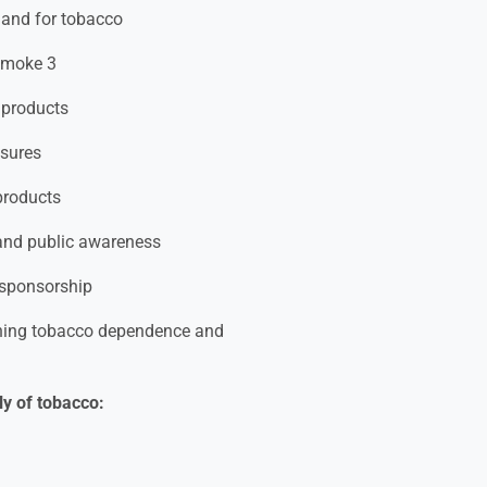
mand for tobacco
 smoke 3
o products
osures
products
 and public awareness
 sponsorship
rning tobacco dependence and
ly of tobacco: