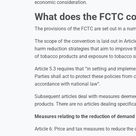
economic consideration.
What does the FCTC co
The provisions of the FCTC are set out in a nu
The scope of the convention is laid out in Arti
harm reduction strategies that aim to improve t
of tobacco products and exposure to tobacco 
Article 5.3 requires that “in setting and impleme
Parties shall act to protect these policies from
accordance with national law”.
Subsequent articles deal with measures deemed
products. There are no articles dealing specific
Measures relating to the reduction of demand 
Article 6: Price and tax measures to reduce th