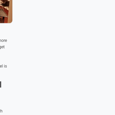
more
get
l is
l
th