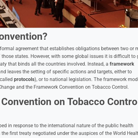
onvention?
g formal agreement that establishes obligations between two or 
 those states. However, with some global issues it is difficult to 
ty that binds all the countries involved. Instead, a
framework
leaves the setting of specific actions and targets, either to
 called
protocols
), or to national legislation. The framework mode
 Change and the Framework Convention on Tobacco Control.
 Convention on Tobacco Contro
d in response to the international nature of the public health
the first treaty negotiated under the auspices of the World Heal