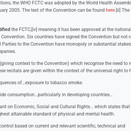
iations, the WHO FCTC was adopted by the World Health Assemb
uary 2005. The text of the Convention can be found
here
.[ii] The
tified
the FCTC,[iv] meaning it has been approved at the national 
 Convention. Six countries have signed the Convention but not ra
al Parties to the Convention have monopoly or substantial stakes
mpanies.
(giving context to the Convention) which recognise the need to 
 recitals are given within the context of the universal right to 
equences of…exposure to tobacco smoke.
wide consumption…particularly in developing countries…
nant on Economic, Social and Cultural Rights… which states that i
ighest attainable standard of physical and mental health.
ntrol based on current and relevant scientific, technical and