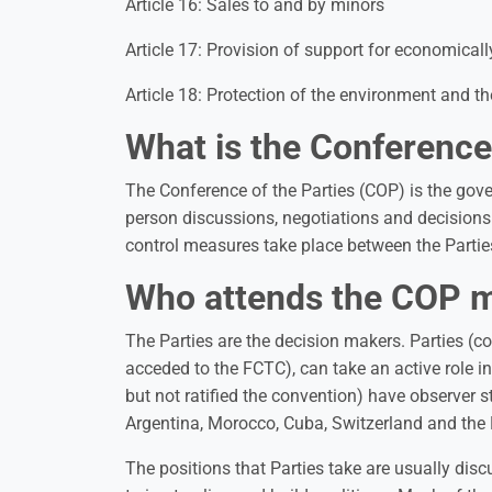
Article 16: Sales to and by minors
Article 17: Provision of support for economically
Article 18: Protection of the environment and t
What is the Conference
The Conference of the Parties (COP) is the gove
person discussions, negotiations and decision
control measures take place between the Partie
Who attends the COP 
The Parties are the decision makers. Parties (c
acceded to the FCTC), can take an active role i
but not ratified the convention) have observer 
Argentina, Morocco, Cuba, Switzerland and the
The positions that Parties take are usually dis