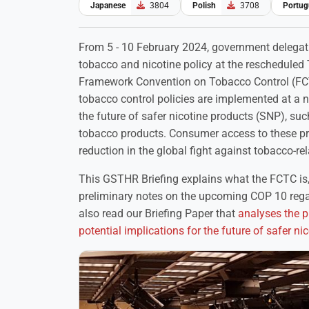
Japanese
3804
Polish
3708
Portug
From 5 - 10 February 2024, government delegat
tobacco and nicotine policy at the rescheduled 
Framework Convention on Tobacco Control (FCTC
tobacco control policies are implemented at a na
the future of safer nicotine products (SNP), suc
tobacco products. Consumer access to these prod
reduction in the global fight against tobacco-re
This GSTHR Briefing explains what the FCTC is
preliminary notes on the upcoming COP 10 rega
also read our Briefing Paper that
analyses the 
potential implications for the future of safer 