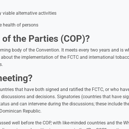
 viable alternative activities
he health of persons
 of the Parties (COP)?
rning body of the Convention. It meets every two years and is wh
s about the implementation of the FCTC and international tobac
s.
meeting?
ountries that have both signed and ratified the FCTC, or who hav
n discussions and decisions. Signatories (countries that have si
status and can intervene during the discussions; these include th
 Dominican Republic.
cussed well before the COP, with like-minded countries and the 