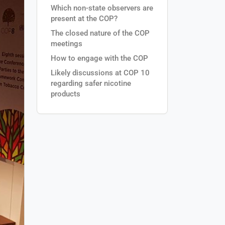
Which non-state observers are
present at the COP?
The closed nature of the COP
meetings
How to engage with the COP
Likely discussions at COP 10
regarding safer nicotine
products