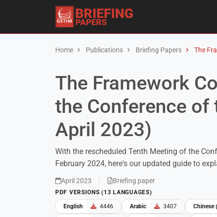
Home
Publications
Briefing Papers
The Fra
The Framework Con
the Conference of 
April 2023)
With the rescheduled Tenth Meeting of the Conf
February 2024, here's our updated guide to exp
April 2023
Briefing paper
PDF VERSIONS (13 LANGUAGES)
English
4446
Arabic
3407
Chinese 