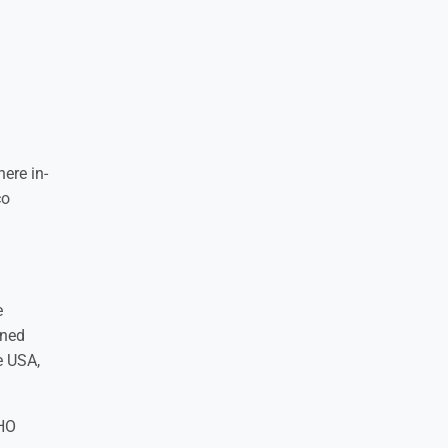
ere in-
co
e
gned
e USA,
WHO