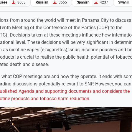
uese
3603
Russian
3555
Spanish
4237
Swahili
ions from around the world will meet in Panama City to discuss
Tenth Meeting of the Conference of the Parties (COP) to the
). Decisions taken at these meetings influence how internatio
tional level. These decisions will be very significant in determi
h as nicotine vapes (e-cigarettes), snus, nicotine pouches and h
ucts is crucial to realise the public health potential of tobac
lated death and disease.
, what COP meetings are and how they operate. It ends with so
rding discussions potentially relevant to SNP. However, you ca
published Agenda and supporting documents and considers the
nicotine products and tobacco harm reduction.