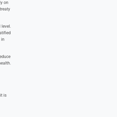
ly on
 treaty
level.
tified
 in
reduce
health.
t is