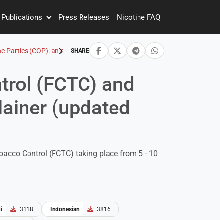
Publications
Press Releases
Nicotine FAQ
Parties (COP): an explainer (updated April 2023)
SHARE
trol (FCTC) and
lainer (updated
bacco Control (FCTC) taking place from 5 - 10
i
3118
Indonesian
3816