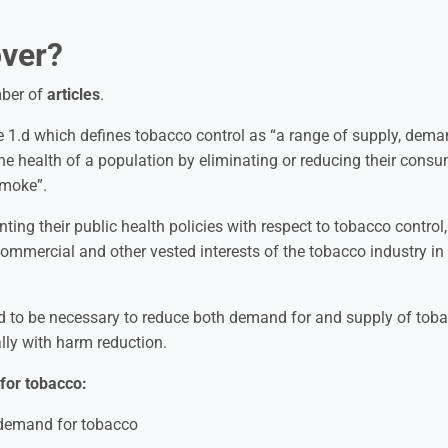
ver?
mber of
articles
.
cle 1.d which defines tobacco control as “a range of supply, dem
he health of a population by eliminating or reducing their cons
smoke”.
nting their public health policies with respect to tobacco control,
 commercial and other vested interests of the tobacco industry in
 to be necessary to reduce both demand for and supply of tob
ally with harm reduction.
for tobacco:
e demand for tobacco