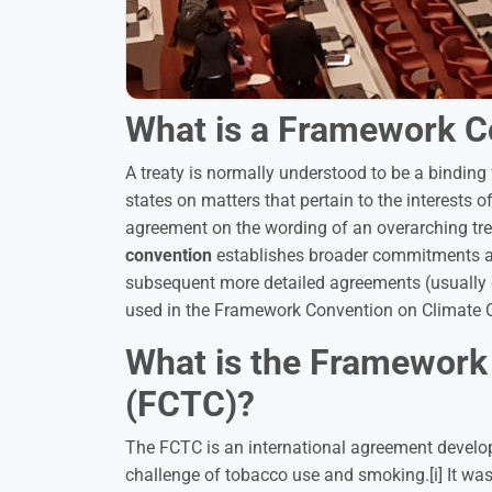
What is a Framework C
A treaty is normally understood to be a bindin
states on matters that pertain to the interests of
agreement on the wording of an overarching trea
convention
establishes broader commitments and 
subsequent more detailed agreements (usually
used in the Framework Convention on Climate
What is the Framework
(FCTC)?
The FCTC is an international agreement develope
challenge of tobacco use and smoking.[i] It was 