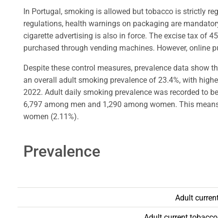
In Portugal, smoking is allowed but tobacco is strictly r
regulations, health warnings on packaging are mandatory,
cigarette advertising is also in force. The excise tax of 
purchased through vending machines. However, online purc
Despite these control measures, prevalence data show tha
an overall adult smoking prevalence of 23.4%, with hi
2022. Adult daily smoking prevalence was recorded to be 
6,797 among men and 1,290 among women. This means, s
women (2.11%).
Prevalence
Adult curren
Adult current tobacc