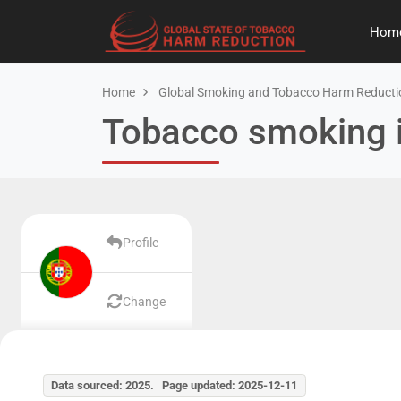
Hom
Home
Global Smoking and Tobacco Harm Reducti
Tobacco smoking i
Profile
Change
Data sourced: 2025. Page updated: 2025-12-11