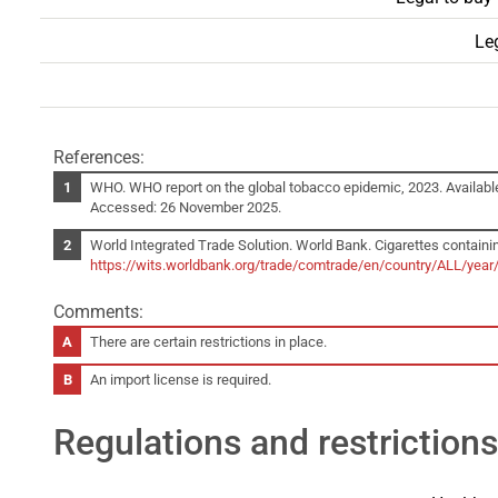
Leg
References:
WHO. WHO report on the global tobacco epidemic, 2023. Availabl
Accessed: 26 November 2025.
World Integrated Trade Solution. World Bank. Cigarettes containin
https://wits.worldbank.org/trade/comtrade/en/country/ALL/yea
Comments:
There are certain restrictions in place.
An import license is required.
Regulations and restrictions