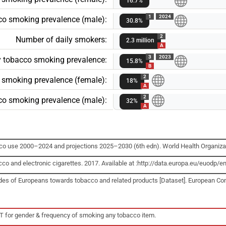
16.7%
1
2024
cco smoking prevalence (male):
30.8%
2
Number of daily smokers:
2.3 million
A
3
2023
ly tobacco smoking prevalence:
15.8%
B
2
o smoking prevalence (female):
18%
A
2
cco smoking prevalence (male):
32%
A
cco use 2000–2024 and projections 2025–2030 (6th edn). World Health Organiza
cco and electronic cigarettes. 2017. Available at :http://data.europa.eu/euo
udes of Europeans towards tobacco and related products [Dataset]. European C
T for gender & frequency of smoking any tobacco item.