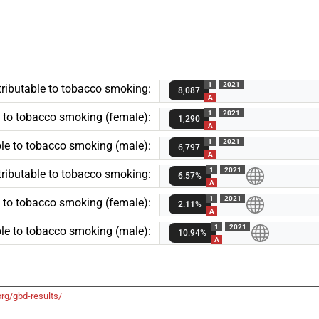
1
2021
ributable to tobacco smoking:
8,087
A
1
2021
 to tobacco smoking (female):
1,290
A
1
2021
le to tobacco smoking (male):
6,797
A
1
2021
tributable to tobacco smoking:
6.57%
A
1
2021
e to tobacco smoking (female):
2.11%
A
1
2021
ble to tobacco smoking (male):
10.94%
A
org/gbd-results/