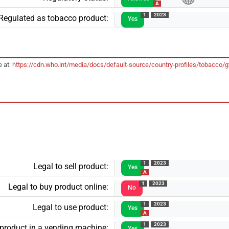
A
1
2023
Regulated as tobacco product:
Yes
e at:
https://cdn.who.int/media/docs/default-source/country-profiles/tobacco
1
2023
Legal to sell product:
Yes
A
1
2023
Legal to buy product online:
No
1
2023
Legal to use product:
Yes
A
1
2023
 product in a vending machine:
Yes