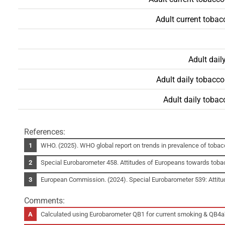
Adult current toba
Adult dai
Adult daily tobacc
Adult daily toba
References:
WHO. (2025). WHO global report on trends in prevalence of toba
Special Eurobarometer 458. Attitudes of Europeans towards toba
European Commission. (2024). Special Eurobarometer 539: Attit
Comments:
Calculated using Eurobarometer QB1 for current smoking & QB4a