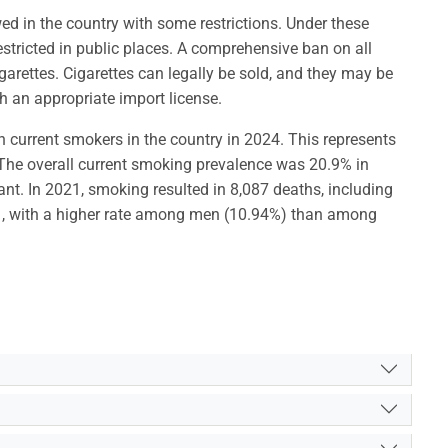
wed in the country with some restrictions. Under these
stricted in public places. A comprehensive ban on all
igarettes. Cigarettes can legally be sold, and they may be
h an appropriate import license.
n current smokers in the country in 2024. This represents
he overall current smoking prevalence was 20.9% in
nt. In 2021, smoking resulted in 8,087 deaths, including
, with a higher rate among men (10.94%) than among