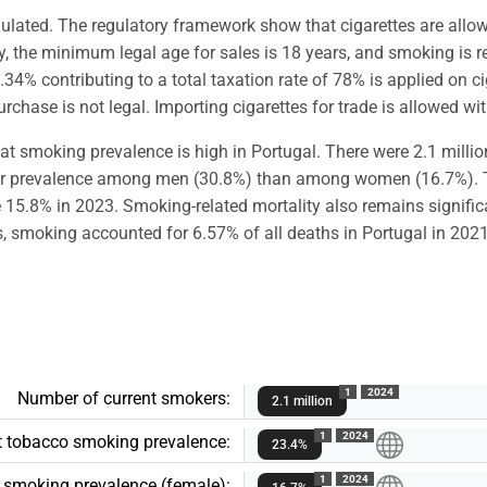
egulated. The regulatory framework show that cigarettes are allo
 the minimum legal age for sales is 18 years, and smoking is re
45.34% contributing to a total taxation rate of 78% is applied on c
hase is not legal. Importing cigarettes for trade is allowed wit
t smoking prevalence is high in Portugal. There were 2.1 millio
gher prevalence among men (30.8%) than among women (16.7%). T
15.8% in 2023. Smoking-related mortality also remains significa
moking accounted for 6.57% of all deaths in Portugal in 2021
1
2024
Number of current smokers:
2.1 million
1
2024
t tobacco smoking prevalence:
23.4%
1
2024
o smoking prevalence (female):