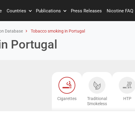
e
Countries
Publications
Press Releases
Nicotine FAQ
on Database
Tobacco smoking in Portugal
n Portugal
Cigarettes
Traditional
HTP
Smokeless