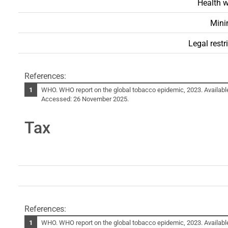
Health w
Mini
Legal restr
References:
WHO. WHO report on the global tobacco epidemic, 2023. Availabl
Accessed: 26 November 2025.
Tax
References:
WHO. WHO report on the global tobacco epidemic, 2023. Availabl