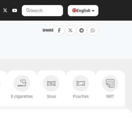
English
Search
SHARE
E-cigarettes
Snus
Pouches
NRT