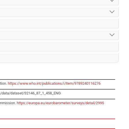
tion.
https://www.who.int/publications/i/item/9789240116276
dp/en/data/dataset/S2146_87_1_458_ENG
ommission.
https://europa.eu/eurobarometer/surveys/detail/2995