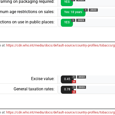
arning on packaging required:
YES
1
2023
mum age restrictions on sales:
Yes: 18 years
1
2023
ictions on use in public places:
YES
e at:
https://cdn.who.int/media/docs/default-source/country-profiles/tobacco
1
2023
Excise value:
0.45
A
1
2023
General taxation rates:
0.78
A
e at:
https://cdn.who.int/media/docs/default-source/country-profiles/tobacco