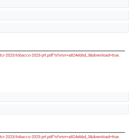
/gtcr-2023/tobacco-2023-prt.pdf?sfvrsn=a824ebbd_3&download=true
.
/gtcr-2023/tobacco-2023-prt.pdf?sfvrsn=a824ebbd_3&download=true
.