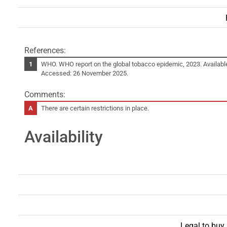
References:
WHO. WHO report on the global tobacco epidemic, 2023. Availabl
Accessed: 26 November 2025.
Comments:
There are certain restrictions in place.
Availability
Legal to buy