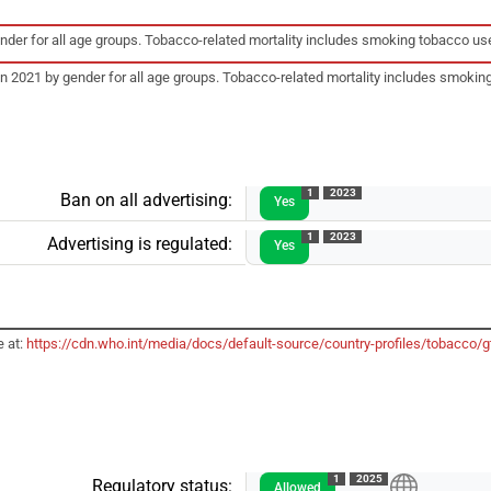
gender for all age groups. Tobacco-related mortality includes smoking tobacco
 in 2021 by gender for all age groups. Tobacco-related mortality includes smo
1
2023
Ban on all advertising:
Yes
1
2023
Advertising is regulated:
Yes
e at:
https://cdn.who.int/media/docs/default-source/country-profiles/tobacco
1
2025
Regulatory status:
Allowed