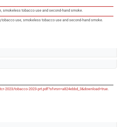
 use, smokeless tobacco use and second-hand smoke.
king tobacco use, smokeless tobacco use and second-hand smoke.
/gtcr-2023/tobacco-2023-prt.pdf?sfvrsn=a824ebbd_3&download=true
.