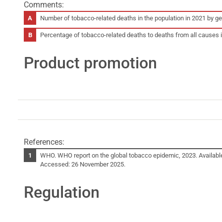
Comments:
Number of tobacco-related deaths in the population in 2021 by 
Percentage of tobacco-related deaths to deaths from all causes
Product promotion
References:
WHO. WHO report on the global tobacco epidemic, 2023. Availabl
Accessed: 26 November 2025.
Regulation