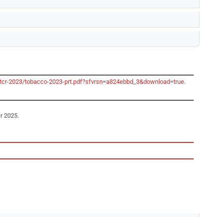
/gtcr-2023/tobacco-2023-prt.pdf?sfvrsn=a824ebbd_3&download=true
.
r 2025.