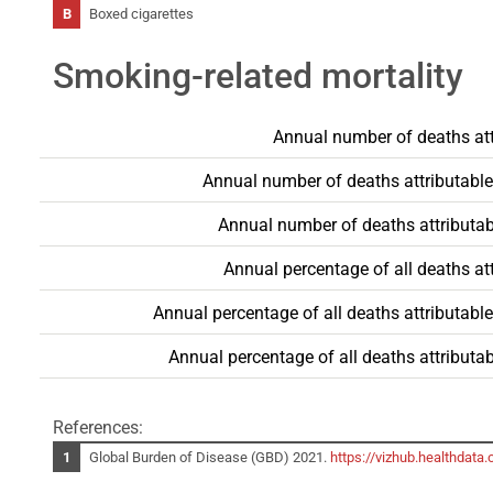
Boxed cigarettes
Smoking-related mortality
Annual number of deaths att
Annual number of deaths attributable
Annual number of deaths attributab
Annual percentage of all deaths at
Annual percentage of all deaths attributabl
Annual percentage of all deaths attributa
References:
Global Burden of Disease (GBD) 2021.
https://vizhub.healthdata.