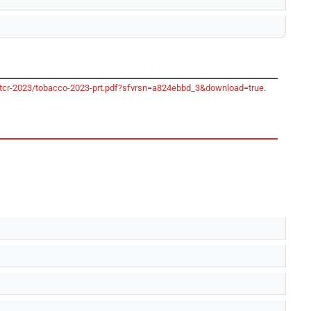
/gtcr-2023/tobacco-2023-prt.pdf?sfvrsn=a824ebbd_3&download=true
.