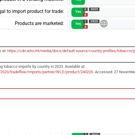
2
2025
al to import product for trade:
Yes
A
1
2025
Products are marketed:
Yes
A
e at:
https://cdn.who.int/media/docs/default-source/country-profiles/tobacco
g tobacco imports by country in 2023. Available at:
r/2023/tradeflow/Imports/partner/WLD/product/240220
. Accessed: 27 Novembe
1
2023