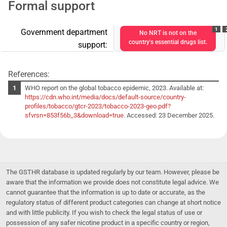
Formal support
1
Government department
No NRT is not on the
country's essential drugs list.
support:
References:
WHO report on the global tobacco epidemic, 2023. Available at:
https://cdn.who.int/media/docs/default-source/country-
profiles/tobacco/gtcr-2023/tobacco-2023-geo.pdf?
sfvrsn=853f56b_3&download=true
. Accessed: 23 December 2025.
The GSTHR database is updated regularly by our team. However, please be
aware that the information we provide does not constitute legal advice. We
cannot guarantee that the information is up to date or accurate, as the
regulatory status of different product categories can change at short notice
and with little publicity. If you wish to check the legal status of use or
possession of any safer nicotine product in a specific country or region,