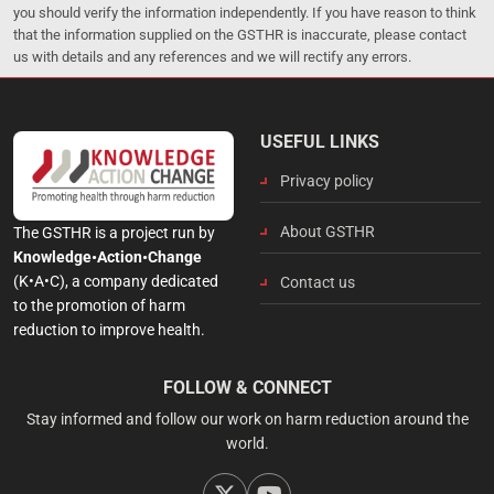
you should verify the information independently. If you have reason to think
that the information supplied on the GSTHR is inaccurate, please contact
us with details and any references and we will rectify any errors.
USEFUL LINKS
Privacy policy
About GSTHR
The GSTHR is a project run by
Knowledge•Action•Change
(K•A•C), a company dedicated
Contact us
to the promotion of harm
reduction to improve health.
FOLLOW & CONNECT
Stay informed and follow our work on harm reduction around the
world.