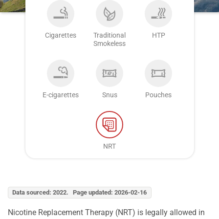
Cigarettes
Traditional
HTP
Smokeless
E-cigarettes
Snus
Pouches
NRT
Data sourced: 2022. Page updated: 2026-02-16
Nicotine Replacement Therapy (NRT) is legally allowed in