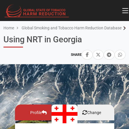
Home
Global Smoking and Tobacco Harm Reduction Database
Using NRT in Georgia
SHARE
Profile
Change