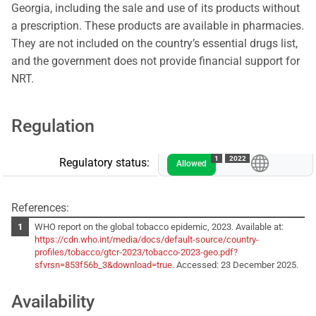
Georgia, including the sale and use of its products without
a prescription. These products are available in pharmacies.
They are not included on the country’s essential drugs list,
and the government does not provide financial support for
NRT.
Regulation
1
2022
Regulatory status:
Allowed
References:
WHO report on the global tobacco epidemic, 2023. Available at:
https://cdn.who.int/media/docs/default-source/country-
profiles/tobacco/gtcr-2023/tobacco-2023-geo.pdf?
sfvrsn=853f56b_3&download=true
. Accessed: 23 December 2025.
Availability