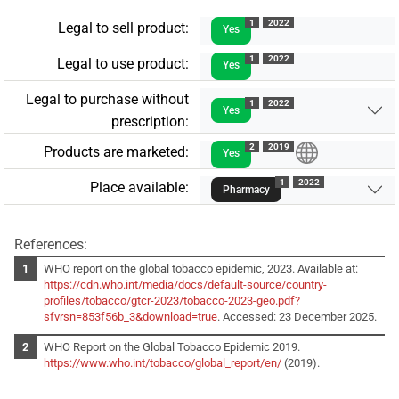
1
2022
Legal to sell product:
Yes
1
2022
Legal to use product:
Yes
Legal to purchase without
1
2022
Yes
prescription:
2
2019
Products are marketed:
Yes
1
2022
Place available:
Pharmacy
References:
WHO report on the global tobacco epidemic, 2023. Available at:
https://cdn.who.int/media/docs/default-source/country-
profiles/tobacco/gtcr-2023/tobacco-2023-geo.pdf?
sfvrsn=853f56b_3&download=true
. Accessed: 23 December 2025.
WHO Report on the Global Tobacco Epidemic 2019.
https://www.who.int/tobacco/global_report/en/
(2019).