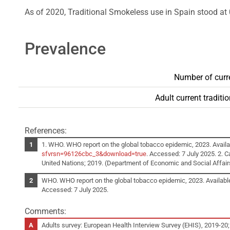
As of 2020, Traditional Smokeless use in Spain stood at 
Prevalence
Number of curre
Adult current tradit
References:
1. WHO. WHO report on the global tobacco epidemic, 2023. Availa
sfvrsn=96126cbc_3&download=true
. Accessed: 7 July 2025. 2. C
United Nations; 2019. (Department of Economic and Social Affairs, 
WHO. WHO report on the global tobacco epidemic, 2023. Availabl
Accessed: 7 July 2025.
Comments:
Adults survey: European Health Interview Survey (EHIS), 2019-20;