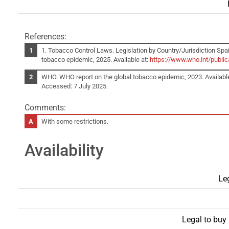
References:
1. Tobacco Control Laws. Legislation by Country/Jurisdiction Spai
tobacco epidemic, 2025. Available at:
https://www.who.int/publi
WHO. WHO report on the global tobacco epidemic, 2023. Availabl
Accessed: 7 July 2025.
Comments:
With some restrictions.
Availability
Leg
Legal to buy