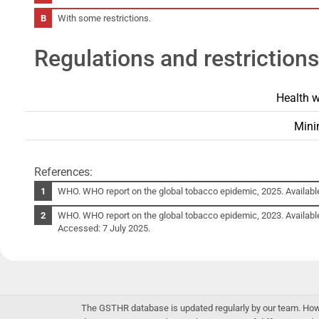
With some restrictions.
Regulations and restrictions
Health w
Mini
References:
WHO. WHO report on the global tobacco epidemic, 2025. Availabl
WHO. WHO report on the global tobacco epidemic, 2023. Availabl
Accessed: 7 July 2025.
The GSTHR database is updated regularly by our team. Howev