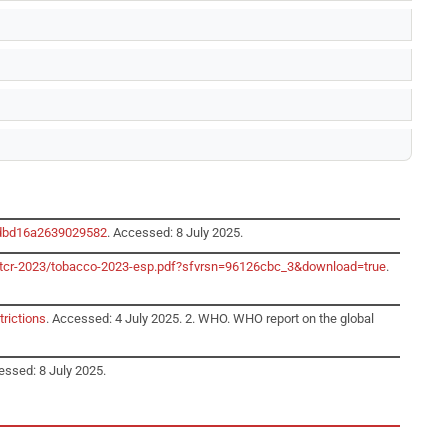
edbd16a2639029582
. Accessed: 8 July 2025.
o/gtcr-2023/tobacco-2023-esp.pdf?sfvrsn=96126cbc_3&download=true
.
trictions
. Accessed: 4 July 2025. 2. WHO. WHO report on the global
essed: 8 July 2025.