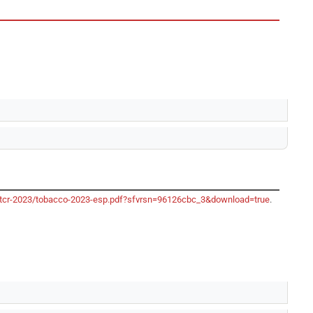
o/gtcr-2023/tobacco-2023-esp.pdf?sfvrsn=96126cbc_3&download=true
.