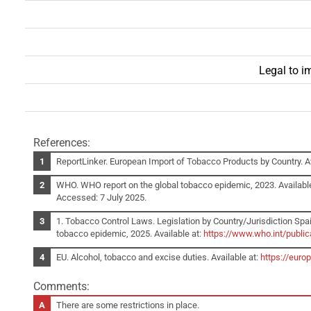
Legal to i
References:
ReportLinker. European Import of Tobacco Products by Country. Av
WHO. WHO report on the global tobacco epidemic, 2023. Availabl
Accessed: 7 July 2025.
1. Tobacco Control Laws. Legislation by Country/Jurisdiction Spai
tobacco epidemic, 2025. Available at:
https://www.who.int/publi
EU. Alcohol, tobacco and excise duties. Available at:
https://euro
Comments:
There are some restrictions in place.