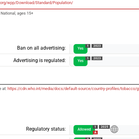
un.org/wpp/Download/Standard/Population/
 National, ages 15+
1
2023
Ban on all advertising:
Yes
1
2023
Advertising is regulated:
Yes
e at:
https://cdn.who.int/media/docs/default-source/country-profiles/tobacc
1
2025
Regulatory status:
Allowed
A