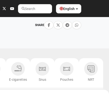
English
Search
SHARE
E-cigarettes
Snus
Pouches
NRT