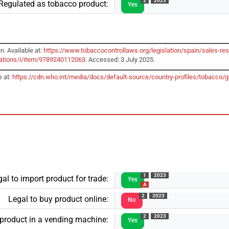
2
2023
Regulated as tobacco product:
Yes
n. Available at:
https://www.tobaccocontrollaws.org/legislation/spain/sales-res
cations/i/item/9789240112063
. Accessed: 3 July 2025.
e at:
https://cdn.who.int/media/docs/default-source/country-profiles/tobacc
1
2023
al to import product for trade:
Yes
A
2
2023
Legal to buy product online:
No
2
2023
 product in a vending machine:
Yes