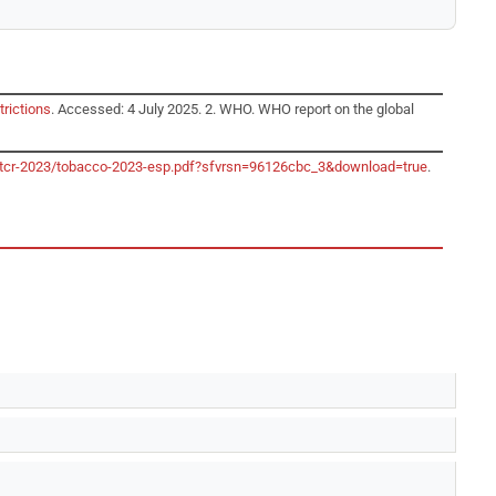
trictions
. Accessed: 4 July 2025. 2. WHO. WHO report on the global
o/gtcr-2023/tobacco-2023-esp.pdf?sfvrsn=96126cbc_3&download=true
.