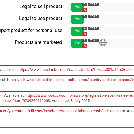
3
2025
Legal to sell product:
Yes
A
3
2025
Legal to use product:
Yes
4
2025
mport product for personal use:
Yes
A
1
2025
Products are marketed:
Yes
A
ailable at:
https://www.reportlinker.com/dataset/cdea2f28ccc331a16fc36a6
e at:
https://cdn.who.int/media/docs/default-source/country-profiles/tobacc
n. Available at:
https://www.tobaccocontrollaws.org/legislation/spain/sales-res
cations/i/item/9789240112063
. Accessed: 3 July 2025.
pa.eu/youreurope/citizens/travel/carry/alcohol-tobacco-cash/index_en.htm
. Acc