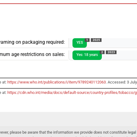
1
2025
arning on packaging required:
YES
2
2023
mum age restrictions on sales:
Yes: 18 years
e at:
https://www.who.int/publications/i/item/9789240112063
. Accessed: 3 Jul
e at:
https://cdn.who.int/media/docs/default-source/country-profiles/tobacc
er, please be aware that the information we provide does not constitute legal 