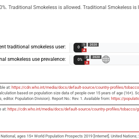
0%. Traditional Smokeless is allowed. Traditional Smokeless is l
1
2020
nt traditional smokeless user:
0
A
2
2020
ional smokeless use prevalence:
0%
A
ble at:
https://cdn.who.int/media/docs/default-source/country-profiles/tobacc
alculation based on population size data of people over 15 years of age (16+). S
editor. Population Division). Report No.: Rev. 1. Available from:
https://popula
e at:
https://cdn.who.int/media/docs/default-source/country-profiles/tobacc
 National, ages 15+ World Population Prospects 2019 [Internet]. United Nations; 