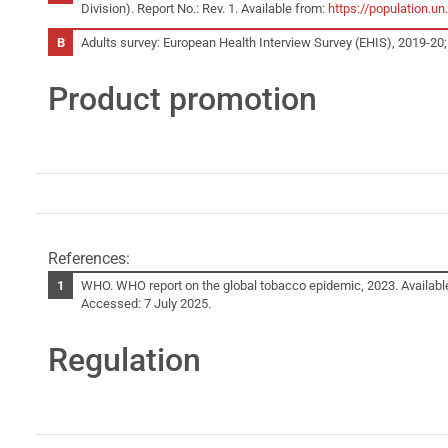
Division). Report No.: Rev. 1. Available from:
https://population.
Adults survey: European Health Interview Survey (EHIS), 2019-20;
Product promotion
References:
WHO. WHO report on the global tobacco epidemic, 2023. Availabl
Accessed: 7 July 2025.
Regulation