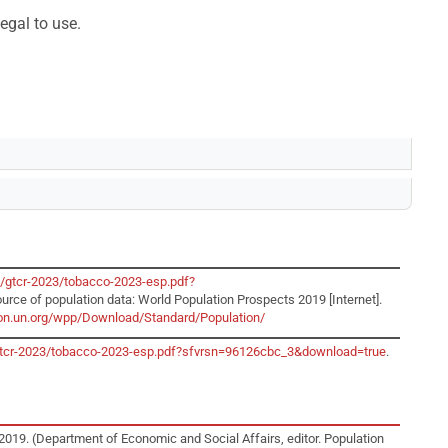
egal to use.
o/gtcr-2023/tobacco-2023-esp.pdf?
ource of population data: World Population Prospects 2019 [Internet].
tion.un.org/wpp/Download/Standard/Population/
o/gtcr-2023/tobacco-2023-esp.pdf?sfvrsn=96126cbc_3&download=true
.
2019. (Department of Economic and Social Affairs, editor. Population