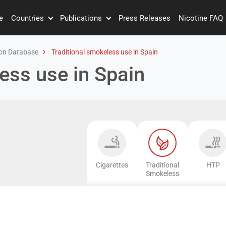
e
Countries
Publications
Press Releases
Nicotine FAQ
on Database
Traditional smokeless use in Spain
ess use in Spain
Cigarettes
Traditional
HTP
Smokeless