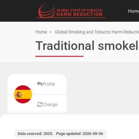
Hom
Home
Global Smoking and Tobacco Harm Reducti
Traditional smokel
Profile
Change
Data sourced: 2025. Page updated: 2026-08-06