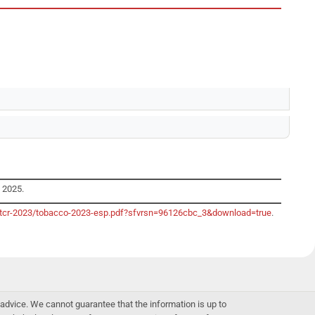
y 2025.
o/gtcr-2023/tobacco-2023-esp.pdf?sfvrsn=96126cbc_3&download=true
.
advice. We cannot guarantee that the information is up to