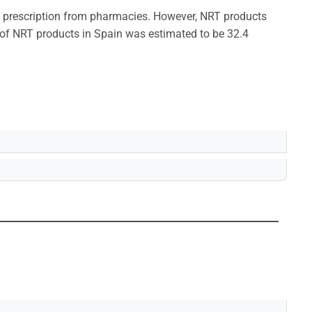
a prescription from pharmacies. However, NRT products
e of NRT products in Spain was estimated to be 32.4