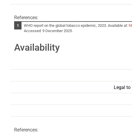
References:
WHO report on the global tobacco epidemic, 2023. Available at:
h
Accessed: 9 December 2025.
Availability
Legal to
References: