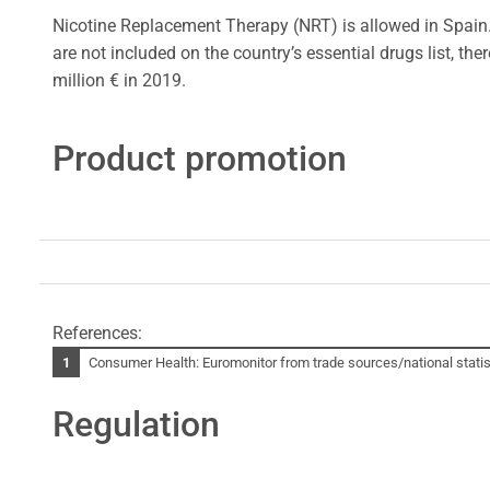
Nicotine Replacement Therapy (NRT) is allowed in Spain
are not included on the country’s essential drugs list, 
million € in 2019.
Product promotion
References:
Consumer Health: Euromonitor from trade sources/national statist
Regulation