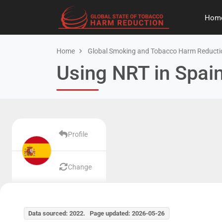
Hom
Home
Global Smoking and Tobacco Harm Reducti
Using NRT in Spai
Profile
Change
Data sourced: 2022. Page updated: 2026-05-26