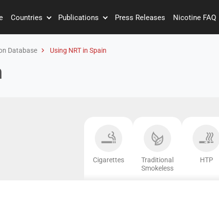
e
Countries
Publications
Press Releases
Nicotine FAQ
on Database
Using NRT in Spain
n
Cigarettes
Traditional
HTP
Smokeless