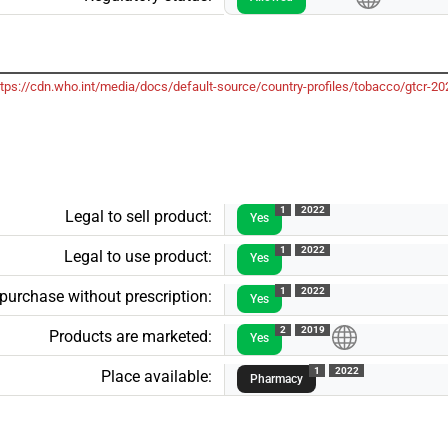
ttps://cdn.who.int/media/docs/default-source/country-profiles/tobacco/gtcr
1
2022
Legal to sell product:
Yes
1
2022
Legal to use product:
Yes
1
2022
 purchase without prescription:
Yes
2
2019
Products are marketed:
Yes
1
2022
Place available:
Pharmacy