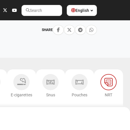
English
Search
SHARE
E-cigarettes
Snus
Pouches
NRT