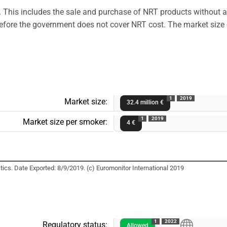
. This includes the sale and purchase of NRT products without 
therefore the government does not cover NRT cost. The market siz
1
2019
Market size:
32.4 million €
1
2019
Market size per smoker:
4 €
ics. Date Exported: 8/9/2019. (c) Euromonitor International 2019
1
2022
Regulatory status:
Allowed