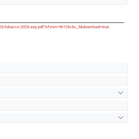
-2023/tobacco-2023-esp.pdf?sfvrsn=96126cbc_3&download=true
.