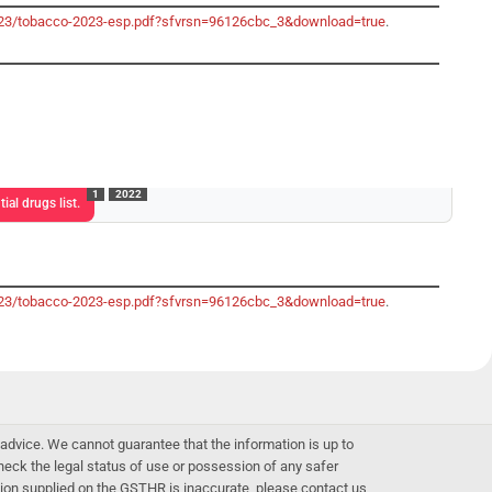
-2023/tobacco-2023-esp.pdf?sfvrsn=96126cbc_3&download=true
.
1
2022
ial drugs list.
-2023/tobacco-2023-esp.pdf?sfvrsn=96126cbc_3&download=true
.
advice. We cannot guarantee that the information is up to
 check the legal status of use or possession of any safer
mation supplied on the GSTHR is inaccurate, please contact us