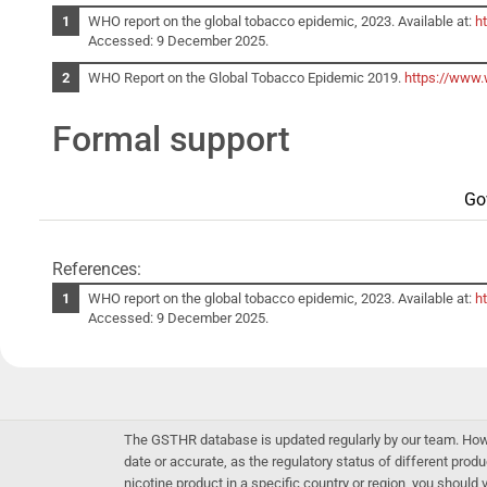
WHO report on the global tobacco epidemic, 2023. Available at:
h
Accessed: 9 December 2025.
WHO Report on the Global Tobacco Epidemic 2019.
https://www.
Formal support
Go
References:
WHO report on the global tobacco epidemic, 2023. Available at:
h
Accessed: 9 December 2025.
The GSTHR database is updated regularly by our team. Howev
date or accurate, as the regulatory status of different produ
nicotine product in a specific country or region, you should