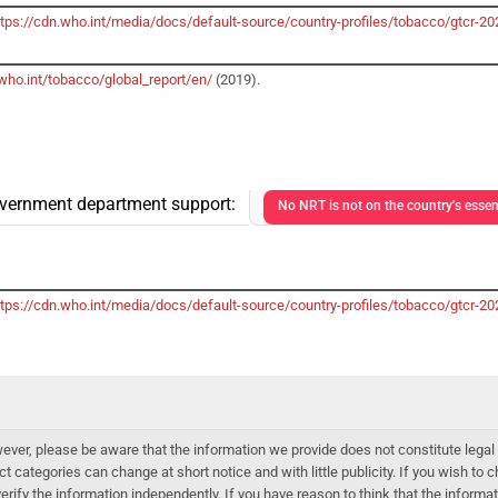
ttps://cdn.who.int/media/docs/default-source/country-profiles/tobacco/gtcr
who.int/tobacco/global_report/en/
(2019).
vernment department support:
No NRT is not on the country's essent
ttps://cdn.who.int/media/docs/default-source/country-profiles/tobacco/gtcr
er, please be aware that the information we provide does not constitute legal 
ct categories can change at short notice and with little publicity. If you wish to
 verify the information independently. If you have reason to think that the infor