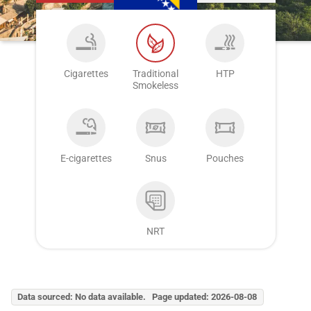
Cigarettes
Traditional
HTP
Smokeless
E-cigarettes
Snus
Pouches
NRT
Data sourced: No data available. Page updated: 2026-08-08