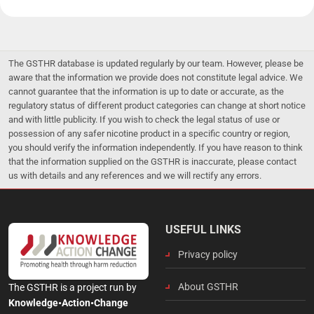
The GSTHR database is updated regularly by our team. However, please be
aware that the information we provide does not constitute legal advice. We
cannot guarantee that the information is up to date or accurate, as the
regulatory status of different product categories can change at short notice
and with little publicity. If you wish to check the legal status of use or
possession of any safer nicotine product in a specific country or region,
you should verify the information independently. If you have reason to think
that the information supplied on the GSTHR is inaccurate, please contact
us with details and any references and we will rectify any errors.
USEFUL LINKS
Privacy policy
About GSTHR
The GSTHR is a project run by
Knowledge•Action•Change