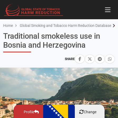
Home
Global Smoking and Tobacco Harm Reduction Database
Traditional smokeless use in
Bosnia and Herzegovina
SHARE
Profile
Change