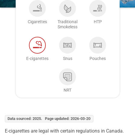
Cigarettes
Traditional
HTP
Smokeless
E-cigarettes
Snus
Pouches
NRT
Data sourced: 2025. Page updated: 2026-03-20
E-cigarettes are legal with certain regulations in Canada.