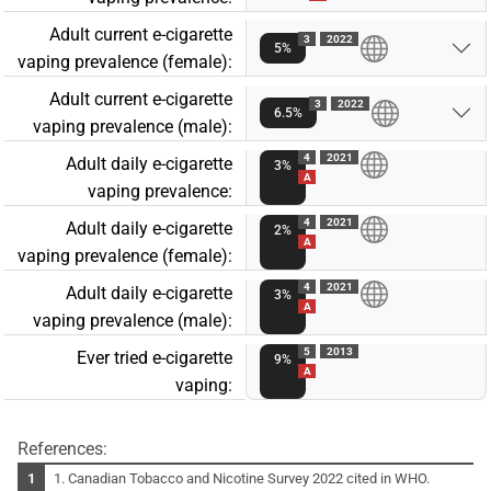
Adult current e-cigarette
3
2022
5%
vaping prevalence (female):
Adult current e-cigarette
3
2022
6.5%
vaping prevalence (male):
4
2021
Adult daily e-cigarette
3%
A
vaping prevalence:
4
2021
Adult daily e-cigarette
2%
A
vaping prevalence (female):
4
2021
Adult daily e-cigarette
3%
A
vaping prevalence (male):
5
2013
Ever tried e-cigarette
9%
A
vaping:
References:
1. Canadian Tobacco and Nicotine Survey 2022 cited in WHO.