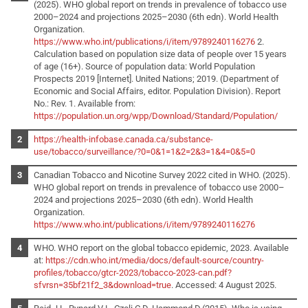
(2025). WHO global report on trends in prevalence of tobacco use
2000–2024 and projections 2025–2030 (6th edn). World Health
Organization.
https://www.who.int/publications/i/item/9789240116276
2.
Calculation based on population size data of people over 15 years
of age (16+). Source of population data: World Population
Prospects 2019 [Internet]. United Nations; 2019. (Department of
Economic and Social Affairs, editor. Population Division). Report
No.: Rev. 1. Available from:
https://population.un.org/wpp/Download/Standard/Population/
https://health-infobase.canada.ca/substance-
use/tobacco/surveillance/?0=0&1=1&2=2&3=1&4=0&5=0
Canadian Tobacco and Nicotine Survey 2022 cited in WHO. (2025).
WHO global report on trends in prevalence of tobacco use 2000–
2024 and projections 2025–2030 (6th edn). World Health
Organization.
https://www.who.int/publications/i/item/9789240116276
WHO. WHO report on the global tobacco epidemic, 2023. Available
at:
https://cdn.who.int/media/docs/default-source/country-
profiles/tobacco/gtcr-2023/tobacco-2023-can.pdf?
sfvrsn=35bf21f2_3&download=true
. Accessed: 4 August 2025.