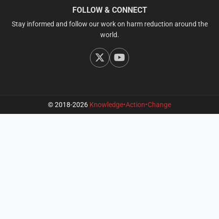
FOLLOW & CONNECT
Stay informed and follow our work on harm reduction around the
world.
© 2018-2026
Knowledge•Action•Change