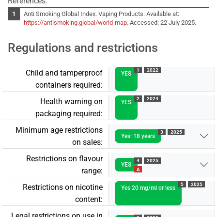
References:
Anti Smoking Global Index. Vaping Products. Available at:
https://antismoking.global/world-map
. Accessed: 22 July 2025.
Regulations and restrictions
1
2022
Child and tamperproof
YES
containers required:
2
2024
Health warning on
YES
packaging required:
Minimum age restrictions
3
2025
Yes: 18 years
on sales:
Restrictions on flavour
4
2025
YES
range:
A
5
2025
Restrictions on nicotine
Yes 20 mg/ml or less
content:
Legal restrictions on use in