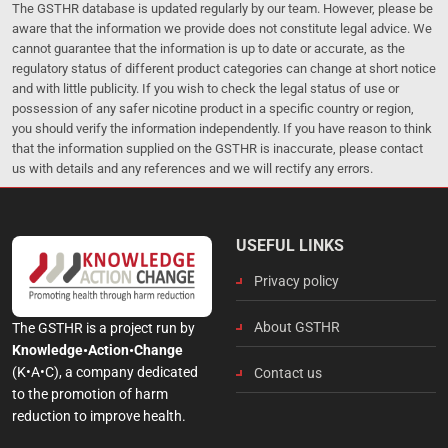
The GSTHR database is updated regularly by our team. However, please be
aware that the information we provide does not constitute legal advice. We
cannot guarantee that the information is up to date or accurate, as the
regulatory status of different product categories can change at short notice
and with little publicity. If you wish to check the legal status of use or
possession of any safer nicotine product in a specific country or region,
you should verify the information independently. If you have reason to think
that the information supplied on the GSTHR is inaccurate, please contact
us with details and any references and we will rectify any errors.
USEFUL LINKS
Privacy policy
About GSTHR
The GSTHR is a project run by
Knowledge•Action•Change
(K•A•C), a company dedicated
Contact us
to the promotion of harm
reduction to improve health.