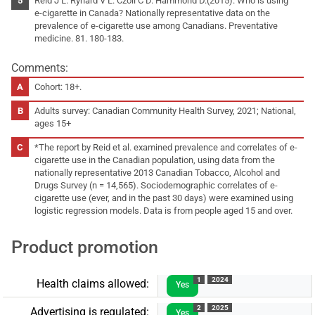
Reid J L. Rynard V L. Czoli C D. Hammond D.(2015). Who is using
e-cigarette in Canada? Nationally representative data on the
prevalence of e-cigarette use among Canadians. Preventative
medicine. 81. 180-183.
Comments:
Cohort: 18+.
Adults survey: Canadian Community Health Survey, 2021; National,
ages 15+
*The report by Reid et al. examined prevalence and correlates of e-
cigarette use in the Canadian population, using data from the
nationally representative 2013 Canadian Tobacco, Alcohol and
Drugs Survey (n = 14,565). Sociodemographic correlates of e-
cigarette use (ever, and in the past 30 days) were examined using
logistic regression models. Data is from people aged 15 and over.
Product promotion
1
2024
Health claims allowed:
Yes
2
2025
Advertising is regulated:
Yes