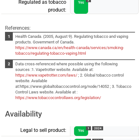
2
Regulated as tobacco
Yes
product:
References:
Health Canada. (2005, August 9). Regulating tobacco and vaping
products. Government of Canada.
https://www.canada.ca/en/health-canada/services/smoking-
tobacco/regulating-tobacco-vaping.html
Data cross-referenced where possible using the following
sources :1. Vapetrotter website. Available at:
https://www.vapetrotter.com/laws/
; 2. Global tobacco control
website. Available
at:https://www.globaltobaccocontrol.org/node/14052 ; 3. Tobacco
Control Laws website. Available at :
https://www.tobaccocontrollaws.org/legislation/
Availability
1
2024
Legal to sell product:
Yes