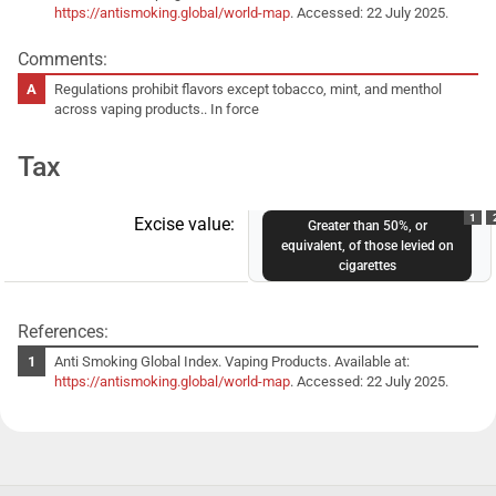
https://antismoking.global/world-map
. Accessed: 22 July 2025.
Comments:
Regulations prohibit flavors except tobacco, mint, and menthol
across vaping products.. In force
Tax
1
Excise value:
Greater than 50%, or
equivalent, of those levied on
cigarettes
References:
Anti Smoking Global Index. Vaping Products. Available at:
https://antismoking.global/world-map
. Accessed: 22 July 2025.