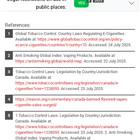
3
2025
YES
public places:
References:
Global Tobacco Control. Country Laws Regulating E-Cigarettes.
Available at:
https://www.globaltobaccocontrol.org/en/policy-
scan/e-cigarettes/countries?country=70
. Accessed: 24 July 2025.
Anti Smoking Global Index. Vaping Products. Available at:
https://antismoking.global/world-map
. Accessed: 22 July 2025.
Tobacco Control Laws. Legislation by Country/Jurisdiction
Canada. Available at:
https://www.tobaccocontrollaws.org/legislation/canada/e-
cigarettes?row=1228093
. Accessed: 23 July 2025.
https://reason.org/commentary/canada-banned-flavored-vapes-
cigarette-sales-surged/
1.Tobacco Control Laws. Legislation by Country/Jurisdiction
Canada. Available at:
https://www.tobaccocontrollaws.org/legislation/canada/e-
cigarettes?row=1228093
. Accessed: 23 July 2025. 2. Anti Smoking
Global Index. Vaping Products. Available at: