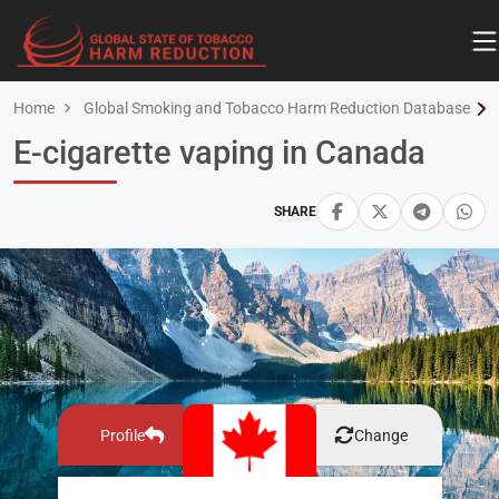
Home
Global Smoking and Tobacco Harm Reduction Database
E-cigarette vaping in Canada
SHARE
Profile
Change