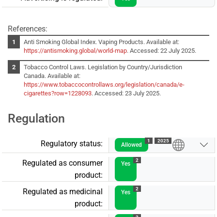
References:
Anti Smoking Global Index. Vaping Products. Available at:
https://antismoking.global/world-map
. Accessed: 22 July 2025.
Tobacco Control Laws. Legislation by Country/Jurisdiction
Canada. Available at:
https://www.tobaccocontrollaws.org/legislation/canada/e-
cigarettes?row=1228093
. Accessed: 23 July 2025.
Regulation
1
2025
Regulatory status:
Allowed
2
Regulated as consumer
Yes
product:
2
Regulated as medicinal
Yes
product: