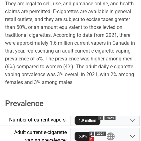
They are legal to sell, use, and purchase online, and health
claims are permitted. E-cigarettes are available in general
retail outlets, and they are subject to excise taxes greater
than 50%, or an amount equivalent to those levied on
traditional cigarettes. According to data from 2021, there
were approximately 1.6 million current vapers in Canada in
that year, representing an adult current e-cigarette vaping
prevalence of 5%. The prevalence was higher among men
(6%) compared to women (4%). The adult daily e-cigarette
vaping prevalence was 3% overall in 2021, with 2% among
females and 3% among males.
Prevalence
1
2024
Number of current vapers:
1.9 million
Adult current e-cigarette
2
2024
5.9%
vaping prevalence:
D