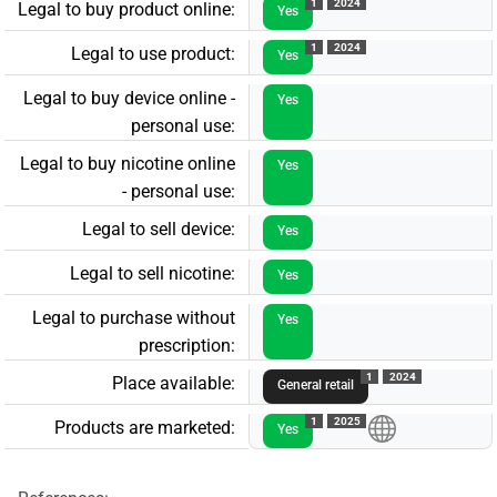
1
2024
Legal to buy product online:
Yes
1
2024
Legal to use product:
Yes
Legal to buy device online -
Yes
personal use:
Legal to buy nicotine online
Yes
- personal use:
Legal to sell device:
Yes
Legal to sell nicotine:
Yes
Legal to purchase without
Yes
prescription:
1
2024
Place available:
General retail
1
2025
Products are marketed:
Yes