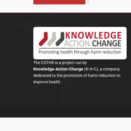
The GSTHR is a project run by
Knowledge•Action•Change
(K•A•C), a company
dedicated to the promotion of harm reduction to
improve health.