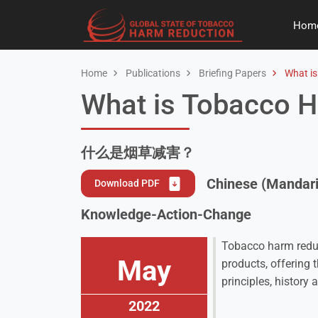
Hom
Home
Publications
Briefing Papers
What is
What is Tobacco 
什么是烟草减害？
Chinese (Mandari
Download PDF
Knowledge-Action-Change
Tobacco harm reduct
May
products, offering 
principles, history 
2022