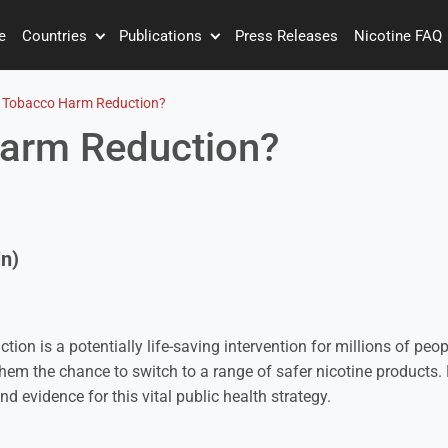
e
Countries
Publications
Press Releases
Nicotine FAQ
 Tobacco Harm Reduction?
Harm Reduction?
n)
ion is a potentially life-saving intervention for millions of pe
them the chance to switch to a range of safer nicotine products. 
and evidence for this vital public health strategy.