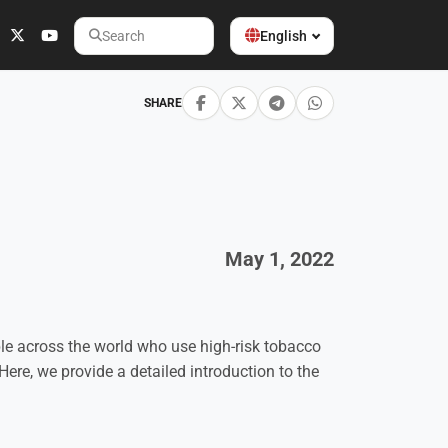
English
Search
SHARE
May 1, 2022
ople across the world who use high-risk tobacco
Here, we provide a detailed introduction to the