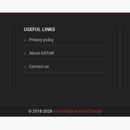
USEFUL LINKS
Privacy policy
About GSTHR
Contact us
© 2018-2026
Knowledge•Action•Change