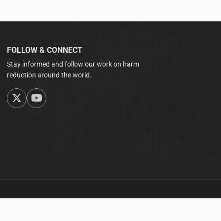
FOLLOW & CONNECT
Stay informed and follow our work on harm
reduction around the world.