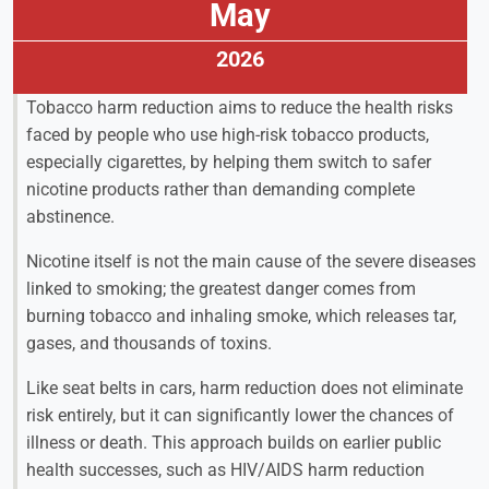
May
2026
Tobacco harm reduction aims to reduce the health risks
faced by people who use high-risk tobacco products,
especially cigarettes, by helping them switch to safer
nicotine products rather than demanding complete
abstinence.
Nicotine itself is not the main cause of the severe diseases
linked to smoking; the greatest danger comes from
burning tobacco and inhaling smoke, which releases tar,
gases, and thousands of toxins.
Like seat belts in cars, harm reduction does not eliminate
risk entirely, but it can significantly lower the chances of
illness or death. This approach builds on earlier public
health successes, such as HIV/AIDS harm reduction