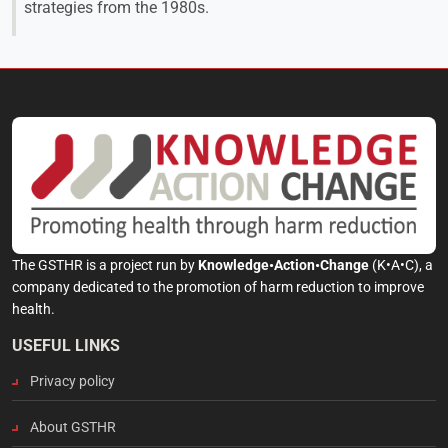
strategies from the 1980s.
The GSTHR is a project run by
Knowledge•Action•Change
(K•A•C), a
company dedicated to the promotion of harm reduction to improve
health.
USEFUL LINKS
Privacy policy
About GSTHR