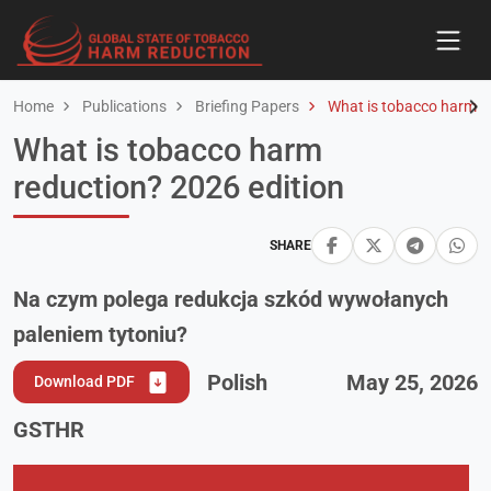
Home
Publications
Briefing Papers
What is tobacco harm re
What is tobacco harm
reduction? 2026 edition
SHARE
Na czym polega redukcja szkód wywołanych
paleniem tytoniu?
Polish
May 25, 2026
Download PDF
GSTHR