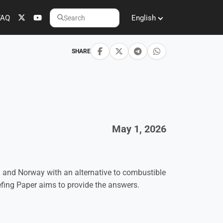
FAQ
English
Search
SHARE
May 1, 2026
 and Norway with an alternative to combustible
iefing Paper aims to provide the answers.