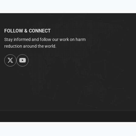
FOLLOW & CONNECT
Stay informed and follow our work on harm
reduction around the world.