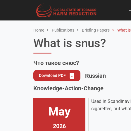
Home
Publications
Briefing Papers
What is
What is snus?
Что такое снюс?
Russian
Download PDF
Knowledge-Action-Change
Used in Scandinavi
May
cigarettes, but wha
2026