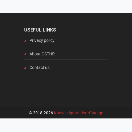
USEFUL LINKS
Privacy policy
About GSTHR
Contact us
© 2018-2026
Knowledge•Action•Change