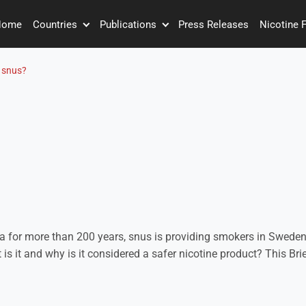
Home
Countries
Publications
Press Releases
Nicotine 
 snus?
a for more than 200 years, snus is providing smokers in Sweden
t is it and why is it considered a safer nicotine product? This Br