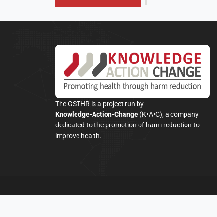
The GSTHR is a project run by
Knowledge•Action•Change
(K•A•C), a company
dedicated to the promotion of harm reduction to
improve health.