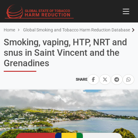
Home
Global Smoking and Tobacco Harm Reduction Database
Smoking, vaping, HTP, NRT and
snus in Saint Vincent and the
Grenadines
SHARE