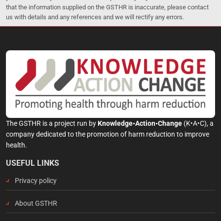
that the information supplied on the GSTHR is inaccurate, please contact
us with details and any references and we will rectify any errors.
The GSTHR is a project run by
Knowledge•Action•Change
(K•A•C), a
company dedicated to the promotion of harm reduction to improve
health.
USEFUL LINKS
Privacy policy
About GSTHR