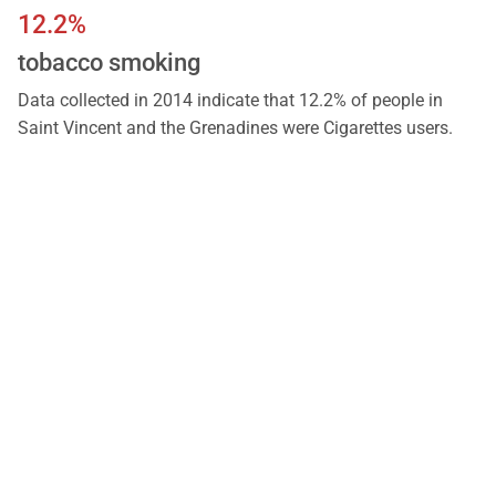
12.2%
tobacco smoking
Data collected in 2014 indicate that 12.2% of people in
Saint Vincent and the Grenadines were Cigarettes users.