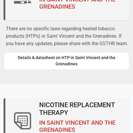
GRENADINES
There are no specific laws regarding heated tobacco
products (HTPs) in Saint Vincent and the Grenadines. If
you have any updates, please share with the GSTHR team.
Details & datasheet on HTP in Saint Vincent and the
Grenadines
NICOTINE REPLACEMENT
THERAPY
IN SAINT VINCENT AND THE
GRENADINES