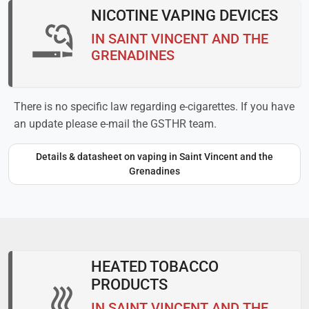
NICOTINE VAPING DEVICES
IN SAINT VINCENT AND THE
GRENADINES
There is no specific law regarding e-cigarettes. If you have
an update please e-mail the GSTHR team.
Details & datasheet on vaping in Saint Vincent and the
Grenadines
HEATED TOBACCO
PRODUCTS
IN SAINT VINCENT AND THE