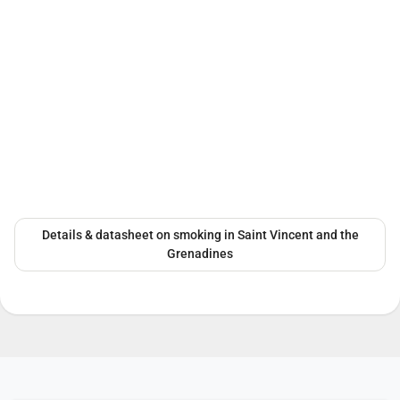
Details & datasheet on smoking in Saint Vincent and the
Grenadines