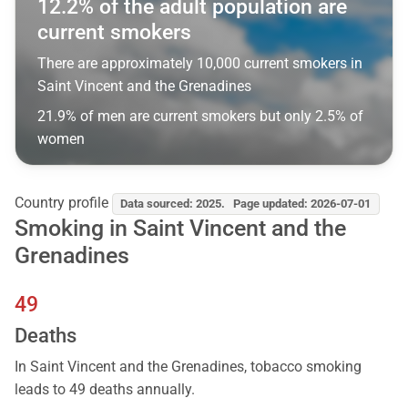
12.2% of the adult population are
current smokers
There are approximately 10,000 current smokers in
Saint Vincent and the Grenadines
21.9% of men are current smokers but only 2.5% of
women
Country profile
Data sourced: 2025. Page updated: 2026-07-01
Smoking in Saint Vincent and the
Grenadines
49
Deaths
In Saint Vincent and the Grenadines, tobacco smoking
leads to 49 deaths annually.