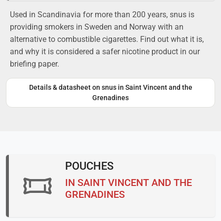
Used in Scandinavia for more than 200 years, snus is
providing smokers in Sweden and Norway with an
alternative to combustible cigarettes. Find out what it is,
and why it is considered a safer nicotine product in our
briefing paper.
Details & datasheet on snus in Saint Vincent and the
Grenadines
POUCHES
IN SAINT VINCENT AND THE
GRENADINES