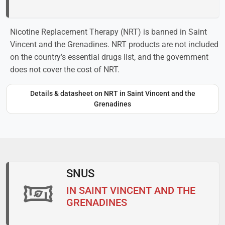
Nicotine Replacement Therapy (NRT) is banned in Saint
Vincent and the Grenadines. NRT products are not included
on the country’s essential drugs list, and the government
does not cover the cost of NRT.
Details & datasheet on NRT in Saint Vincent and the
Grenadines
SNUS
IN SAINT VINCENT AND THE
GRENADINES