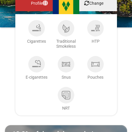
Profile
Change
Cigarettes
Traditional
HTP
Smokeless
E-cigarettes
Snus
Pouches
NRT