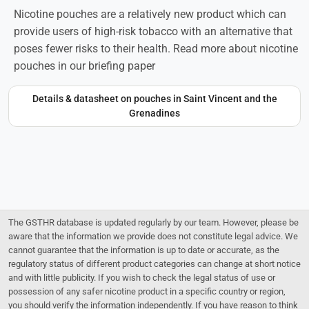
Nicotine pouches are a relatively new product which can
provide users of high-risk tobacco with an alternative that
poses fewer risks to their health. Read more about nicotine
pouches in our briefing paper
Details & datasheet on pouches in Saint Vincent and the
Grenadines
The GSTHR database is updated regularly by our team. However, please be
aware that the information we provide does not constitute legal advice. We
cannot guarantee that the information is up to date or accurate, as the
regulatory status of different product categories can change at short notice
and with little publicity. If you wish to check the legal status of use or
possession of any safer nicotine product in a specific country or region,
you should verify the information independently. If you have reason to think