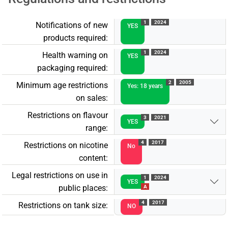
1
2024
Notifications of new
YES
products required:
1
2024
Health warning on
YES
packaging required:
2
2005
Minimum age restrictions
Yes: 18 years
on sales:
Restrictions on flavour
3
2021
YES
range:
4
2017
Restrictions on nicotine
No
content:
Legal restrictions on use in
1
2024
YES
public places:
A
4
2017
Restrictions on tank size:
NO