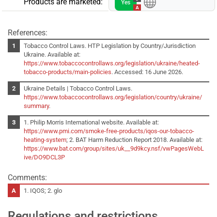
Products are marketed:
Yes
A
References:
Tobacco Control Laws. HTP Legislation by Country/Jurisdiction
Ukraine. Available at:
https://www.tobaccocontrollaws.org/legislation/ukraine/heated-
tobacco-products/main-policies
. Accessed: 16 June 2026.
Ukraine Details | Tobacco Control Laws.
https://www.tobaccocontrollaws.org/legislation/country/ukraine/
summary
.
1. Philip Morris International website. Available at:
https://www.pmi.com/smoke-free-products/iqos-our-tobacco-
heating-system
; 2. BAT Harm Reduction Report 2018. Available at:
https://www.bat.com/group/sites/uk__9d9kcy.nsf/vwPagesWebL
ive/DO9DCL3P
Comments:
1. IQOS; 2. glo
Regulations and restrictions