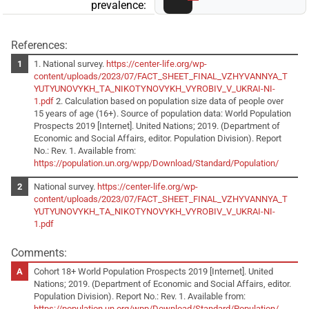
prevalence:
References:
1. National survey.
https://center-life.org/wp-
content/uploads/2023/07/FACT_SHEET_FINAL_VZHYVANNYA_T
YUTYUNOVYKH_TA_NIKOTYNOVYKH_VYROBIV_V_UKRAI-NI-
1.pdf
2. Calculation based on population size data of people over
15 years of age (16+). Source of population data: World Population
Prospects 2019 [Internet]. United Nations; 2019. (Department of
Economic and Social Affairs, editor. Population Division). Report
No.: Rev. 1. Available from:
https://population.un.org/wpp/Download/Standard/Population/
National survey.
https://center-life.org/wp-
content/uploads/2023/07/FACT_SHEET_FINAL_VZHYVANNYA_T
YUTYUNOVYKH_TA_NIKOTYNOVYKH_VYROBIV_V_UKRAI-NI-
1.pdf
Comments:
Cohort 18+ World Population Prospects 2019 [Internet]. United
Nations; 2019. (Department of Economic and Social Affairs, editor.
Population Division). Report No.: Rev. 1. Available from:
https://population.un.org/wpp/Download/Standard/Population/