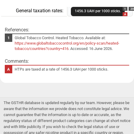
1
20
General taxation rates:
1456.3 UAH per 1000 sticks.
A
References:
Global Tobacco Control. Heated Tobacco. Available at:
https://www.globaltobaccocontrol.org/en/policy-scan/heated-
tobacco/countries?country=416
. Accessed: 16 June 2026.
Comments:
HTPs are taxed at a rate of 1456.3 UAH per 1000 sticks.
The GSTHR database is updated regularly by our team. However, please be
aware that the information we provide does not constitute legal advice. We
cannot guarantee that the information is up to date or accurate, as the
regulatory status of different product categories can change at short notice
and with little publicity. If you wish to check the legal status of use or
possession of any safer nicotine product in a specific country or region,