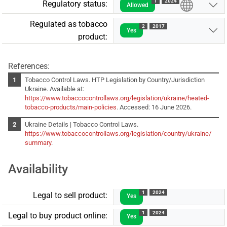
1
2024
Regulatory status:
Allowed
Regulated as tobacco
2
2017
Yes
product:
References:
Tobacco Control Laws. HTP Legislation by Country/Jurisdiction
Ukraine. Available at:
https://www.tobaccocontrollaws.org/legislation/ukraine/heated-
tobacco-products/main-policies
. Accessed: 16 June 2026.
Ukraine Details | Tobacco Control Laws.
https://www.tobaccocontrollaws.org/legislation/country/ukraine/
summary
.
Availability
1
2024
Legal to sell product:
Yes
1
2024
Legal to buy product online:
Yes