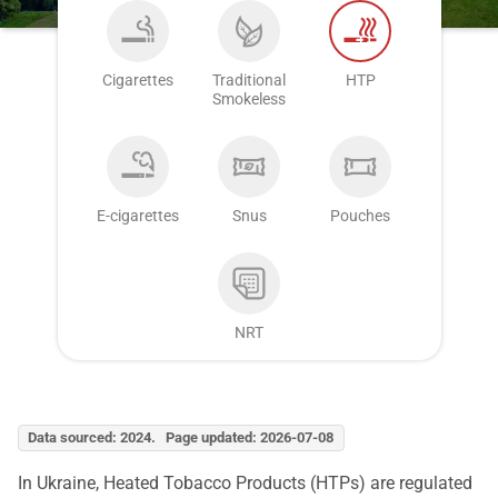
Cigarettes
Traditional
HTP
Smokeless
E-cigarettes
Snus
Pouches
NRT
Data sourced: 2024. Page updated: 2026-07-08
In Ukraine, Heated Tobacco Products (HTPs) are regulated