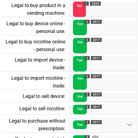
1
2024
Legal to buy product in a
No
vending machine:
2
2017
Legal to buy device online -
Yes
personal use:
2
2017
Legal to buy nicotine online
Yes
- personal use:
2
2017
Legal to import device -
Yes
trade:
2
2017
Legal to import nicotine -
Yes
trade:
2
2017
Legal to sell device:
Yes
2
2017
Legal to sell nicotine:
Yes
Legal to purchase without
2
2017
Yes
prescription:
3