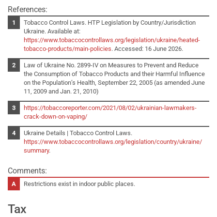
References:
Tobacco Control Laws. HTP Legislation by Country/Jurisdiction
Ukraine. Available at:
https://www.tobaccocontrollaws.org/legislation/ukraine/heated-
tobacco-products/main-policies
. Accessed: 16 June 2026.
Law of Ukraine No. 2899-IV on Measures to Prevent and Reduce
the Consumption of Tobacco Products and their Harmful Influence
on the Population’s Health, September 22, 2005 (as amended June
11, 2009 and Jan. 21, 2010)
https://tobaccoreporter.com/2021/08/02/ukrainian-lawmakers-
crack-down-on-vaping/
Ukraine Details | Tobacco Control Laws.
https://www.tobaccocontrollaws.org/legislation/country/ukraine/
summary
.
Comments:
Restrictions exist in indoor public places.
Tax