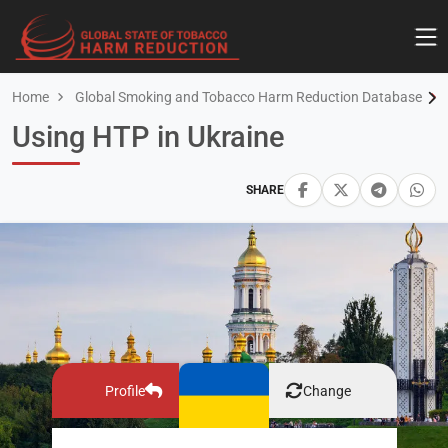
Home
Global Smoking and Tobacco Harm Reduction Database
Using HTP in Ukraine
SHARE
Profile
Change