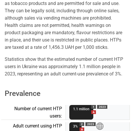
as tobacco products and are permitted for sale and use.
They can be legally sold, including through online sales,
although sales via vending machines are prohibited.
Health claims are not permitted, health warnings on
product packaging are mandatory, flavour restrictions are
in place, and their use is restricted in public places. HTPs
are taxed at a rate of 1,456.3 UAH per 1,000 sticks.
Statistics show that the estimated number of current HTP
users in Ukraine was approximately 1.1 million people in
2023, representing an adult current-use prevalence of 3%.
Prevalence
1
2023
Number of current HTP
1.1 million
A
users:
2
2023
Adult current using HTP
3%
A