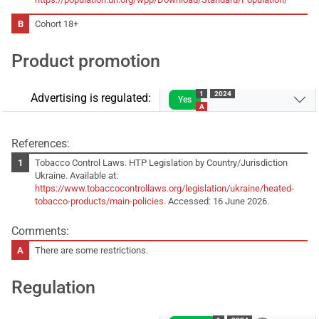
Cohort 18+
Product promotion
1
2024
Advertising is regulated:
Yes
A
References:
Tobacco Control Laws. HTP Legislation by Country/Jurisdiction
Ukraine. Available at:
https://www.tobaccocontrollaws.org/legislation/ukraine/heated-
tobacco-products/main-policies
. Accessed: 16 June 2026.
Comments:
There are some restrictions.
Regulation