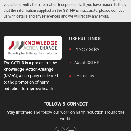
you should verify the information independently. If you have reason to think
that the information supplied on the GSTHR is inaccurate, please contact
us with details and any references and we will rectify any errors.
USEFUL LINKS
Privacy policy
About GSTHR
The GSTHR is a project run by
Knowledge•Action•Change
(K•A•C), a company dedicated
Contact us
to the promotion of harm
reduction to improve health.
FOLLOW & CONNECT
Stay informed and follow our work on harm reduction around the
world.