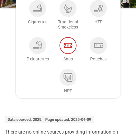
Cigarettes
Traditional
HTP
Smokeless
E-cigarettes
Snus
Pouches
NRT
Data sourced: 2025. Page updated: 2025-04-09
There are no online sources providing information on