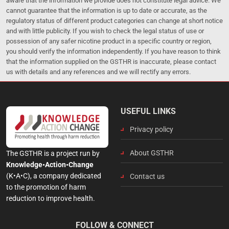
aware that the information we provide does not constitute legal advice. We
cannot guarantee that the information is up to date or accurate, as the
regulatory status of different product categories can change at short notice
and with little publicity. If you wish to check the legal status of use or
possession of any safer nicotine product in a specific country or region,
you should verify the information independently. If you have reason to think
that the information supplied on the GSTHR is inaccurate, please contact
us with details and any references and we will rectify any errors.
USEFUL LINKS
Privacy policy
About GSTHR
The GSTHR is a project run by
Knowledge•Action•Change
(K•A•C), a company dedicated
Contact us
to the promotion of harm
reduction to improve health.
FOLLOW & CONNECT