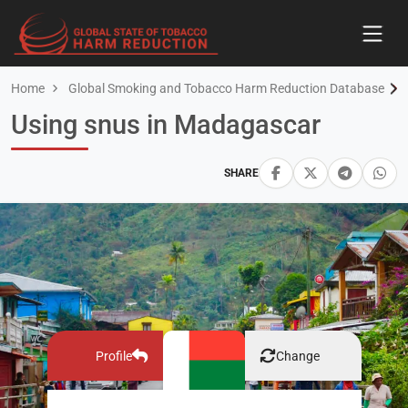
Home
Global Smoking and Tobacco Harm Reduction Database
Using snus in Madagascar
SHARE
Profile
Change