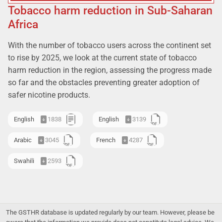
Tobacco harm reduction in Sub-Saharan
Africa
With the number of tobacco users across the continent set
to rise by 2025, we look at the current state of tobacco
harm reduction in the region, assessing the progress made
so far and the obstacles preventing greater adoption of
safer nicotine products.
English
1838
English
3139
Arabic
3045
French
4287
Swahili
2593
The GSTHR database is updated regularly by our team. However, please be