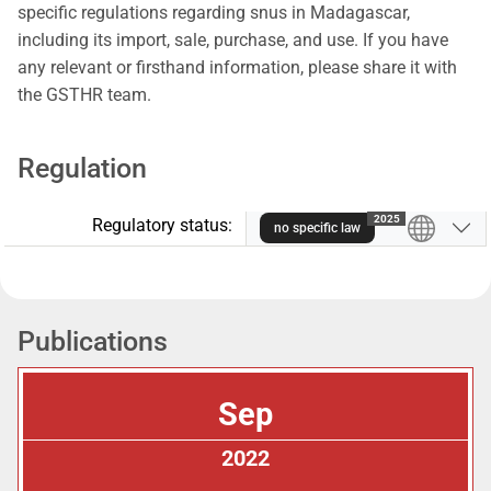
specific regulations regarding snus in Madagascar,
including its import, sale, purchase, and use. If you have
any relevant or firsthand information, please share it with
the GSTHR team.
Regulation
2025
Regulatory status:
no specific law
Publications
Sep
2022