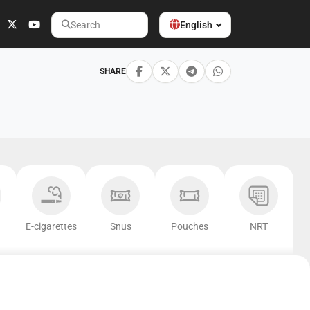
English
Search
SHARE
E-cigarettes
Snus
Pouches
NRT