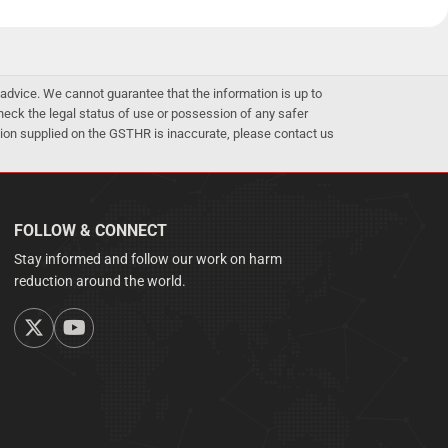
advice. We cannot guarantee that the information is up to
 check the legal status of use or possession of any safer
mation supplied on the GSTHR is inaccurate, please contact us
FOLLOW & CONNECT
Stay informed and follow our work on harm
reduction around the world.