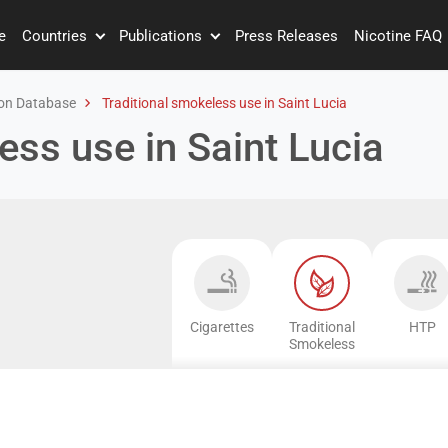
e
Countries
Publications
Press Releases
Nicotine FAQ
on Database
Traditional smokeless use in Saint Lucia
ess use in Saint Lucia
Cigarettes
Traditional
HTP
Smokeless