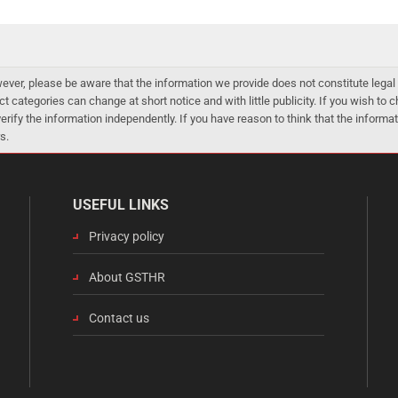
er, please be aware that the information we provide does not constitute legal 
ct categories can change at short notice and with little publicity. If you wish to
 verify the information independently. If you have reason to think that the infor
s.
USEFUL LINKS
Privacy policy
About GSTHR
Contact us