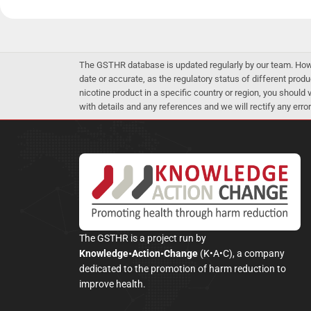
The GSTHR database is updated regularly by our team. Howev
date or accurate, as the regulatory status of different produ
nicotine product in a specific country or region, you should
with details and any references and we will rectify any error
The GSTHR is a project run by
Knowledge•Action•Change
(K•A•C), a company
dedicated to the promotion of harm reduction to
improve health.