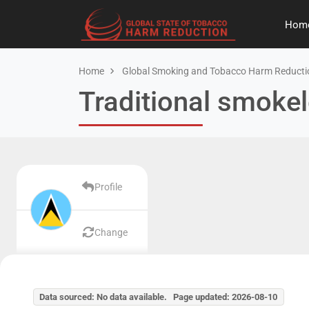
Hom
Home
Global Smoking and Tobacco Harm Reducti
Traditional smokel
Profile
Change
Data sourced: No data available. Page updated: 2026-08-10