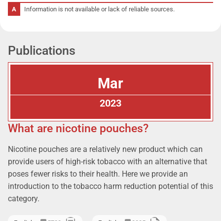
Information is not available or lack of reliable sources.
Publications
Mar
2023
What are nicotine pouches?
Nicotine pouches are a relatively new product which can
provide users of high-risk tobacco with an alternative that
poses fewer risks to their health. Here we provide an
introduction to the tobacco harm reduction potential of this
category.