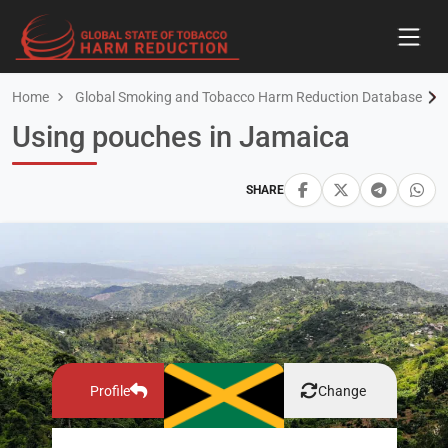
Home
Global Smoking and Tobacco Harm Reduction Database
Using pouches in Jamaica
SHARE
Profile
Change