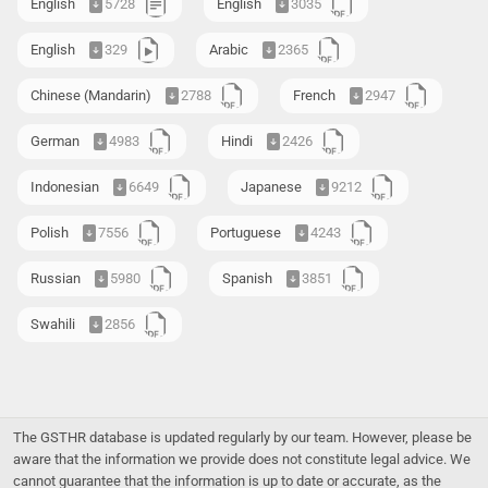
English
5728
English
3035
English
329
Arabic
2365
Chinese (Mandarin)
2788
French
2947
German
4983
Hindi
2426
Indonesian
6649
Japanese
9212
Polish
7556
Portuguese
4243
Russian
5980
Spanish
3851
Swahili
2856
The GSTHR database is updated regularly by our team. However, please be
aware that the information we provide does not constitute legal advice. We
cannot guarantee that the information is up to date or accurate, as the