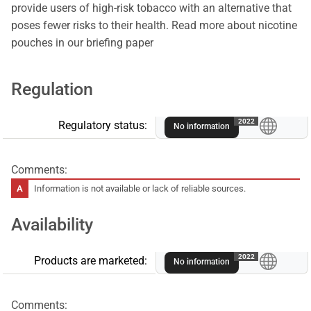
provide users of high-risk tobacco with an alternative that
poses fewer risks to their health. Read more about nicotine
pouches in our briefing paper
Regulation
A
2022
Regulatory status:
No information
Comments:
Information is not available or lack of reliable sources.
Availability
A
2022
Products are marketed:
No information
Comments: