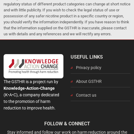
regulatory status of different product categories can change at short notice
and with little publicity. If you wish to check the legal status of use or
possession of any safer nicotine product in a specific country or region,
you should verify the information independently. If you have reason to think
that the information supplied on the GSTHR is inaccurate, please contact
us with details and any references and we will rectify any errors.
USEFUL LINKS
Privacy policy
About GSTHR
The GSTHR is a project run by
Knowledge•Action•Change
(K•A•C), a company dedicated
Contact us
to the promotion of harm
reduction to improve health.
FOLLOW & CONNECT
Stay informed and follow our work on harm reduction around the