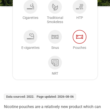
Cigarettes
Traditional
HTP
Smokeless
E-cigarettes
Snus
Pouches
NRT
Data sourced: 2022. Page updated: 2026-08-06
Nicotine pouches are a relatively new product which can