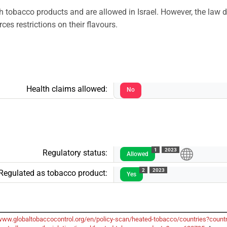
h tobacco products and are allowed in Israel. However, the law d
es restrictions on their flavours.
Health claims allowed:
No
1
2023
Regulatory status:
Allowed
2
2023
Regulated as tobacco product:
Yes
/www.globaltobaccocontrol.org/en/policy-scan/heated-tobacco/countries?count