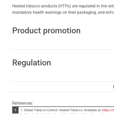
Heated tobacco products (HTPs) are regulated in line wit
mandatory health warnings on their packaging, and enforc
Product promotion
Regulation
References:
1. Global Tobacco Control. Heated Tobacco. Available at:
https:/