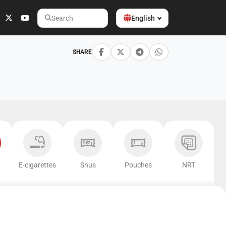
English
Search
SHARE
E-cigarettes
Snus
Pouches
NRT