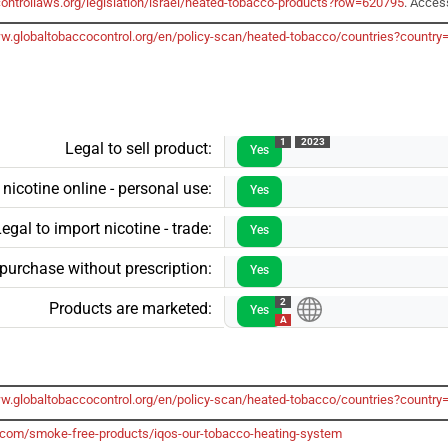
ontrollaws.org/legislation/israel/heated-tobacco-products?row=620795
. Acces
ww.globaltobaccocontrol.org/en/policy-scan/heated-tobacco/countries?country
1
2023
Legal to sell product:
Yes
 nicotine online - personal use:
Yes
egal to import nicotine - trade:
Yes
 purchase without prescription:
Yes
2
Products are marketed:
Yes
A
ww.globaltobaccocontrol.org/en/policy-scan/heated-tobacco/countries?country
.com/smoke-free-products/iqos-our-tobacco-heating-system