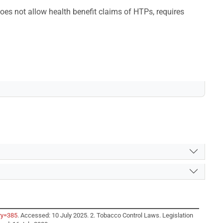
oes not allow health benefit claims of HTPs, requires
ry=385
. Accessed: 10 July 2025. 2. Tobacco Control Laws. Legislation