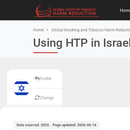
Hom
Home
Global Smoking and Tobacco Harm Reducti
Using HTP in Israe
Profile
Change
Data sourced: 2023. Page updated: 2026-06-16