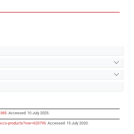
=385
. Accessed: 10 July 2025.
obacco-products?row=620795
. Accessed: 15 July 2020.