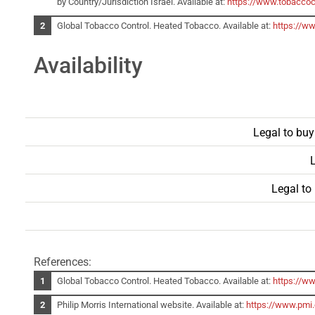
by Country/Jurisdiction Israel. Available at:
https://www.tobaccoc
Global Tobacco Control. Heated Tobacco. Available at:
https://w
Availability
Legal to buy
L
Legal to
References:
Global Tobacco Control. Heated Tobacco. Available at:
https://w
Philip Morris International website. Available at:
https://www.pmi