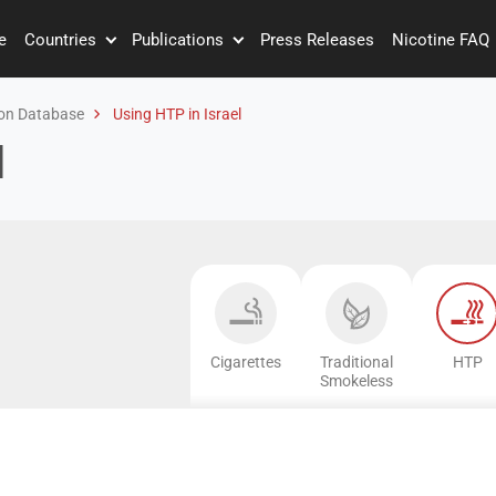
e
Countries
Publications
Press Releases
Nicotine FAQ
on Database
Using HTP in Israel
l
Cigarettes
Traditional
HTP
Smokeless