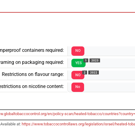
mperproof containers required:
NO
1
2023
arning on packaging required:
YES
2
2022
Restrictions on flavour range:
NO
strictions on nicotine content:
No
ww.globaltobaccocontrol.org/en/policy-scan/heated-tobacco/countries?country
Available at:
https://www.tobaccocontrollaws.org/legislation/israel/heated-t