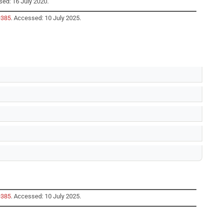
sed: 16 July 2020.
=385
. Accessed: 10 July 2025.
=385
. Accessed: 10 July 2025.