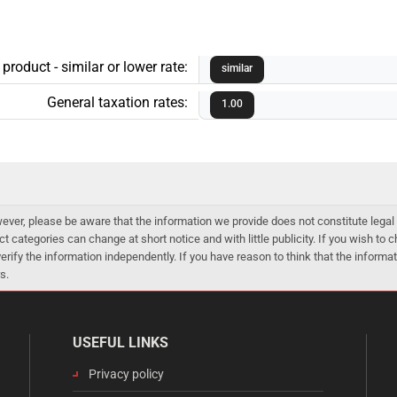
roduct - similar or lower rate:
similar
General taxation rates:
1.00
er, please be aware that the information we provide does not constitute legal 
ct categories can change at short notice and with little publicity. If you wish to
 verify the information independently. If you have reason to think that the infor
s.
USEFUL LINKS
Privacy policy