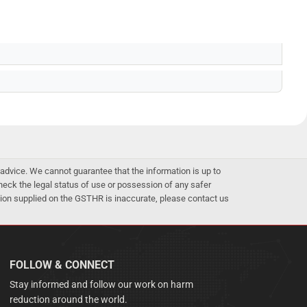
advice. We cannot guarantee that the information is up to
 check the legal status of use or possession of any safer
mation supplied on the GSTHR is inaccurate, please contact us
FOLLOW & CONNECT
Stay informed and follow our work on harm
reduction around the world.