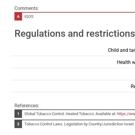
Comments:
IQOS
Regulations and restrictions
Child and ta
Health w
Re
References:
Global Tobacco Control. Heated Tobacco. Available at:
https://w
Tobacco Control Laws. Legislation by Country/Jurisdiction Israel. 