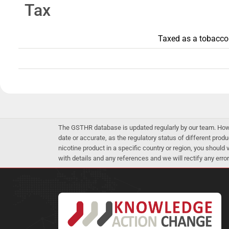
Tax
Taxed as a tobacco p
The GSTHR database is updated regularly by our team. Howev
date or accurate, as the regulatory status of different produ
nicotine product in a specific country or region, you should
with details and any references and we will rectify any error