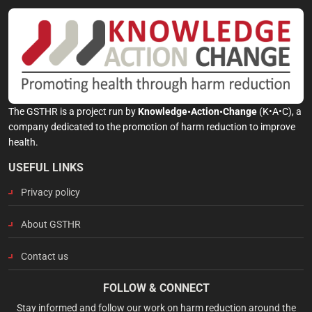
The GSTHR is a project run by
Knowledge•Action•Change
(K•A•C), a
company dedicated to the promotion of harm reduction to improve
health.
USEFUL LINKS
Privacy policy
About GSTHR
Contact us
FOLLOW & CONNECT
Stay informed and follow our work on harm reduction around the