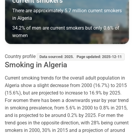
current smokers
There are approximately 5.7 million current smokers
in Algeria
34.2% of men are current smokers but only 0.6% of
women
Country profile
Data sourced: 2025. Page updated: 2025-12-11
Smoking in Algeria
Current smoking trends for the overall adult population in
Algeria show a slight decrease from 2000 (16.7%) to 2015
(15.6%), but are projected to increase to 16.9% by 2025.
For women there has been a downwards year by year trend
in smoking prevalence, from 5.6% in 2000 to 0.8% in 2015,
and is projected to be around 0.2% by 2025. For men the
trend goes in the opposite direction, with 28% being current
smokers in 2000, 30% in 2015 and a projection of around