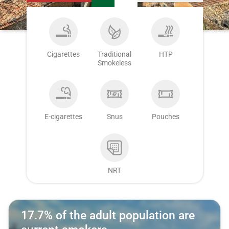
Cigarettes
Traditional
HTP
Smokeless
E-cigarettes
Snus
Pouches
NRT
17.7% of the adult population are