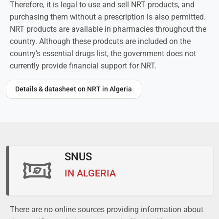
Therefore, it is legal to use and sell NRT products, and
purchasing them without a prescription is also permitted.
NRT products are available in pharmacies throughout the
country. Although these prodcuts are included on the
country's essential drugs list, the government does not
currently provide financial support for NRT.
Details & datasheet on NRT in Algeria
SNUS
IN ALGERIA
There are no online sources providing information about