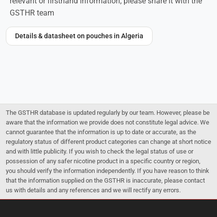
relevant or firsthand information, please share it with the
GSTHR team
Details & datasheet on pouches in Algeria
The GSTHR database is updated regularly by our team. However, please be
aware that the information we provide does not constitute legal advice. We
cannot guarantee that the information is up to date or accurate, as the
regulatory status of different product categories can change at short notice
and with little publicity. If you wish to check the legal status of use or
possession of any safer nicotine product in a specific country or region,
you should verify the information independently. If you have reason to think
that the information supplied on the GSTHR is inaccurate, please contact
us with details and any references and we will rectify any errors.