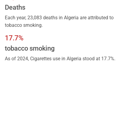
Deaths
Each year, 23,083 deaths in Algeria are attributed to
tobacco smoking.
17.7%
tobacco smoking
As of 2024, Cigarettes use in Algeria stood at 17.7%.