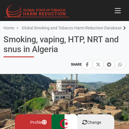
Home
Global Smoking and Tobacco Harm Reduction Database
Smoking, vaping, HTP, NRT and
snus in Algeria
SHARE
Profile
Change