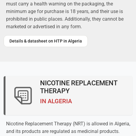
must carry a health warning on the packaging, the
minimum age for purchase is 18 years, and their use is
prohibited in public places. Additionally, they cannot be
marketed or advertised in any form.
Details & datasheet on HTP in Algeria
NICOTINE REPLACEMENT
THERAPY
IN ALGERIA
Nicotine Replacement Therapy (NRT) is allowed in Algeria,
and its products are regulated as medicinal products.