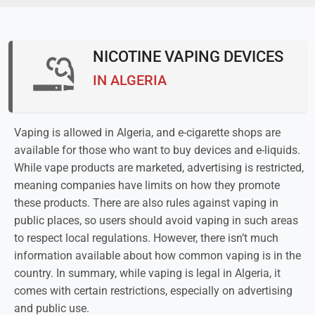
NICOTINE VAPING DEVICES
IN ALGERIA
Vaping is allowed in Algeria, and e-cigarette shops are
available for those who want to buy devices and e-liquids.
While vape products are marketed, advertising is restricted,
meaning companies have limits on how they promote
these products. There are also rules against vaping in
public places, so users should avoid vaping in such areas
to respect local regulations. However, there isn’t much
information available about how common vaping is in the
country. In summary, while vaping is legal in Algeria, it
comes with certain restrictions, especially on advertising
and public use.