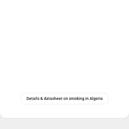
Details & datasheet on smoking in Algeria