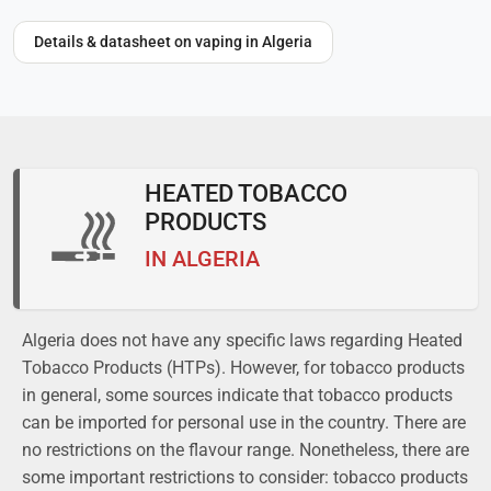
Details & datasheet on vaping in Algeria
HEATED TOBACCO
PRODUCTS
IN ALGERIA
Algeria does not have any specific laws regarding Heated
Tobacco Products (HTPs). However, for tobacco products
in general, some sources indicate that tobacco products
can be imported for personal use in the country. There are
no restrictions on the flavour range. Nonetheless, there are
some important restrictions to consider: tobacco products