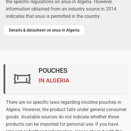
the specific regulations on snus in Algeria. However,
information obtained from an industry source in 2014
indicates that snus is permitted in the country.
Details & datasheet on snus in Algeria
POUCHES
IN ALGERIA
There are no specific laws regarding nicotine pouches in
Algeria. However, the product falls under general consumer
goods. Available sources do not indicate whether these
products can be imported for personal use. If you have