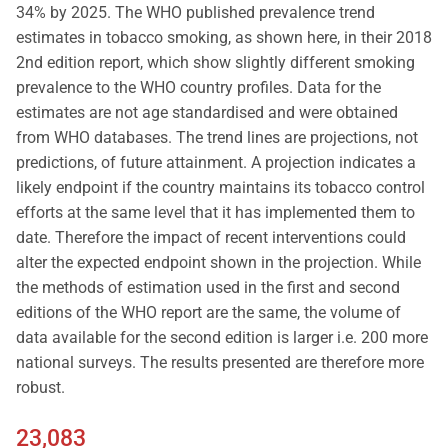
34% by 2025. The WHO published prevalence trend
estimates in tobacco smoking, as shown here, in their 2018
2nd edition report, which show slightly different smoking
prevalence to the WHO country profiles. Data for the
estimates are not age standardised and were obtained
from WHO databases. The trend lines are projections, not
predictions, of future attainment. A projection indicates a
likely endpoint if the country maintains its tobacco control
efforts at the same level that it has implemented them to
date. Therefore the impact of recent interventions could
alter the expected endpoint shown in the projection. While
the methods of estimation used in the first and second
editions of the WHO report are the same, the volume of
data available for the second edition is larger i.e. 200 more
national surveys. The results presented are therefore more
robust.
23,083