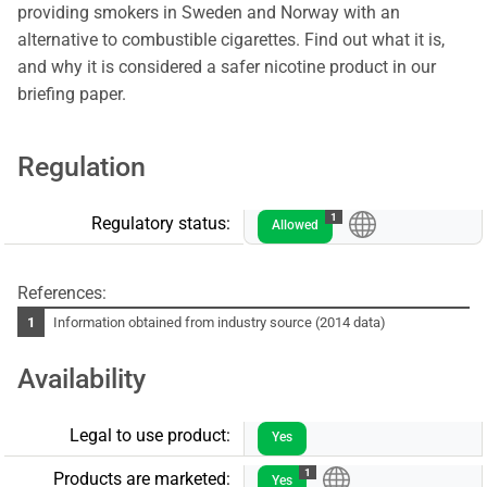
providing smokers in Sweden and Norway with an
alternative to combustible cigarettes. Find out what it is,
and why it is considered a safer nicotine product in our
briefing paper.
Regulation
1
Regulatory status:
Allowed
References:
Information obtained from industry source (2014 data)
Availability
Legal to use product:
Yes
1
Products are marketed:
Yes