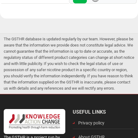
The GSTHR database is updated regularly by our team. However, please be
aware that the information we provide does not constitute legal advice. We
cannot guarantee that the information is up to date or accurate, as the
regulatory status of different product categories can change at short notice
and with little publicity. If you wish to check the legal status of use or
possession of any safer nicotine product in a specific country or region,
you should verify the information independently. If you have reason to think
that the information supplied on the GSTHR is inaccurate, please contact
us with details and any references and we will rectify any errors.
USEFUL LINKS
Privacy policy
About GSTHR
The GSTHR is a project run by