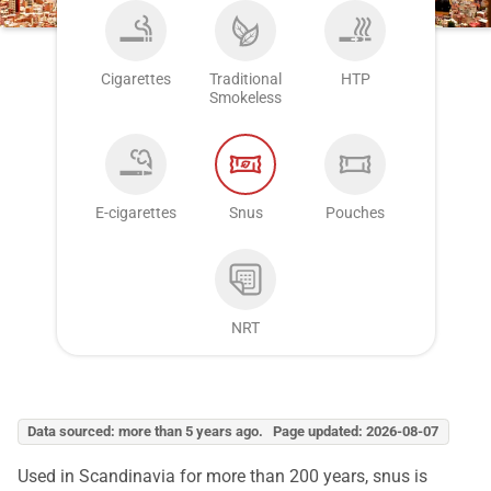
Cigarettes
Traditional
HTP
Smokeless
E-cigarettes
Snus
Pouches
NRT
Data sourced: more than 5 years ago. Page updated: 2026-08-07
Used in Scandinavia for more than 200 years, snus is