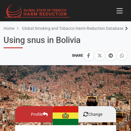
Home
Global Smoking and Tobacco Harm Reduction Database
Using snus in Bolivia
SHARE
Profile
Change