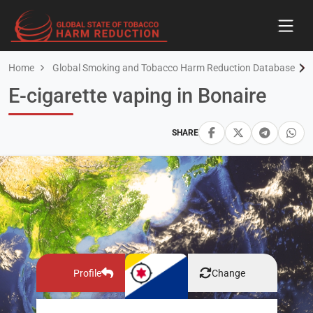
Home
Global Smoking and Tobacco Harm Reduction Database
E-cigarette vaping in Bonaire
SHARE
Profile
Change