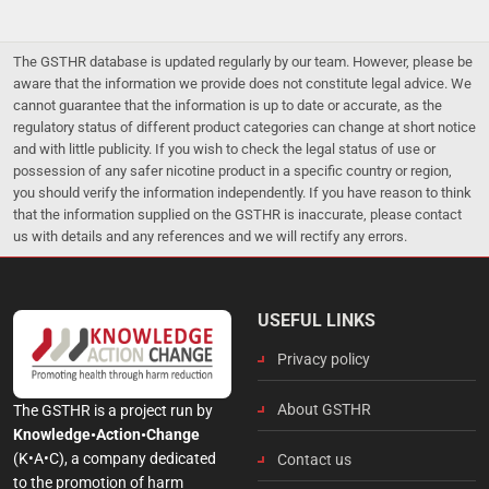
The GSTHR database is updated regularly by our team. However, please be
aware that the information we provide does not constitute legal advice. We
cannot guarantee that the information is up to date or accurate, as the
regulatory status of different product categories can change at short notice
and with little publicity. If you wish to check the legal status of use or
possession of any safer nicotine product in a specific country or region,
you should verify the information independently. If you have reason to think
that the information supplied on the GSTHR is inaccurate, please contact
us with details and any references and we will rectify any errors.
USEFUL LINKS
Privacy policy
About GSTHR
The GSTHR is a project run by
Knowledge•Action•Change
(K•A•C), a company dedicated
Contact us
to the promotion of harm