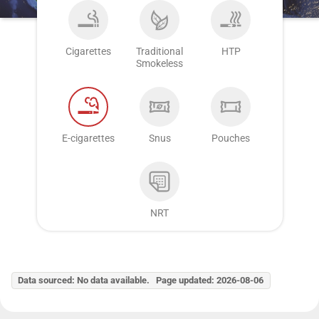
Cigarettes
Traditional
HTP
Smokeless
E-cigarettes
Snus
Pouches
NRT
Data sourced: No data available. Page updated: 2026-08-06