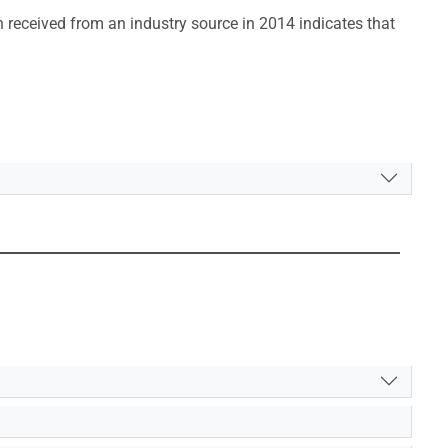
 received from an industry source in 2014 indicates that