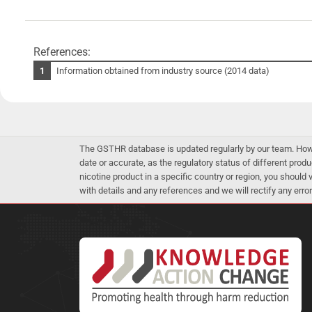
References:
Information obtained from industry source (2014 data)
The GSTHR database is updated regularly by our team. Howev
date or accurate, as the regulatory status of different produ
nicotine product in a specific country or region, you should
with details and any references and we will rectify any error