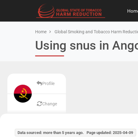
Hom
Home
Global Smoking and Tobacco Harm Reducti
Using snus in Ang
Profile
Change
Data sourced: more than 5 years ago. Page updated: 2025-04-09