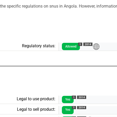
the specific regulations on snus in Angola. However, information
1
2014
Regulatory status:
Allowed
1
2014
Legal to use product:
Yes
1
2014
Legal to sell product:
Yes