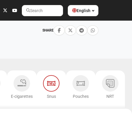
English
Search
SHARE
E-cigarettes
Snus
Pouches
NRT