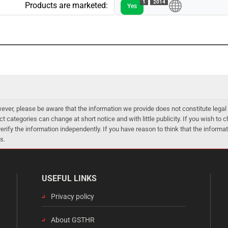
1
2014
Products are marketed:
Yes
er, please be aware that the information we provide does not constitute legal 
ct categories can change at short notice and with little publicity. If you wish to
 verify the information independently. If you have reason to think that the infor
s.
USEFUL LINKS
Privacy policy
About GSTHR