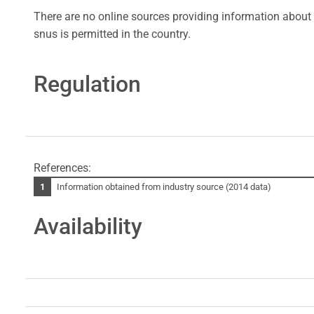
There are no online sources providing information about 
snus is permitted in the country.
Regulation
References:
Information obtained from industry source (2014 data)
Availability