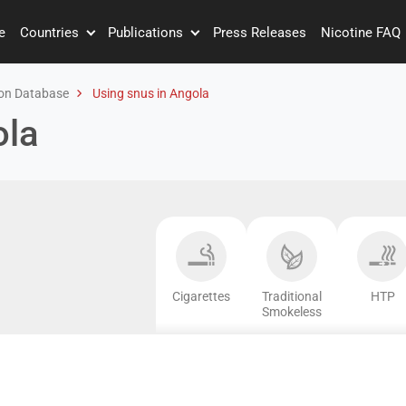
e
Countries
Publications
Press Releases
Nicotine FAQ
on Database
Using snus in Angola
ola
Cigarettes
Traditional
HTP
Smokeless