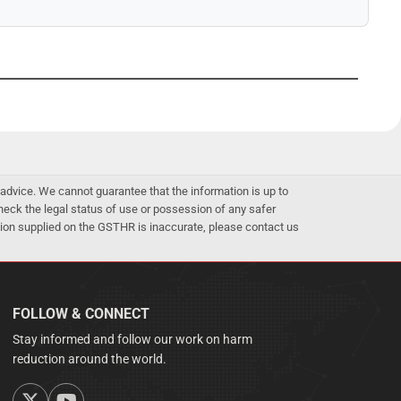
advice. We cannot guarantee that the information is up to
 check the legal status of use or possession of any safer
mation supplied on the GSTHR is inaccurate, please contact us
FOLLOW & CONNECT
Stay informed and follow our work on harm
reduction around the world.