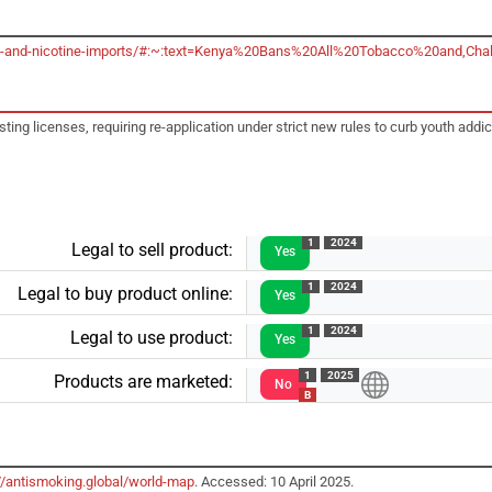
acco-and-nicotine-imports/#:~:text=Kenya%20Bans%20All%20Tobacco%20and
g licenses, requiring re-application under strict new rules to curb youth addic
1
2024
Legal to sell product:
Yes
1
2024
Legal to buy product online:
Yes
1
2024
Legal to use product:
Yes
1
2025
Products are marketed:
No
B
//antismoking.global/world-map
. Accessed: 10 April 2025.