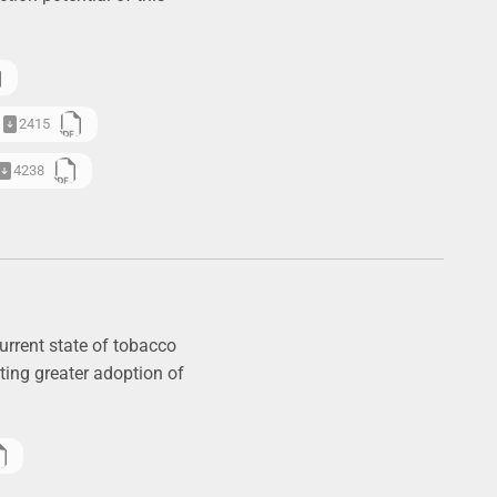
2415
4238
urrent state of tobacco
ting greater adoption of