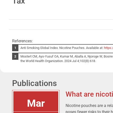
Tax
References:
Anti Smoking Global Index. Nicotine Pouches. Available at:
https:
Mostert CM, Ayo-Yusuf OA, Kumar M, Aballa A, Njoroge W, Bosire E,
the World Health Organization. 2024 Jul 4;102(8):618.
Publications
What are nicot
Mar
Nicotine pouches are a rel
poses fewer risks to their 