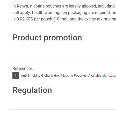
In Kenya, nicotine pouches are legally allowed, including 
still apply: health warnings on packaging are required, he
is 0.02 KES per pouch (10 mg), and the excise tax rate r
Product promotion
References:
Anti Smoking Global Index. Nicotine Pouches. Available at:
https:
Regulation