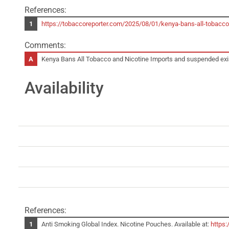
References:
https://tobaccoreporter.com/2025/08/01/kenya-bans-all-tob
Comments:
Kenya Bans All Tobacco and Nicotine Imports and suspended existin
Availability
References:
Anti Smoking Global Index. Nicotine Pouches. Available at:
https: