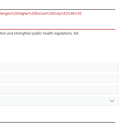
,Challenges%20Higher%20Excise%20Duty%E2%86%92
tion and strengthen public health regulations. NA