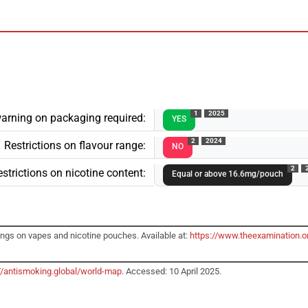
1
2025
arning on packaging required:
YES
2
2024
Restrictions on flavour range:
NO
2
strictions on nicotine content:
Equal or above 16.6mg/pouch
ngs on vapes and nicotine pouches. Available at:
https://www.theexamination.or
//antismoking.global/world-map
. Accessed: 10 April 2025.