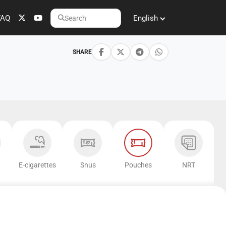
FAQ
English
Search
SHARE
E-cigarettes
Snus
Pouches
NRT