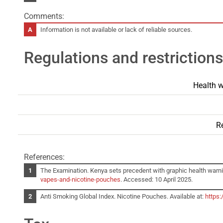
Comments:
Information is not available or lack of reliable sources.
Regulations and restrictions
Health w
Re
References:
The Examination. Kenya sets precedent with graphic health warni
vapes-and-nicotine-pouches
. Accessed: 10 April 2025.
Anti Smoking Global Index. Nicotine Pouches. Available at:
https: