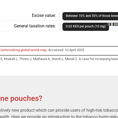
Excise value:
Between 10% and 50% of those levied
2
20
General taxation rates:
0.02 KES per pouch (10 mg)
//antismoking.global/world-map
. Accessed: 10 April 2025.
 Khakali L, Thomi J, Muthaura K, Atwoli L, Merali Z. A case for increasing taxes
ine pouches?
atively new product which can provide users of high-risk tobacco 
health. Here we provide an introduction to the tobacco harm reduc