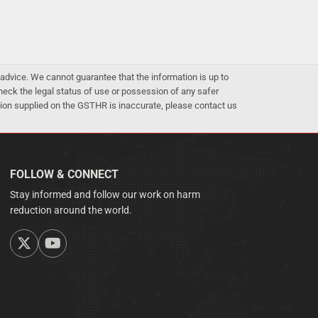
advice. We cannot guarantee that the information is up to
 check the legal status of use or possession of any safer
mation supplied on the GSTHR is inaccurate, please contact us
FOLLOW & CONNECT
Stay informed and follow our work on harm
reduction around the world.