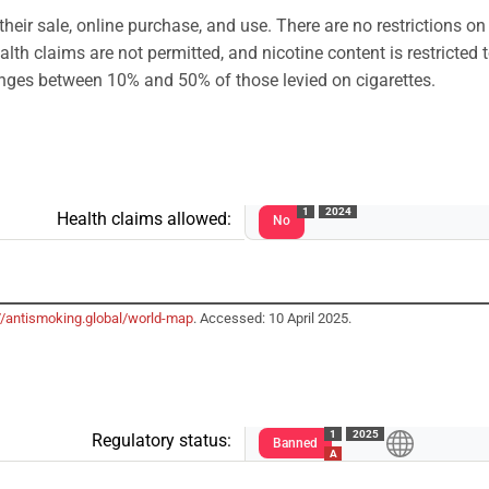
their sale, online purchase, and use. There are no restrictions on
alth claims are not permitted, and nicotine content is restricted
anges between 10% and 50% of those levied on cigarettes.
1
2024
Health claims allowed:
No
//antismoking.global/world-map
. Accessed: 10 April 2025.
1
2025
Regulatory status:
Banned
A