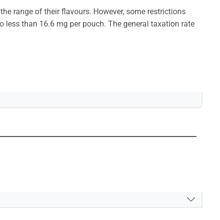
 the range of their flavours. However, some restrictions
 to less than 16.6 mg per pouch. The general taxation rate