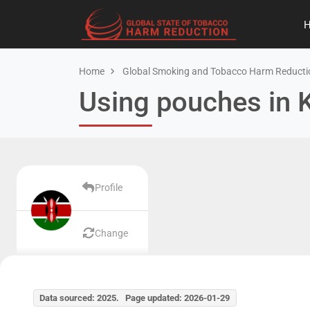
Home
Global Smoking and Tobacco Harm Reducti
Using pouches in 
Profile
Change
Data sourced: 2025. Page updated: 2026-01-29