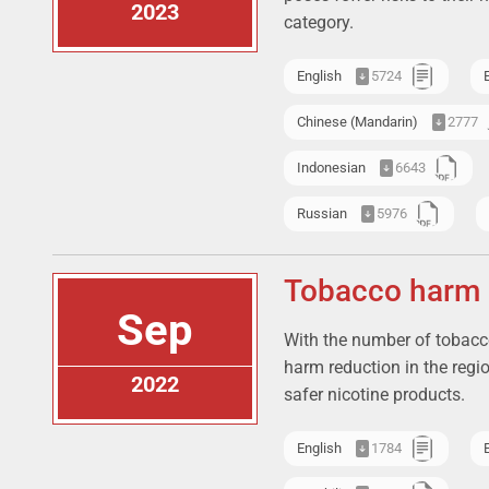
2023
category.
English
5724
Chinese (Mandarin)
2777
Indonesian
6643
Russian
5976
Tobacco harm r
Sep
With the number of tobacco
harm reduction in the regi
2022
safer nicotine products.
English
1784