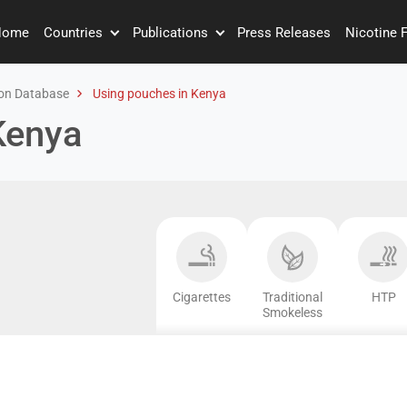
Home
Countries
Publications
Press Releases
Nicotine 
on Database
Using pouches in Kenya
Kenya
Cigarettes
Traditional
HTP
Smokeless