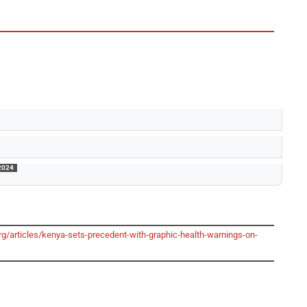
2024
g/articles/kenya-sets-precedent-with-graphic-health-warnings-on-