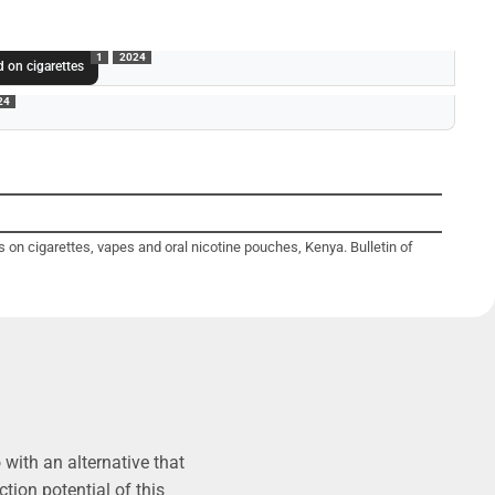
1
2024
 on cigarettes
24
 on cigarettes, vapes and oral nicotine pouches, Kenya. Bulletin of
with an alternative that
tion potential of this