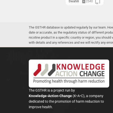
Swahili
2540
The GSTHR database is updated regularly by our team. Howev
date or accurate, as the regulatory status of different produ
nicotine product in a specific country or region, you should
with details and any references and we will rectify any error
The GSTHR is a project run by
Knowledge•Action•Change
(K•A•C), a company
dedicated to the promotion of harm reduction to
improve health.