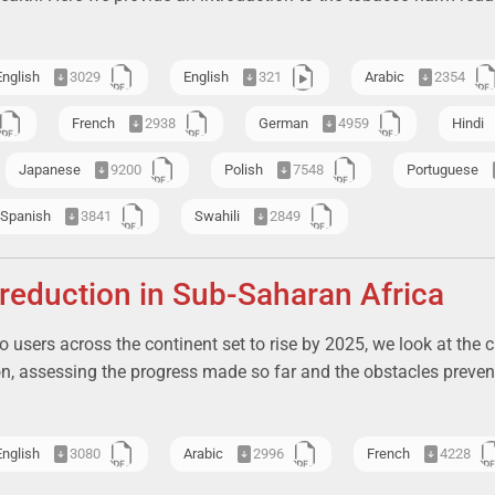
English
3029
English
321
Arabic
2354
French
2938
German
4959
Hindi
Japanese
9200
Polish
7548
Portuguese
Spanish
3841
Swahili
2849
eduction in Sub-Saharan Africa
 users across the continent set to rise by 2025, we look at the c
on, assessing the progress made so far and the obstacles preven
English
3080
Arabic
2996
French
4228