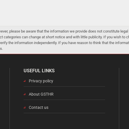
er, please be aware that the information we provide does not constitute legal 
ct categories can change at short notice and with little publicity. If you wish to
 verify the information independently. If you have reason to think that the infor
s.
USEFUL LINKS
Privacy policy
About GSTHR
Contact us