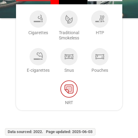
Cigarettes
Traditional
HTP
Smokeless
E-cigarettes
Snus
Pouches
NRT
Data sourced: 2022. Page updated: 2025-06-03