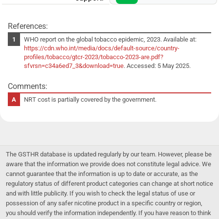
References:
WHO report on the global tobacco epidemic, 2023. Available at:
https://cdn.who.int/media/docs/default-source/country-
profiles/tobacco/gtcr-2023/tobacco-2023-are.pdf?
sfvrsn=c34a6ed7_3&download=true
. Accessed: 5 May 2025.
Comments:
NRT cost is partially covered by the government.
The GSTHR database is updated regularly by our team. However, please be
aware that the information we provide does not constitute legal advice. We
cannot guarantee that the information is up to date or accurate, as the
regulatory status of different product categories can change at short notice
and with little publicity. If you wish to check the legal status of use or
possession of any safer nicotine product in a specific country or region,
you should verify the information independently. If you have reason to think