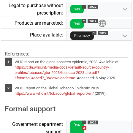
Legal to purchase without
1
2022
Yes
prescription:
2
2019
Products are marketed:
Yes
1
2022
Place available:
Pharmacy
References:
WHO report on the global tobacco epidemic, 2023. Available at:
https://cdn.who.int/media/docs/default-source/country-
profiles/tobacco/gtcr-2023/tobacco-2023-are.pdf?
sfvrsn=c34a6ed7_3&download=true
. Accessed: 5 May 2025.
WHO Report on the Global Tobacco Epidemic 2019.
https://www.who.int/tobacco/global_report/en/
(2019).
Formal support
1
2022
Government department
Yes
A
support: