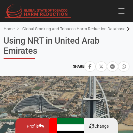
Home
Global Smoking and Tobacco Harm Reduction Database
Using NRT in United Arab
Emirates
SHARE
Profile
Change