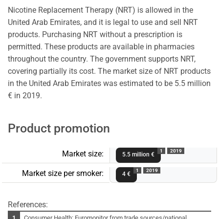
Nicotine Replacement Therapy (NRT) is allowed in the
United Arab Emirates, and it is legal to use and sell NRT
products. Purchasing NRT without a prescription is
permitted. These products are available in pharmacies
throughout the country. The government supports NRT,
covering partially its cost. The market size of NRT products
in the United Arab Emirates was estimated to be 5.5 million
€ in 2019.
Product promotion
1
2019
Market size:
5.5 million €
1
2019
Market size per smoker:
4 €
References:
Consumer Health: Euromonitor from trade sources/national