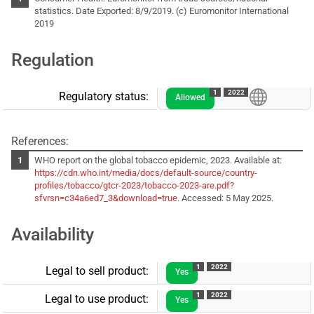
statistics. Date Exported: 8/9/2019. (c) Euromonitor International
2019
Regulation
1
2022
Regulatory status:
Allowed
References:
WHO report on the global tobacco epidemic, 2023. Available at:
https://cdn.who.int/media/docs/default-source/country-
profiles/tobacco/gtcr-2023/tobacco-2023-are.pdf?
sfvrsn=c34a6ed7_3&download=true
. Accessed: 5 May 2025.
Availability
1
2022
Legal to sell product:
Yes
1
2022
Legal to use product:
Yes