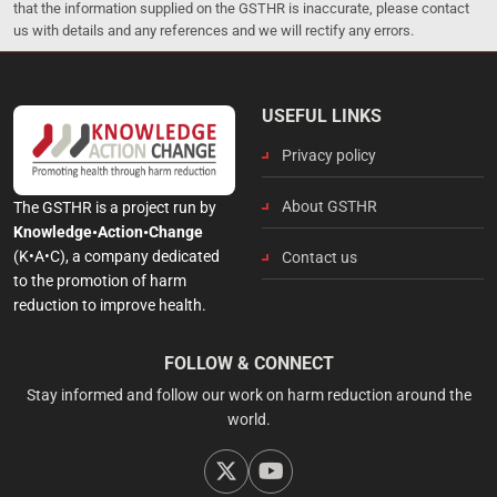
that the information supplied on the GSTHR is inaccurate, please contact
us with details and any references and we will rectify any errors.
USEFUL LINKS
Privacy policy
About GSTHR
The GSTHR is a project run by
Knowledge•Action•Change
(K•A•C), a company dedicated
Contact us
to the promotion of harm
reduction to improve health.
FOLLOW & CONNECT
Stay informed and follow our work on harm reduction around the
world.