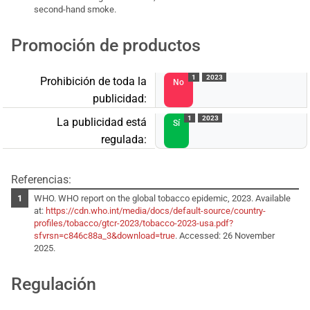
second-hand smoke.
Promoción de productos
1
2023
Prohibición de toda la
No
publicidad:
1
2023
La publicidad está
Sí
regulada:
Referencias:
WHO. WHO report on the global tobacco epidemic, 2023. Available
at:
https://cdn.who.int/media/docs/default-source/country-
profiles/tobacco/gtcr-2023/tobacco-2023-usa.pdf?
sfvrsn=c846c88a_3&download=true
. Accessed: 26 November
2025.
Regulación