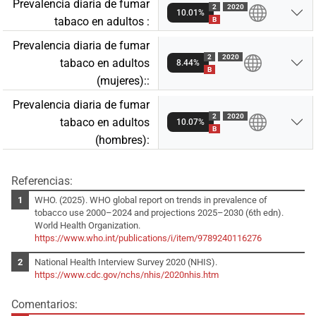
Prevalencia diaria de fumar
2
2020
10.01%
tabaco en adultos :
B
Prevalencia diaria de fumar
2
2020
tabaco en adultos
8.44%
B
(mujeres)::
Prevalencia diaria de fumar
2
2020
tabaco en adultos
10.07%
B
(hombres):
Referencias:
WHO. (2025). WHO global report on trends in prevalence of
tobacco use 2000–2024 and projections 2025–2030 (6th edn).
World Health Organization.
https://www.who.int/publications/i/item/9789240116276
National Health Interview Survey 2020 (NHIS).
https://www.cdc.gov/nchs/nhis/2020nhis.htm
Comentarios: