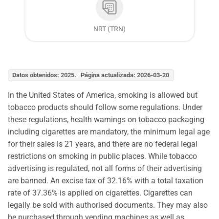
NRT (TRN)
Datos obtenidos: 2025. Página actualizada: 2026-03-20
In the United States of America, smoking is allowed but
tobacco products should follow some regulations. Under
these regulations, health warnings on tobacco packaging
including cigarettes are mandatory, the minimum legal age
for their sales is 21 years, and there are no federal legal
restrictions on smoking in public places. While tobacco
advertising is regulated, not all forms of their advertising
are banned. An excise tax of 32.16% with a total taxation
rate of 37.36% is applied on cigarettes. Cigarettes can
legally be sold with authorised documents. They may also
be purchased through vending machines as well as