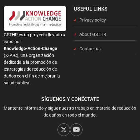
USEFUL LINKS
Privacy policy
About GSTHR
GSTHR es un proyecto llevado a
cabo por
Knowledge•Action•Change
Contact us
(K•A•C), una organización
dedicada a la promoción de
estrategias de reducción de
daños con el fin de mejorar la
salud pública.
SÍGUENOS Y CONÉCTATE
Mantente informado y sigue nuestro trabajo en materia de reducción
de daños en todo el mundo.