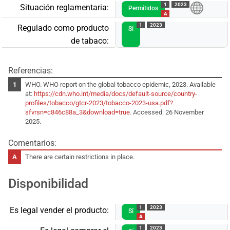
1
2023
Situación reglamentaria:
Permitidos
A
1
2023
Regulado como producto
Sí
de tabaco:
Referencias:
WHO. WHO report on the global tobacco epidemic, 2023. Available
at:
https://cdn.who.int/media/docs/default-source/country-
profiles/tobacco/gtcr-2023/tobacco-2023-usa.pdf?
sfvrsn=c846c88a_3&download=true
. Accessed: 26 November
2025.
Comentarios:
There are certain restrictions in place.
Disponibilidad
1
2023
Es legal vender el producto:
Sí
A
1
2023