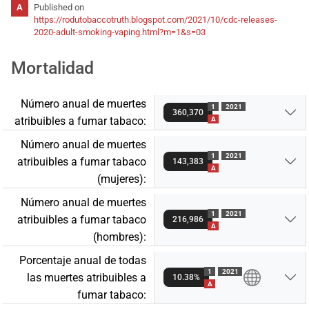
Published on
https://rodutobaccotruth.blogspot.com/2021/10/cdc-releases-
2020-adult-smoking-vaping.html?m=1&s=03
Mortalidad
Número anual de muertes
1
2021
360,370
atribuibles a fumar tabaco:
A
Número anual de muertes
1
2021
atribuibles a fumar tabaco
143,383
A
(mujeres):
Número anual de muertes
1
2021
atribuibles a fumar tabaco
216,986
A
(hombres):
Porcentaje anual de todas
1
2021
las muertes atribuibles a
10.38%
A
fumar tabaco: