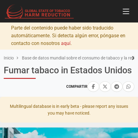
Parte del contenido puede haber sido traducido
automáticamente. Si detecta algún error, póngase en
contacto con nosotros
aquí
.
Inicio
Base de datos mundial sobre el consumo de tabaco y la redu
Fumar tabaco in Estados Unidos
COMPARTIR
Multilingual database is in early beta - please report any issues
you may have noticed.