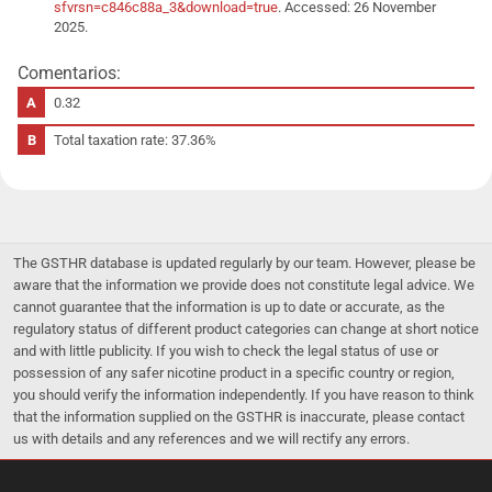
sfvrsn=c846c88a_3&download=true
. Accessed: 26 November
2025.
Comentarios:
0.32
Total taxation rate: 37.36%
The GSTHR database is updated regularly by our team. However, please be
aware that the information we provide does not constitute legal advice. We
cannot guarantee that the information is up to date or accurate, as the
regulatory status of different product categories can change at short notice
and with little publicity. If you wish to check the legal status of use or
possession of any safer nicotine product in a specific country or region,
you should verify the information independently. If you have reason to think
that the information supplied on the GSTHR is inaccurate, please contact
us with details and any references and we will rectify any errors.