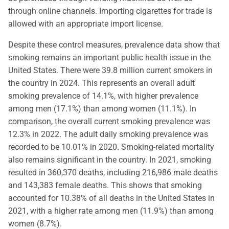
through online channels. Importing cigarettes for trade is
allowed with an appropriate import license.
Despite these control measures, prevalence data show that
smoking remains an important public health issue in the
United States. There were 39.8 million current smokers in
the country in 2024. This represents an overall adult
smoking prevalence of 14.1%, with higher prevalence
among men (17.1%) than among women (11.1%). In
comparison, the overall current smoking prevalence was
12.3% in 2022. The adult daily smoking prevalence was
recorded to be 10.01% in 2020. Smoking-related mortality
also remains significant in the country. In 2021, smoking
resulted in 360,370 deaths, including 216,986 male deaths
and 143,383 female deaths. This shows that smoking
accounted for 10.38% of all deaths in the United States in
2021, with a higher rate among men (11.9%) than among
women (8.7%).