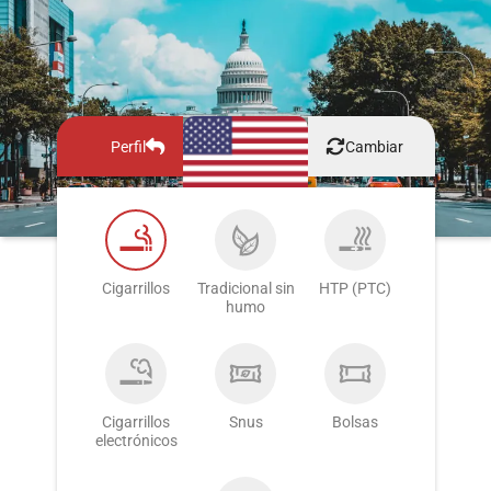
Perfil
Cambiar
Cigarrillos
Tradicional sin
HTP (PTC)
humo
Cigarrillos
Snus
Bolsas
electrónicos