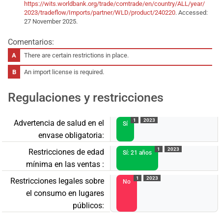
https://wits.worldbank.org/trade/comtrade/en/country/ALL/year/
2023/tradeflow/Imports/partner/WLD/product/240220
. Accessed:
27 November 2025.
Comentarios:
There are certain restrictions in place.
An import license is required.
Regulaciones y restricciones
1
2023
Advertencia de salud en el
Sí
envase obligatoria:
1
2023
Restricciones de edad
Sí: 21 años
mínima en las ventas :
1
2023
Restricciones legales sobre
No
el consumo en lugares
públicos: