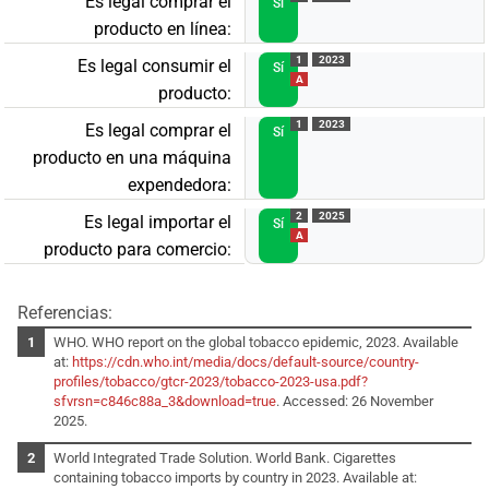
Es legal comprar el
Sí
producto en línea:
1
2023
Es legal consumir el
Sí
A
producto:
1
2023
Es legal comprar el
Sí
producto en una máquina
expendedora:
2
2025
Es legal importar el
Sí
A
producto para comercio:
Referencias:
WHO. WHO report on the global tobacco epidemic, 2023. Available
at:
https://cdn.who.int/media/docs/default-source/country-
profiles/tobacco/gtcr-2023/tobacco-2023-usa.pdf?
sfvrsn=c846c88a_3&download=true
. Accessed: 26 November
2025.
World Integrated Trade Solution. World Bank. Cigarettes
containing tobacco imports by country in 2023. Available at: