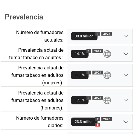
Prevalencia
Número de fumadores
1
2024
39.8 million
actuales:
Prevalencia actual de
1
2024
14.1%
fumar tabaco en adultos :
Prevalencia actual de
1
2024
fumar tabaco en adultos
11.1%
(mujeres):
Prevalencia actual de
1
2024
fumar tabaco en adultos
17.1%
(hombres):
Número de fumadores
2
2020
23.3 million
diarios:
B