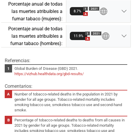
Porcentaje anual de todas
1
2021
las muertes atribuibles a
8.7%
A
fumar tabaco (mujeres):
Porcentaje anual de todas
1
2021
las muertes atribuibles a
11.9%
A
fumar tabaco (hombres):
Referencias:
Global Burden of Disease (GBD) 2021.
https://vizhub.healthdata.org/gbd-results/
Comentarios:
Number of tobacco-related deaths in the population in 2021 by
gender for all age groups. Tobacco-related mortality includes
smoking tobacco use, smokeless tobacco use and second-hand
smoke.
Percentage of tobacco-related deaths to deaths from all causes in
2021 by gender for all age groups. Tobacco-related mortality
includes smoking tobacco use, smokeless tobacco use and