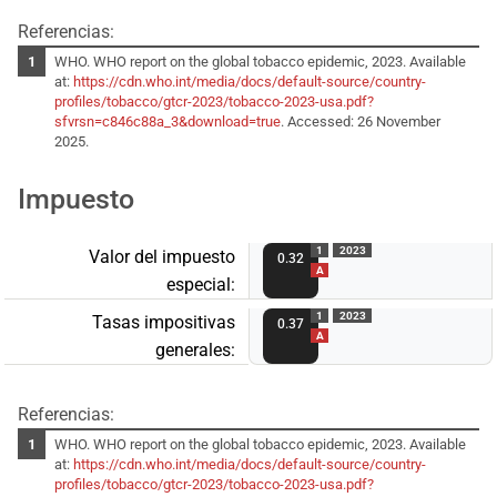
Referencias:
WHO. WHO report on the global tobacco epidemic, 2023. Available
at:
https://cdn.who.int/media/docs/default-source/country-
profiles/tobacco/gtcr-2023/tobacco-2023-usa.pdf?
sfvrsn=c846c88a_3&download=true
. Accessed: 26 November
2025.
Impuesto
1
2023
Valor del impuesto
0.32
A
especial:
1
2023
Tasas impositivas
0.37
A
generales:
Referencias:
WHO. WHO report on the global tobacco epidemic, 2023. Available
at:
https://cdn.who.int/media/docs/default-source/country-
profiles/tobacco/gtcr-2023/tobacco-2023-usa.pdf?