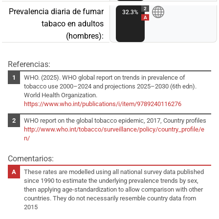
2
Prevalencia diaria de fumar
32.3%
A
tabaco en adultos
(hombres):
Referencias:
WHO. (2025). WHO global report on trends in prevalence of
tobacco use 2000–2024 and projections 2025–2030 (6th edn).
World Health Organization.
https://www.who.int/publications/i/item/9789240116276
WHO report on the global tobacco epidemic, 2017, Country profiles
http://www.who.int/tobacco/surveillance/policy/country_profile/e
n/
Comentarios:
These rates are modelled using all national survey data published
since 1990 to estimate the underlying prevalence trends by sex,
then applying age-standardization to allow comparison with other
countries. They do not necessarily resemble country data from
2015