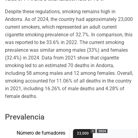
Despite these regulations, smoking remains high in
Andorra. As of 2024, the country had approximately 23,000
current smokers, which represented an adult current
cigarette smoking prevalence of 32.7%. In comparison, this
was reported to be 33.6% in 2022. The current smoking
prevalence was similar among males (33%) and females
(32.4%) in 2024. Data from 2021 show that cigarette
smoking led to an estimated 70 deaths in Andorra,
including 58 among males and 12 among females. Overall,
smoking accounted for 11.06% of all deaths in the country
in 2021, including 16.26% of male deaths and 4.28% of
female deaths.
Prevalencia
1
2024
Número de fumadores
23,000