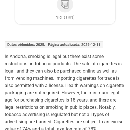
NRT (TRN)
Datos obtenidos: 2025. Página actualizada: 2025-12-11
In Andorra, smoking is legal but there exist some
restrictions on tobacco products. The sale of cigarettes is
legal, and they can also be purchased online as well as
from vending machines. Importing cigarettes for trade is
also permitted with a license. Health warnings on cigarette
packaging are not required. However, the minimum legal
age for purchasing cigarettes is 18 years, and there are
legal restrictions on smoking in public places. Notably,
tobacco advertising is regulated but not all types of
advertising are banned. Cigarettes are subject to an excise
value of 74% and a total taxation rate of 78%.