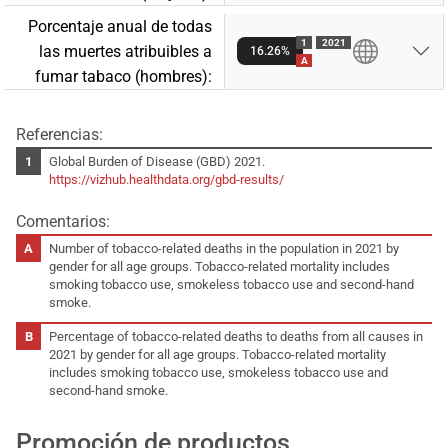
Porcentaje anual de todas
1
2021
las muertes atribuibles a
16.26%
A
fumar tabaco (hombres):
Referencias:
Global Burden of Disease (GBD) 2021.
https://vizhub.healthdata.org/gbd-results/
Comentarios:
Number of tobacco-related deaths in the population in 2021 by
gender for all age groups. Tobacco-related mortality includes
smoking tobacco use, smokeless tobacco use and second-hand
smoke.
Percentage of tobacco-related deaths to deaths from all causes in
2021 by gender for all age groups. Tobacco-related mortality
includes smoking tobacco use, smokeless tobacco use and
second-hand smoke.
Promoción de productos