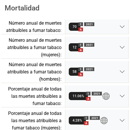
Mortalidad
Número anual de muertes
1
2021
70
atribuibles a fumar tabaco:
A
Número anual de muertes
1
2021
atribuibles a fumar tabaco
12
A
(mujeres):
Número anual de muertes
1
2021
atribuibles a fumar tabaco
58
A
(hombres):
Porcentaje anual de todas
1
2021
las muertes atribuibles a
11.06%
A
fumar tabaco:
Porcentaje anual de todas
1
2021
las muertes atribuibles a
4.28%
A
fumar tabaco (mujeres):