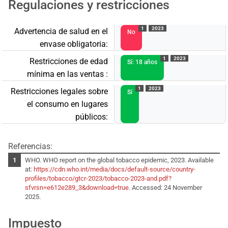
Regulaciones y restricciones
1
2023
Advertencia de salud en el
No
envase obligatoria:
1
2023
Restricciones de edad
Sí: 18 años
mínima en las ventas :
1
2023
Restricciones legales sobre
Sí
el consumo en lugares
públicos:
Referencias:
WHO. WHO report on the global tobacco epidemic, 2023. Available
at:
https://cdn.who.int/media/docs/default-source/country-
profiles/tobacco/gtcr-2023/tobacco-2023-and.pdf?
sfvrsn=e612e289_3&download=true
. Accessed: 24 November
2025.
Impuesto