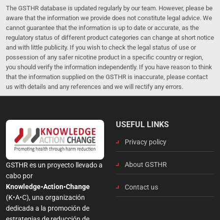
The GSTHR database is updated regularly by our team. However, please be
aware that the information we provide does not constitute legal advice. We
cannot guarantee that the information is up to date or accurate, as the
regulatory status of different product categories can change at short notice
and with little publicity. If you wish to check the legal status of use or
possession of any safer nicotine product in a specific country or region,
you should verify the information independently. If you have reason to think
that the information supplied on the GSTHR is inaccurate, please contact
us with details and any references and we will rectify any errors.
USEFUL LINKS
Privacy policy
About GSTHR
GSTHR es un proyecto llevado a
cabo por
Knowledge•Action•Change
Contact us
(K•A•C), una organización
dedicada a la promoción de
estrategias de reducción de