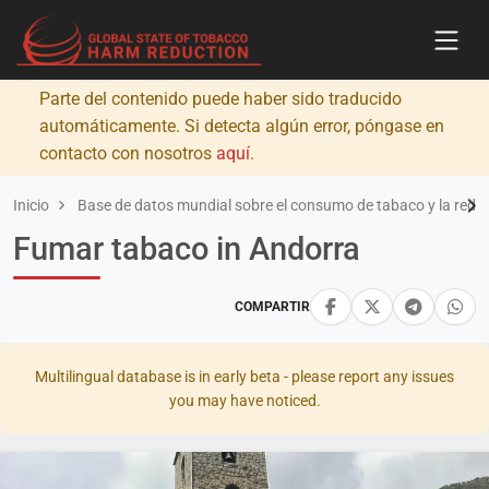
Parte del contenido puede haber sido traducido
automáticamente. Si detecta algún error, póngase en
contacto con nosotros
aquí
.
Inicio
Base de datos mundial sobre el consumo de tabaco y la redu
Fumar tabaco in Andorra
COMPARTIR
Multilingual database is in early beta - please report any issues
you may have noticed.