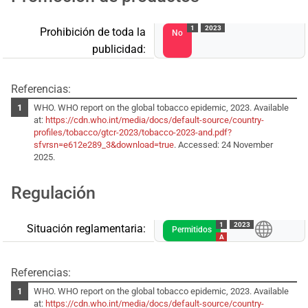
1
2023
Prohibición de toda la
No
publicidad:
Referencias:
WHO. WHO report on the global tobacco epidemic, 2023. Available
at:
https://cdn.who.int/media/docs/default-source/country-
profiles/tobacco/gtcr-2023/tobacco-2023-and.pdf?
sfvrsn=e612e289_3&download=true
. Accessed: 24 November
2025.
Regulación
1
2023
Situación reglamentaria:
Permitidos
A
Referencias:
WHO. WHO report on the global tobacco epidemic, 2023. Available
at:
https://cdn.who.int/media/docs/default-source/country-