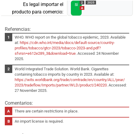
2
2025
Es legal importar el
Sí
A
producto para comercio:
Referencias:
WHO. WHO report on the global tobacco epidemic, 2023. Available
at:
https://cdn.who.int/media/docs/default-source/country-
profiles/tobacco/gtcr-2023/tobacco-2023-and.pdf?
sfvrsn=e612e289_3&download=true
. Accessed: 24 November
2025.
World Integrated Trade Solution. World Bank. Cigarettes
containing tobacco imports by country in 2023. Available at:
https://wits.worldbank.org/trade/comtrade/en/country/ALL/year/
2023/tradeflow/Imports/partner/WLD/product/240220
. Accessed:
27 November 2025.
Comentarios:
There are certain restrictions in place.
An import license is required.