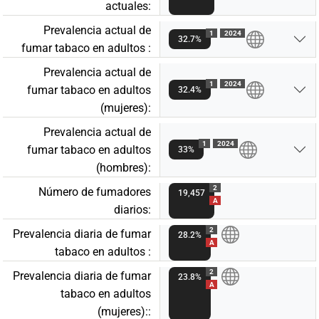
actuales:
Prevalencia actual de
1
2024
32.7%
fumar tabaco en adultos :
Prevalencia actual de
1
2024
fumar tabaco en adultos
32.4%
(mujeres):
Prevalencia actual de
1
2024
fumar tabaco en adultos
33%
(hombres):
2
Número de fumadores
19,457
A
diarios:
2
Prevalencia diaria de fumar
28.2%
A
tabaco en adultos :
2
Prevalencia diaria de fumar
23.8%
A
tabaco en adultos
(mujeres)::