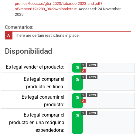
profiles/tobacco/gtcr-2023/tobacco-2023-and.pdf?
sfvrsn=e612e289_3&download=true
. Accessed: 24 November
2025.
Comentarios:
There are certain restrictions in place.
Disponibilidad
1
2023
Es legal vender el producto:
Sí
A
1
2023
Es legal comprar el
Sí
producto en línea:
1
2023
Es legal consumir el
Sí
A
producto:
1
2023
Es legal comprar el
Sí
producto en una máquina
expendedora: