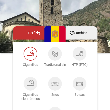
Perfil
Cambiar
Cigarrillos
Tradicional sin
HTP (PTC)
humo
Cigarrillos
Snus
Bolsas
electrónicos