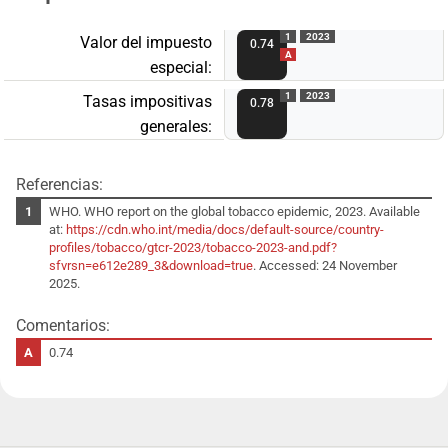
1
2023
Valor del impuesto
0.74
A
especial:
1
2023
Tasas impositivas
0.78
generales:
Referencias:
WHO. WHO report on the global tobacco epidemic, 2023. Available
at:
https://cdn.who.int/media/docs/default-source/country-
profiles/tobacco/gtcr-2023/tobacco-2023-and.pdf?
sfvrsn=e612e289_3&download=true
. Accessed: 24 November
2025.
Comentarios:
0.74