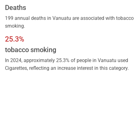
Deaths
199 annual deaths in Vanuatu are associated with tobacco
smoking.
25.3%
tobacco smoking
In 2024, approximately 25.3% of people in Vanuatu used
Cigarettes, reflecting an increase interest in this category.