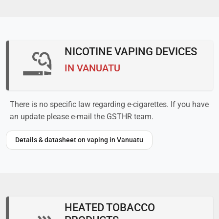
NICOTINE VAPING DEVICES
IN VANUATU
There is no specific law regarding e-cigarettes. If you have
an update please e-mail the GSTHR team.
Details & datasheet on vaping in Vanuatu
HEATED TOBACCO