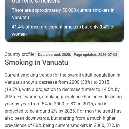
current smokers
There are approximately 50,000 current smokers in
Vanuatu
41.4% of men are current smokers but only 9.4% of
women
Country profile
Data sourced: 2025. Page updated: 2026-07-08
Smoking in Vanuatu
Current smoking trends for the overall adult population in
Vanuatu show a decrease from 2000 (33%) to 2015
(19.7%), with a projection to decrease further to 14.5% by
2025. For women, smoking prevalence has been declining
year by year, from 5% in 2000 to 3% in 2015, and is
projected to be around 2% by 2025. For men the trend has
also been downwards, but starting from a much higher
prevalence of 60% being current smokers in 2000, 37% in