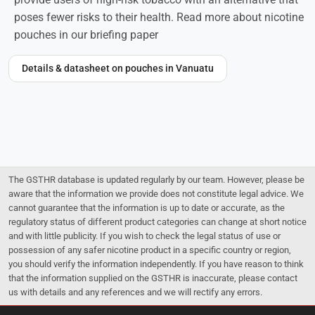
poses fewer risks to their health. Read more about nicotine
pouches in our briefing paper
Details & datasheet on pouches in Vanuatu
The GSTHR database is updated regularly by our team. However, please be
aware that the information we provide does not constitute legal advice. We
cannot guarantee that the information is up to date or accurate, as the
regulatory status of different product categories can change at short notice
and with little publicity. If you wish to check the legal status of use or
possession of any safer nicotine product in a specific country or region,
you should verify the information independently. If you have reason to think
that the information supplied on the GSTHR is inaccurate, please contact
us with details and any references and we will rectify any errors.