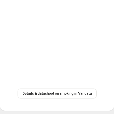
Details & datasheet on smoking in Vanuatu