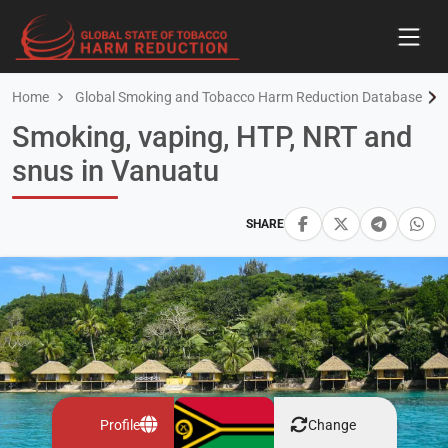
Home
Global Smoking and Tobacco Harm Reduction Database
Smoking, vaping, HTP, NRT and
snus in Vanuatu
SHARE
Profile
Change