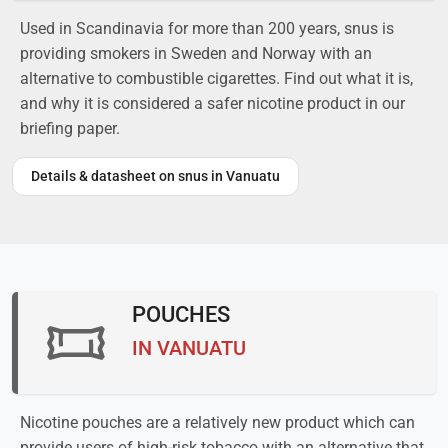
Used in Scandinavia for more than 200 years, snus is
providing smokers in Sweden and Norway with an
alternative to combustible cigarettes. Find out what it is,
and why it is considered a safer nicotine product in our
briefing paper.
Details & datasheet on snus in Vanuatu
POUCHES
IN VANUATU
Nicotine pouches are a relatively new product which can
provide users of high-risk tobacco with an alternative that