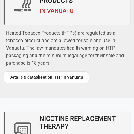
PRODUCTS
IN VANUATU
Heated Tobacco Products (HTPs) are regulated as a
tobacco product and are allowed for sale and use in
Vanuatu. The law mandates health warning on HTP
packaging and the minimum legal age for their sale and
purchase is 18 years.
Details & datasheet on HTP in Vanuatu
NICOTINE REPLACEMENT
THERAPY