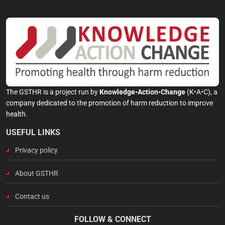
The GSTHR is a project run by
Knowledge•Action•Change
(K•A•C), a
company dedicated to the promotion of harm reduction to improve
health.
USEFUL LINKS
Privacy policy
About GSTHR
Contact us
FOLLOW & CONNECT