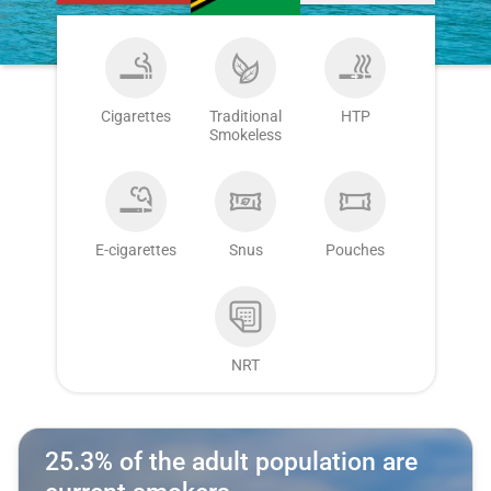
Cigarettes
Traditional
HTP
Smokeless
E-cigarettes
Snus
Pouches
NRT
25.3% of the adult population are