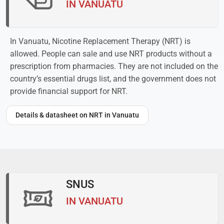
IN VANUATU
In Vanuatu, Nicotine Replacement Therapy (NRT) is
allowed. People can sale and use NRT products without a
prescription from pharmacies. They are not included on the
country’s essential drugs list, and the government does not
provide financial support for NRT.
Details & datasheet on NRT in Vanuatu
SNUS
IN VANUATU