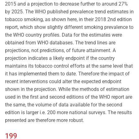
2015 and a projection to decrease further to around 27%
by 2025. The WHO published prevalence trend estimates in
tobacco smoking, as shown here, in their 2018 2nd edition
report, which show slightly different smoking prevalence to
the WHO country profiles. Data for the estimates were
obtained from WHO databases. The trend lines are
projections, not predictions, of future attainment. A
projection indicates a likely endpoint if the country
maintains its tobacco control efforts at the same level that
it has implemented them to date. Therefore the impact of
recent interventions could alter the expected endpoint
shown in the projection. While the methods of estimation
used in the first and second editions of the WHO report are
the same, the volume of data available for the second
edition is larger i.e. 200 more national surveys. The results
presented are therefore more robust.
199