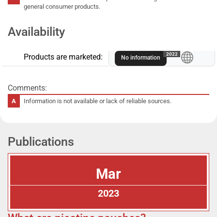
general consumer products.
Availability
A
2022
Products are marketed:
No information
Comments:
Information is not available or lack of reliable sources.
Publications
Mar
2023