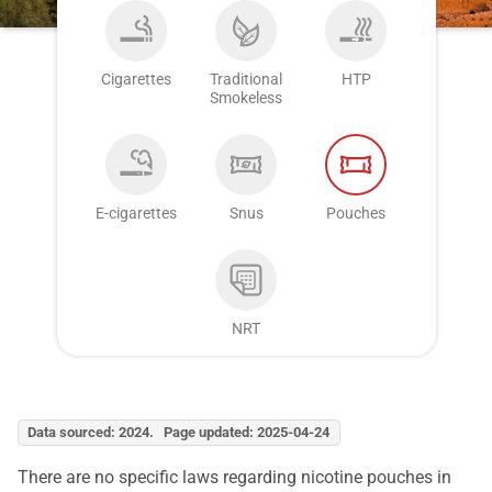
Cigarettes
Traditional
HTP
Smokeless
E-cigarettes
Snus
Pouches
NRT
Data sourced: 2024. Page updated: 2025-04-24
There are no specific laws regarding nicotine pouches in