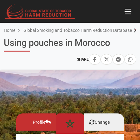
Home
Global Smoking and Tobacco Harm Reduction Database
Using pouches in Morocco
SHARE
Profile
Change