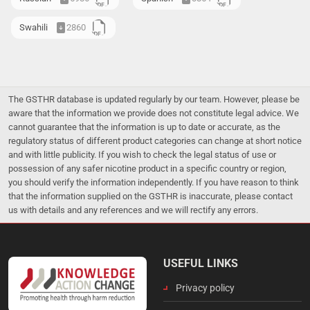
Swahili
2860
The GSTHR database is updated regularly by our team. However, please be
aware that the information we provide does not constitute legal advice. We
cannot guarantee that the information is up to date or accurate, as the
regulatory status of different product categories can change at short notice
and with little publicity. If you wish to check the legal status of use or
possession of any safer nicotine product in a specific country or region,
you should verify the information independently. If you have reason to think
that the information supplied on the GSTHR is inaccurate, please contact
us with details and any references and we will rectify any errors.
USEFUL LINKS
Privacy policy