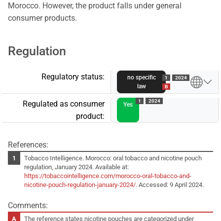
Morocco. However, the product falls under general
consumer products.
Regulation
Regulatory status:
no specific
1
2024
law
B
1
2024
Regulated as consumer
Yes
product:
References:
Tobacco Intelligence. Morocco: oral tobacco and nicotine pouch
regulation, January 2024. Available at:
https://tobaccointelligence.com/morocco-oral-tobacco-and-
nicotine-pouch-regulation-january-2024/
. Accessed: 9 April 2024.
Comments:
The reference states nicotine pouches are categorized under