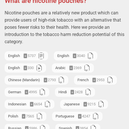
What are nicotine pouches?
Nicotine pouches are a relatively new product which can
provide users of high-risk tobacco with an alternative that
poses fewer risks to their health. Here we provide an
introduction to the tobacco harm reduction potential of this
category.
English
5737
English
3040
English
330
Arabic
2369
Chinese (Mandarin)
2793
French
2953
German
4995
Hindi
2428
Indonesian
6654
Japanese
9215
Polish
7565
Portuguese
4247
Russian
5986
Spanish
3854