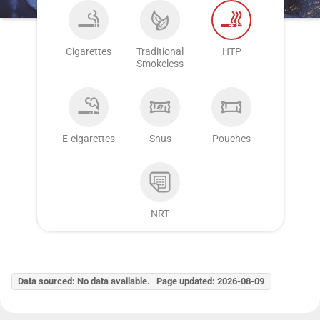
Cigarettes
Traditional
HTP
Smokeless
E-cigarettes
Snus
Pouches
NRT
Data sourced: No data available. Page updated: 2026-08-09