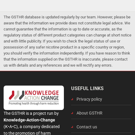
The GSTHR database is updated regularly by our team. However, please be
aware that the information we provide does not constitute legal advice. We
cannot guarantee that the information is up to date or accurate, as the
regulatory status of different product categories can change at short notice
and with little publicity. If you wish to check the legal status of use or
possession of any safer nicotine product in a specific country or region,
you should verify the information independently. If you have reason to think
that the information supplied on the GSTHR is inaccurate, please contact
us with details and any references and we will rectify any errors.
USEFUL LINKS
Privacy policy
About GSTHR
The GSTHR is a project run by
Knowledge•Action•Change
(K•A•C), a company dedicated
Contact us
to the promotion of harm