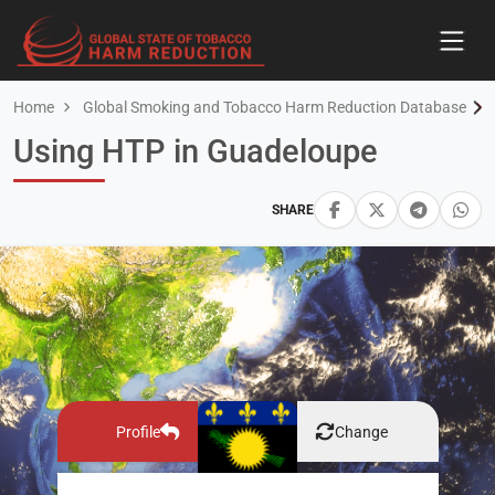
Home
Global Smoking and Tobacco Harm Reduction Database
Using HTP in Guadeloupe
SHARE
Profile
Change