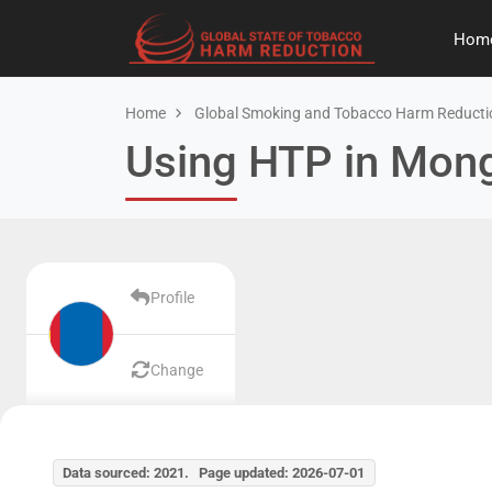
Hom
Home
Global Smoking and Tobacco Harm Reducti
Using HTP in Mong
Profile
Change
Data sourced: 2021. Page updated: 2026-07-01