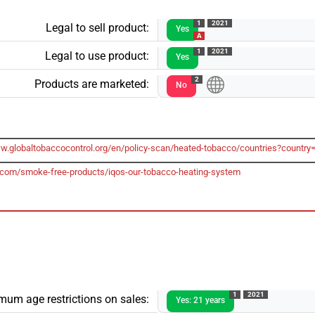
1
2021
Legal to sell product:
Yes
A
1
2021
Legal to use product:
Yes
2
Products are marketed:
No
ww.globaltobaccocontrol.org/en/policy-scan/heated-tobacco/countries?country
.com/smoke-free-products/iqos-our-tobacco-heating-system
1
2021
mum age restrictions on sales:
Yes: 21 years