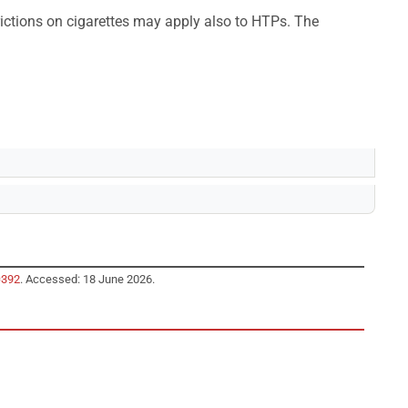
ictions on cigarettes may apply also to HTPs. The
=392
. Accessed: 18 June 2026.