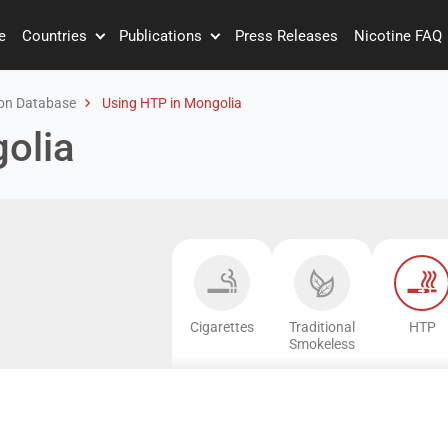
e
Countries
Publications
Press Releases
Nicotine FAQ
on Database
Using HTP in Mongolia
olia
Cigarettes
Traditional
HTP
Smokeless