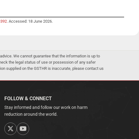
=392
. Accessed: 18 June 2026.
advice. We cannot guarantee that the information is up to
 check the legal status of use or possession of any safer
mation supplied on the GSTHR is inaccurate, please contact us
FOLLOW & CONNECT
Stay informed and follow our work on harm
reduction around the world.