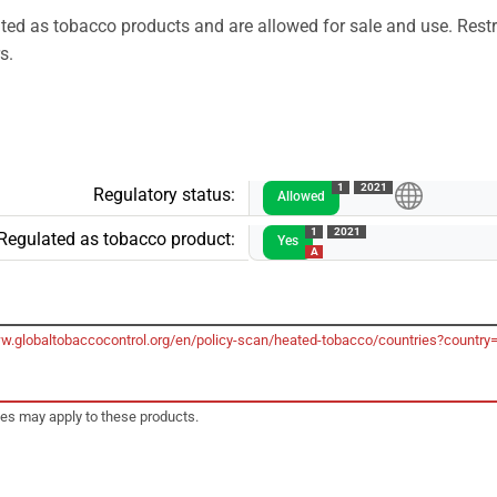
ed as tobacco products and are allowed for sale and use. Restr
s.
1
2021
Regulatory status:
Allowed
1
2021
Regulated as tobacco product:
Yes
A
ww.globaltobaccocontrol.org/en/policy-scan/heated-tobacco/countries?country
tes may apply to these products.