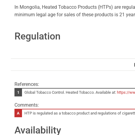
In Mongolia, Heated Tobacco Products (HTPs) are regulat
minimum legal age for sales of these products is 21 year
Regulation
References:
Global Tobacco Control. Heated Tobacco. Available at:
https://w
Comments:
HTP is regulated as a tobacco product and regulations of cigaret
Availability