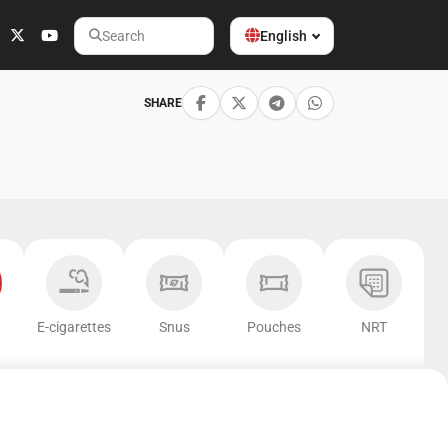
English
Search
SHARE
E-cigarettes
Snus
Pouches
NRT