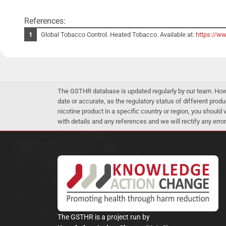
References:
Global Tobacco Control. Heated Tobacco. Available at:
https://w
The GSTHR database is updated regularly by our team. Howev
date or accurate, as the regulatory status of different produ
nicotine product in a specific country or region, you should
with details and any references and we will rectify any error
The GSTHR is a project run by