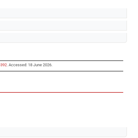
=392
. Accessed: 18 June 2026.