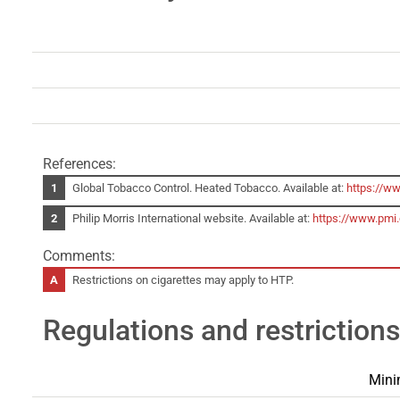
References:
Global Tobacco Control. Heated Tobacco. Available at:
https://w
Philip Morris International website. Available at:
https://www.pmi
Comments:
Restrictions on cigarettes may apply to HTP.
Regulations and restrictions
Mini