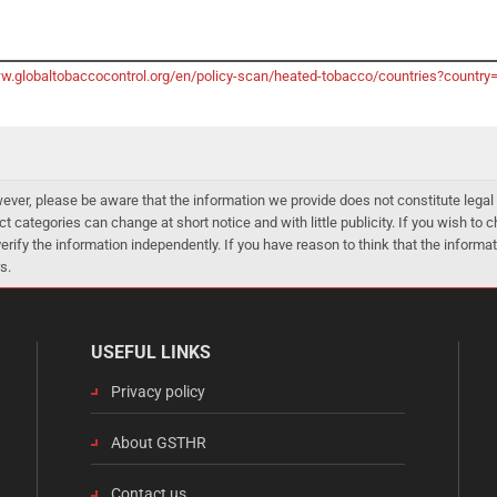
ww.globaltobaccocontrol.org/en/policy-scan/heated-tobacco/countries?country
er, please be aware that the information we provide does not constitute legal 
ct categories can change at short notice and with little publicity. If you wish to
 verify the information independently. If you have reason to think that the infor
s.
USEFUL LINKS
Privacy policy
About GSTHR
Contact us