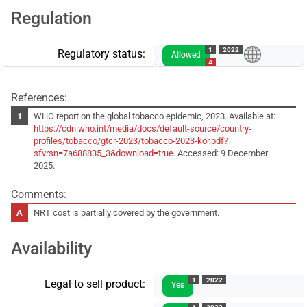
Regulation
1
2022
Regulatory status:
Allowed
A
References:
WHO report on the global tobacco epidemic, 2023. Available at:
https://cdn.who.int/media/docs/default-source/country-
profiles/tobacco/gtcr-2023/tobacco-2023-kor.pdf?
sfvrsn=7a688835_3&download=true
. Accessed: 9 December
2025.
Comments:
NRT cost is partially covered by the government.
Availability
1
2022
Legal to sell product:
Yes