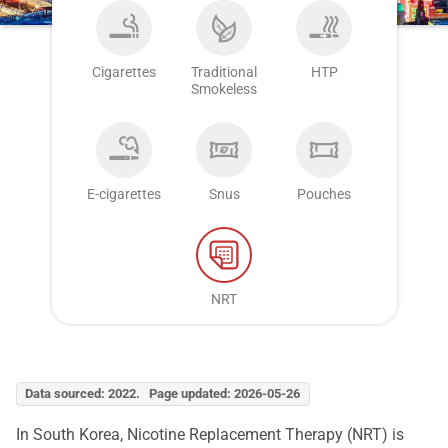
Cigarettes
Traditional
HTP
Smokeless
E-cigarettes
Snus
Pouches
NRT
Data sourced: 2022. Page updated: 2026-05-26
In South Korea, Nicotine Replacement Therapy (NRT) is