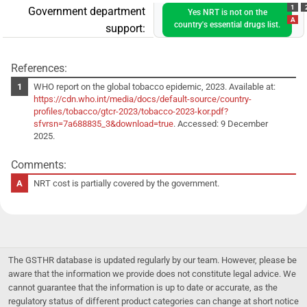
1
Government department
Yes NRT is not on the
A
country's essential drugs list.
support:
References:
WHO report on the global tobacco epidemic, 2023. Available at:
https://cdn.who.int/media/docs/default-source/country-
profiles/tobacco/gtcr-2023/tobacco-2023-kor.pdf?
sfvrsn=7a688835_3&download=true
. Accessed: 9 December
2025.
Comments:
NRT cost is partially covered by the government.
The GSTHR database is updated regularly by our team. However, please be
aware that the information we provide does not constitute legal advice. We
cannot guarantee that the information is up to date or accurate, as the
regulatory status of different product categories can change at short notice