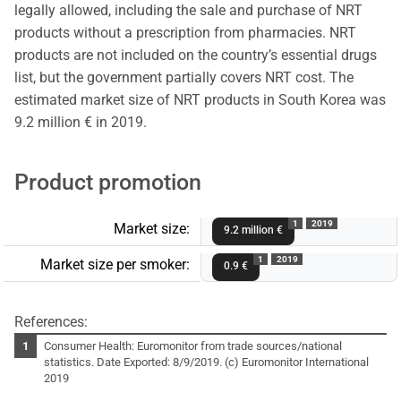
legally allowed, including the sale and purchase of NRT
products without a prescription from pharmacies. NRT
products are not included on the country’s essential drugs
list, but the government partially covers NRT cost. The
estimated market size of NRT products in South Korea was
9.2 million € in 2019.
Product promotion
1
2019
Market size:
9.2 million €
1
2019
Market size per smoker:
0.9 €
References:
Consumer Health: Euromonitor from trade sources/national
statistics. Date Exported: 8/9/2019. (c) Euromonitor International
2019