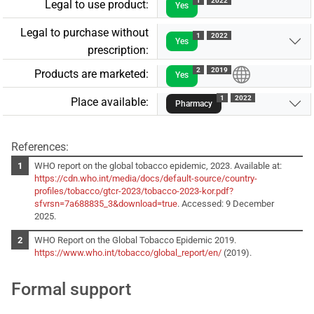
1
2022
Legal to use product:
Yes
Legal to purchase without
1
2022
Yes
prescription:
2
2019
Products are marketed:
Yes
1
2022
Place available:
Pharmacy
References:
WHO report on the global tobacco epidemic, 2023. Available at:
https://cdn.who.int/media/docs/default-source/country-
profiles/tobacco/gtcr-2023/tobacco-2023-kor.pdf?
sfvrsn=7a688835_3&download=true
. Accessed: 9 December
2025.
WHO Report on the Global Tobacco Epidemic 2019.
https://www.who.int/tobacco/global_report/en/
(2019).
Formal support