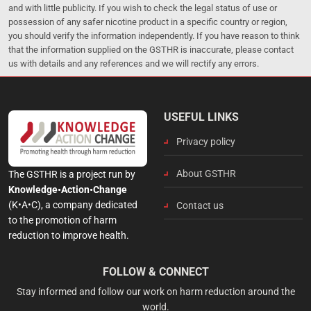
and with little publicity. If you wish to check the legal status of use or
possession of any safer nicotine product in a specific country or region,
you should verify the information independently. If you have reason to think
that the information supplied on the GSTHR is inaccurate, please contact
us with details and any references and we will rectify any errors.
USEFUL LINKS
Privacy policy
About GSTHR
The GSTHR is a project run by
Knowledge•Action•Change
(K•A•C), a company dedicated
Contact us
to the promotion of harm
reduction to improve health.
FOLLOW & CONNECT
Stay informed and follow our work on harm reduction around the
world.