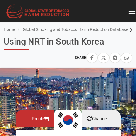
Home
Global Smoking and Tobacco Harm Reduction Database
Using NRT in South Korea
SHARE
Profile
Change