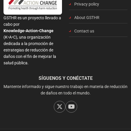
Privacy policy
About GSTHR
GSTHR es un proyecto llevado a
cabo por
Knowledge•Action•Change
Contact us
(K•A•C), una organización
dedicada a la promoción de
estrategias de reducción de
daños con el fin de mejorar la
salud pública.
SÍGUENOS Y CONÉCTATE
Mantente informado y sigue nuestro trabajo en materia de reducción
de daños en todo el mundo.