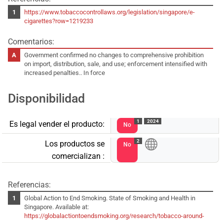
https://www.tobaccocontrollaws.org/legislation/singapore/e-
cigarettes?row=1219233
Comentarios:
Government confirmed no changes to comprehensive prohibition
on import, distribution, sale, and use; enforcement intensified with
increased penalties.. In force
Disponibilidad
1
2024
Es legal vender el producto:
No
2
Los productos se
No
comercializan :
Referencias:
Global Action to End Smoking. State of Smoking and Health in
Singapore. Available at:
https://globalactiontoendsmoking.org/research/tobacco-around-