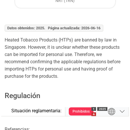
NRT (TRN)
Datos obtenidos: 2025. Página actualizada: 2026-06-16
Heated Tobacco Products (HTPs) are banned by law in
Singapore. However, it is unclear whether these products
can be imported for personal use. Therefore, we
recommend confirming the applicable regulations before
importing HTPs for personal use and having proof of
purchase for the products.
Regulación
1
2025
Situación reglamentaria:
Prohibidos
A
Referencias: