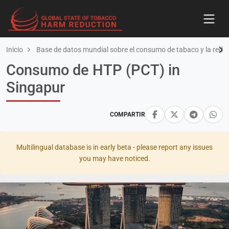
Inicio
Base de datos mundial sobre el consumo de tabaco y la redu
Consumo de HTP (PCT) in
Singapur
COMPARTIR
Multilingual database is in early beta - please report any issues
you may have noticed.