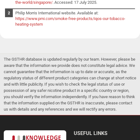
the-world/singapore/
. Accessed: 17 July 2025.
Philip Morris International website. Available at:
https://www.pmi.com/smoke-free-products/iqos-our-tobacco-
heating-system
The GSTHR database is updated regularly by our team. However, please be
aware that the information we provide does not constitute legal advice. We
cannot guarantee that the information is up to date or accurate, as the
regulatory status of different product categories can change at short notice
and with little publicity. If you wish to check the legal status of use or
possession of any safer nicotine product in a specific country or region,
you should verify the information independently. If you have reason to think
that the information supplied on the GSTHR is inaccurate, please contact
us with details and any references and we will rectify any errors.
USEFUL LINKS