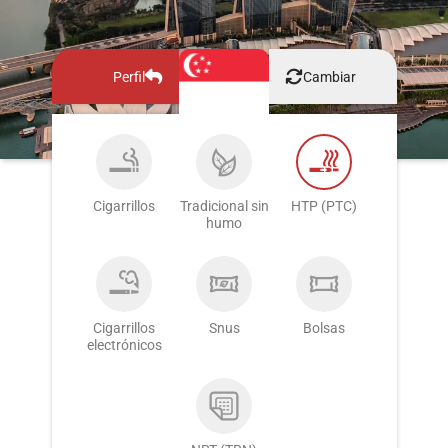
Perfil
Cambiar
Cigarrillos
Tradicional sin
HTP (PTC)
humo
Cigarrillos
Snus
Bolsas
electrónicos