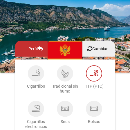
Perfil
Cambiar
Cigarrillos
Tradicional sin
HTP (PTC)
humo
Cigarrillos
Snus
Bolsas
electrónicos