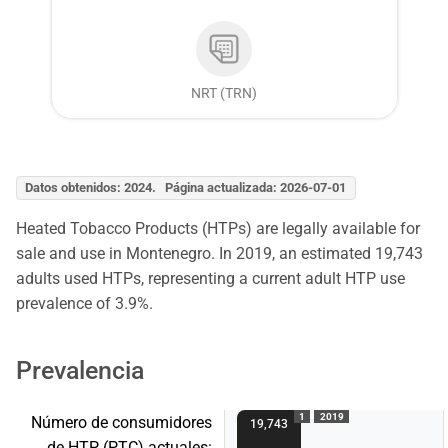
NRT (TRN)
Datos obtenidos: 2024. Página actualizada: 2026-07-01
Heated Tobacco Products (HTPs) are legally available for
sale and use in Montenegro. In 2019, an estimated 19,743
adults used HTPs, representing a current adult HTP use
prevalence of 3.9%.
Prevalencia
1
2019
Número de consumidores
19,743
de HTP (PTC) actuales: