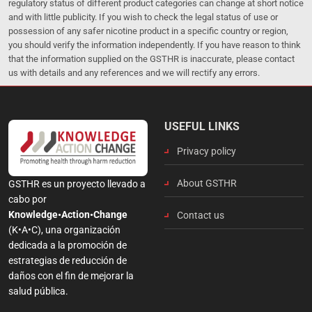
regulatory status of different product categories can change at short notice
and with little publicity. If you wish to check the legal status of use or
possession of any safer nicotine product in a specific country or region,
you should verify the information independently. If you have reason to think
that the information supplied on the GSTHR is inaccurate, please contact
us with details and any references and we will rectify any errors.
USEFUL LINKS
Privacy policy
About GSTHR
GSTHR es un proyecto llevado a
cabo por
Knowledge•Action•Change
Contact us
(K•A•C), una organización
dedicada a la promoción de
estrategias de reducción de
daños con el fin de mejorar la
salud pública.