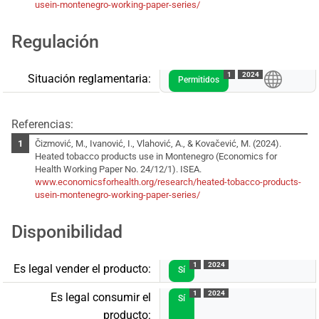
usein-montenegro-working-paper-series/
Regulación
1
2024
Situación reglamentaria:
Permitidos
Referencias:
Čizmović, M., Ivanović, I., Vlahović, A., & Kovačević, M. (2024).
Heated tobacco products use in Montenegro (Economics for
Health Working Paper No. 24/12/1). ISEA.
www.economicsforhealth.org/research/heated-tobacco-products-
usein-montenegro-working-paper-series/
Disponibilidad
1
2024
Es legal vender el producto:
Sí
1
2024
Es legal consumir el
Sí
producto: