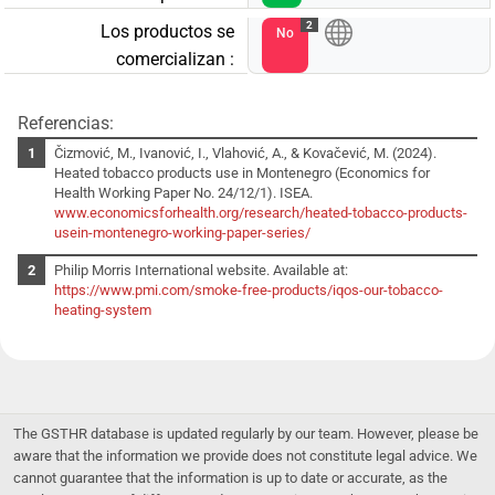
2
Los productos se
No
comercializan :
Referencias:
Čizmović, M., Ivanović, I., Vlahović, A., & Kovačević, M. (2024).
Heated tobacco products use in Montenegro (Economics for
Health Working Paper No. 24/12/1). ISEA.
www.economicsforhealth.org/research/heated-tobacco-products-
usein-montenegro-working-paper-series/
Philip Morris International website. Available at:
https://www.pmi.com/smoke-free-products/iqos-our-tobacco-
heating-system
The GSTHR database is updated regularly by our team. However, please be
aware that the information we provide does not constitute legal advice. We
cannot guarantee that the information is up to date or accurate, as the