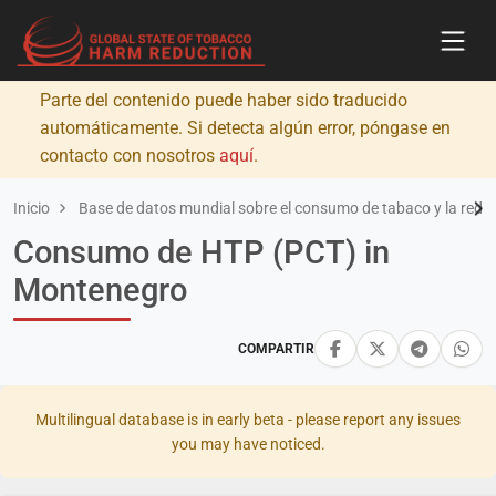
Parte del contenido puede haber sido traducido
automáticamente. Si detecta algún error, póngase en
contacto con nosotros
aquí
.
Inicio
Base de datos mundial sobre el consumo de tabaco y la redu
Consumo de HTP (PCT) in
Montenegro
COMPARTIR
Multilingual database is in early beta - please report any issues
you may have noticed.