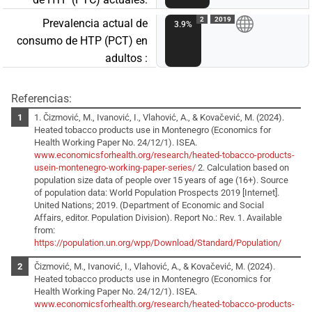
2
2019
Prevalencia actual de
3.9%
consumo de HTP (PCT) en
adultos :
Referencias:
1. Čizmović, M., Ivanović, I., Vlahović, A., & Kovačević, M. (2024).
Heated tobacco products use in Montenegro (Economics for
Health Working Paper No. 24/12/1). ISEA.
www.economicsforhealth.org/research/heated-tobacco-products-
usein-montenegro-working-paper-series/
2. Calculation based on
population size data of people over 15 years of age (16+). Source
of population data: World Population Prospects 2019 [Internet].
United Nations; 2019. (Department of Economic and Social
Affairs, editor. Population Division). Report No.: Rev. 1. Available
from:
https://population.un.org/wpp/Download/Standard/Population/
Čizmović, M., Ivanović, I., Vlahović, A., & Kovačević, M. (2024).
Heated tobacco products use in Montenegro (Economics for
Health Working Paper No. 24/12/1). ISEA.
www.economicsforhealth.org/research/heated-tobacco-products-