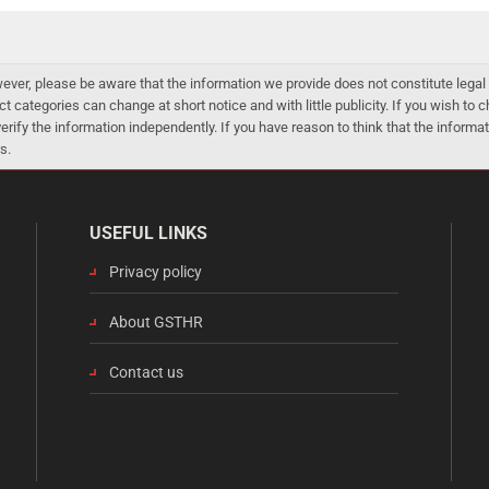
er, please be aware that the information we provide does not constitute legal 
ct categories can change at short notice and with little publicity. If you wish to
 verify the information independently. If you have reason to think that the infor
s.
USEFUL LINKS
Privacy policy
About GSTHR
Contact us