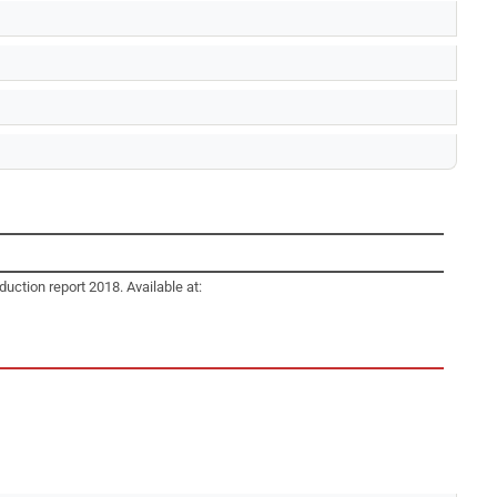
duction report 2018. Available at: