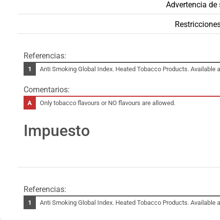
Advertencia de 
Restricciones
Referencias:
Anti Smoking Global Index. Heated Tobacco Products. Available a
Comentarios:
Only tobacco flavours or NO flavours are allowed.
Impuesto
Referencias:
Anti Smoking Global Index. Heated Tobacco Products. Available a