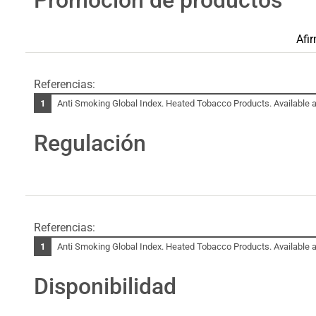
Afi
Referencias:
Anti Smoking Global Index. Heated Tobacco Products. Available a
Regulación
Referencias:
Anti Smoking Global Index. Heated Tobacco Products. Available a
Disponibilidad