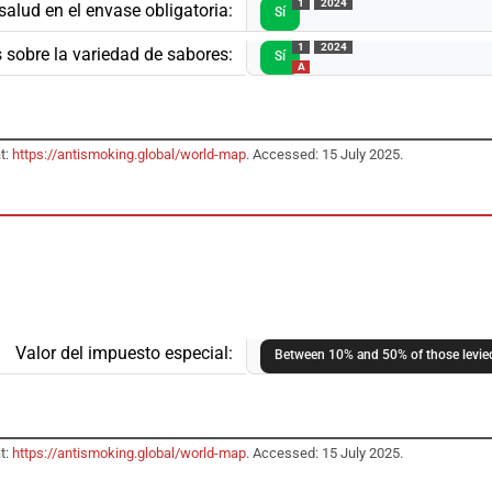
1
2024
salud en el envase obligatoria:
Sí
1
2024
 sobre la variedad de sabores:
Sí
A
t:
https://antismoking.global/world-map
. Accessed: 15 July 2025.
Valor del impuesto especial:
Between 10% and 50% of those levied
t:
https://antismoking.global/world-map
. Accessed: 15 July 2025.