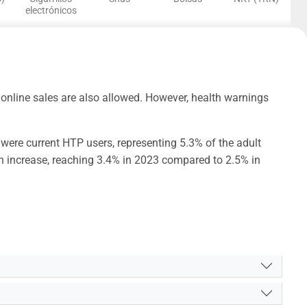
electrónicos
online sales are also allowed. However, health warnings
were current HTP users, representing 5.3% of the adult
n increase, reaching 3.4% in 2023 compared to 2.5% in