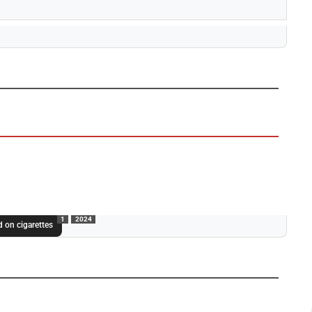
1
2024
 on cigarettes