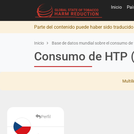
Inicio
Pa
Parte del contenido puede haber sido traducid
Inicio
Base de datos mundial sobre el consumo de 
Consumo de HTP (
Multil
Perfil