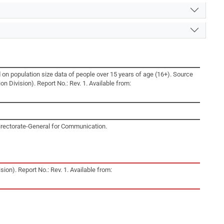
 on population size data of people over 15 years of age (16+). Source
n Division). Report No.: Rev. 1. Available from:
irectorate-General for Communication.
ion). Report No.: Rev. 1. Available from: