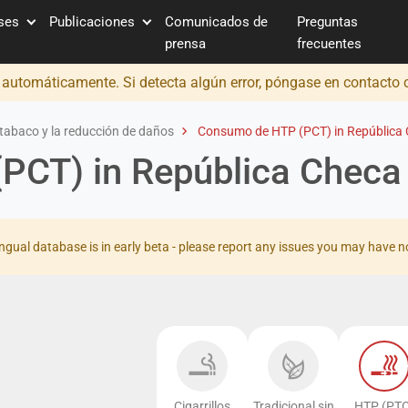
íses
Publicaciones
Comunicados de
Preguntas
prensa
frecuentes
o automáticamente. Si detecta algún error, póngase en contacto
tabaco y la reducción de daños
Consumo de HTP (PCT) in República
PCT) in República Checa
ingual database is in early beta - please report any issues you may have n
Cigarrillos
Tradicional sin
HTP (PTC