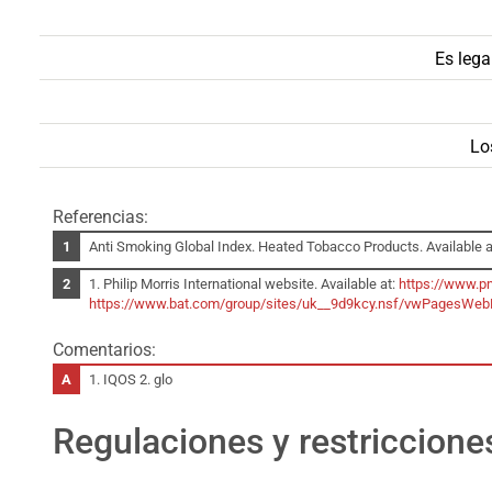
Es lega
Lo
Referencias:
Anti Smoking Global Index. Heated Tobacco Products. Available a
1. Philip Morris International website. Available at:
https://www.p
https://www.bat.com/group/sites/uk__9d9kcy.nsf/vwPagesWe
Comentarios:
1. IQOS 2. glo
Regulaciones y restriccione