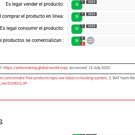
1
2024
Es legal vender el producto:
Sí
1
2024
l comprar el producto en línea:
Sí
1
2024
Es legal consumir el producto:
Sí
2
s productos se comercializan :
Sí
A
t:
https://antismoking.global/world-map
. Accessed: 15 July 2025.
mi.com/smoke-free-products/iqos-our-tobacco-heating-system
; 2. BAT harm Re
bLive/DO9DCL3P
s