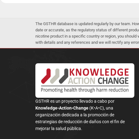
The GSTHR database is updated regularly by our team. Howev
date or accurate, as the regulatory status of different produ
nicotine product in a specific country or region, you should
with details and any references and we will rectify any error
GSTHR es un proyecto llevado a cabo por
Knowledge•Action•Change
(K•A•C), una
organización dedicada a la promoción de
estrategias de reducción de daños con el fin de
mejorar la salud pública.