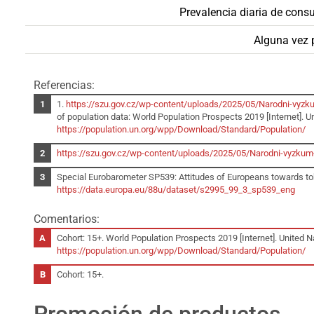
Prevalencia diaria de cons
Alguna vez
Referencias:
1.
https://szu.gov.cz/wp-content/uploads/2025/05/Narodni-vyzku
of population data: World Population Prospects 2019 [Internet]. Un
https://population.un.org/wpp/Download/Standard/Population/
https://szu.gov.cz/wp-content/uploads/2025/05/Narodni-vyzkum-
Special Eurobarometer SP539: Attitudes of Europeans towards tob
https://data.europa.eu/88u/dataset/s2995_99_3_sp539_eng
Comentarios:
Cohort: 15+. World Population Prospects 2019 [Internet]. United Na
https://population.un.org/wpp/Download/Standard/Population/
Cohort: 15+.
Promoción de productos