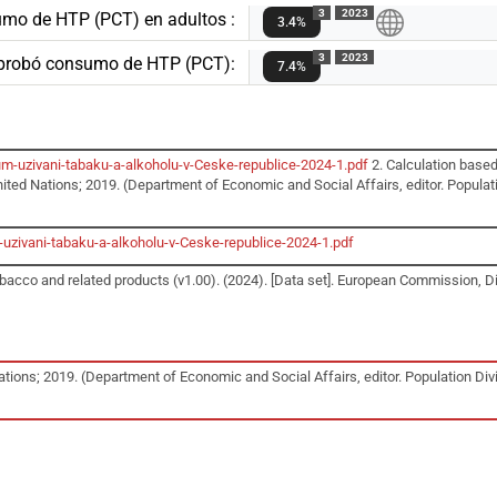
3
2023
umo de HTP (PCT) en adultos :
3.4%
3
2023
 probó consumo de HTP (PCT):
7.4%
m-uzivani-tabaku-a-alkoholu-v-Ceske-republice-2024-1.pdf
2. Calculation based
ited Nations; 2019. (Department of Economic and Social Affairs, editor. Populatio
uzivani-tabaku-a-alkoholu-v-Ceske-republice-2024-1.pdf
acco and related products (v1.00). (2024). [Data set]. European Commission, D
tions; 2019. (Department of Economic and Social Affairs, editor. Population Divis