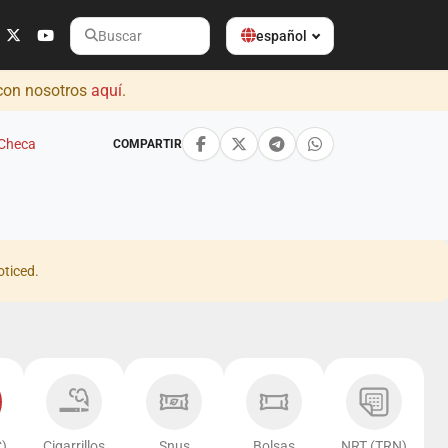
español
Buscar
 con nosotros
aquí
.
 Checa
COMPARTIR
oticed.
)
Cigarrillos
Snus
Bolsas
NRT (TRN)