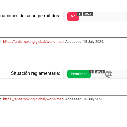
1
2024
rmaciones de salud permitidos:
No
t:
https://antismoking.global/world-map
. Accessed: 15 July 2025.
1
2024
Situación reglamentaria:
Permitidos
t:
https://antismoking.global/world-map
. Accessed: 15 July 2025.