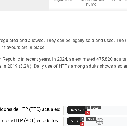
humo
egulated and allowed. They can be legally sold and used. Their 
r flavours are in place.
Republic in recent years. In 2024, an estimated 475,820 adults 
s in 2019 (3.2%). Daily use of HTPs among adults shows also a
1
2024
dores de HTP (PTC) actuales:
475,820
A
2
2024
umo de HTP (PCT) en adultos :
5.3%
A