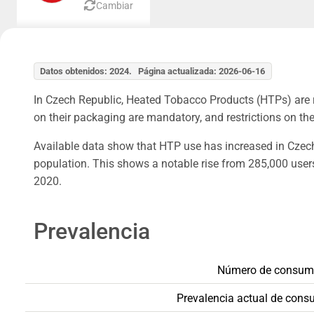
Cambiar
Datos obtenidos: 2024. Página actualizada: 2026-06-16
In Czech Republic, Heated Tobacco Products (HTPs) are r
on their packaging are mandatory, and restrictions on thei
Available data show that HTP use has increased in Czech 
population. This shows a notable rise from 285,000 user
2020.
Prevalencia
Número de consumi
Prevalencia actual de cons