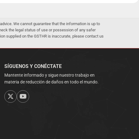
advice. We cannot guarantee that the information is up to
 check the legal status of use or possession of any safer
mation supplied on the GSTHR is inaccurate, please contact us
SÍGUENOS Y CONÉCTATE
Mantente informado y sigue nuestro trabajo en
materia de reducción de daños en todo el mundo.