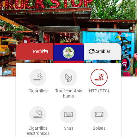
Perfil
Cambiar
Cigarrillos
Tradicional sin
HTP (PTC)
humo
Cigarrillos
Snus
Bolsas
electrónicos