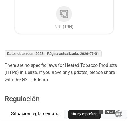
NRT (TRN)
Datos obtenidos: 2023. Página actualizada: 2026-07-01
There are no specific laws for Heated Tobacco Products
(HTPs) in Belize. If you have any updates, please share
with the GSTHR team.
Regulación
1
2023
Situación reglamentaria:
sin ley específica