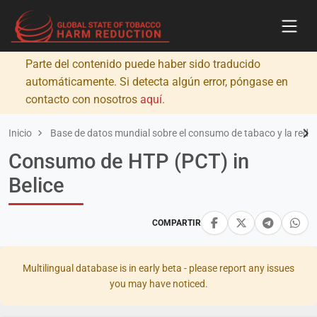
Parte del contenido puede haber sido traducido
automáticamente. Si detecta algún error, póngase en
contacto con nosotros
aquí
.
Inicio
Base de datos mundial sobre el consumo de tabaco y la redu
Consumo de HTP (PCT) in
Belice
COMPARTIR
Multilingual database is in early beta - please report any issues
you may have noticed.