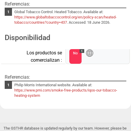
Referencias:
Global Tobacco Control. Heated Tobacco. Available at:
https://www.globaltobaccocontrol.org/en/policy-scan/heated-
tobacco/countries?country=437
. Accessed: 18 June 2026.
Disponibilidad
1
Los productos se
No
comercializan :
Referencias:
Philip Morris International website. Available at:
https://www.pmi.com/smoke-free-products/iqos-our-tobacco-
heating-system
The GSTHR database is updated regularly by our team. However, please be