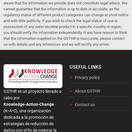
aware that the information we provide does not constitute legal advice. We
cannot guarantee that the information is up to date or accurate, as the
regulatory status of different product categories can change at short notice
and with little publicity. If you wish to check the legal status of use or
possession of any safer nicotine product in a specific country or region,
you should verify the information independently. If you have reason to think
that the information supplied on the GSTHR is inaccurate, please contact
us with details and any references and we will rectify any errors.
USEFUL LINKS
Privacy policy
About GSTHR
GSTHR es un proyecto llevado a
cabo por
Knowledge•Action•Change
Contact us
(K•A•C), una organización
dedicada a la promoción de
estrategias de reducción de
daños con el fin de mejorar la