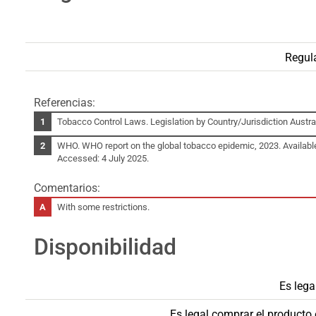
Regul
Referencias:
Tobacco Control Laws. Legislation by Country/Jurisdiction Austral
WHO. WHO report on the global tobacco epidemic, 2023. Availabl
Accessed: 4 July 2025.
Comentarios:
With some restrictions.
Disponibilidad
Es lega
Es legal comprar el product