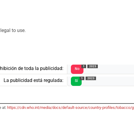
legal to use.
1
2023
hibición de toda la publicidad:
No
1
2023
La publicidad está regulada:
Sí
e at:
https://cdn.who.int/media/docs/default-source/country-profiles/tobacc