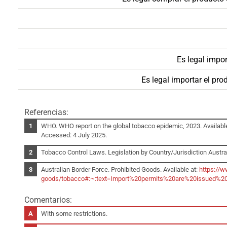
Es legal impor
Es legal importar el pr
Referencias:
WHO. WHO report on the global tobacco epidemic, 2023. Availabl
Accessed: 4 July 2025.
Tobacco Control Laws. Legislation by Country/Jurisdiction Austral
Australian Border Force. Prohibited Goods. Available at:
https://w
goods/tobacco#:~:text=Import%20permits%20are%20issued%20
Comentarios:
With some restrictions.