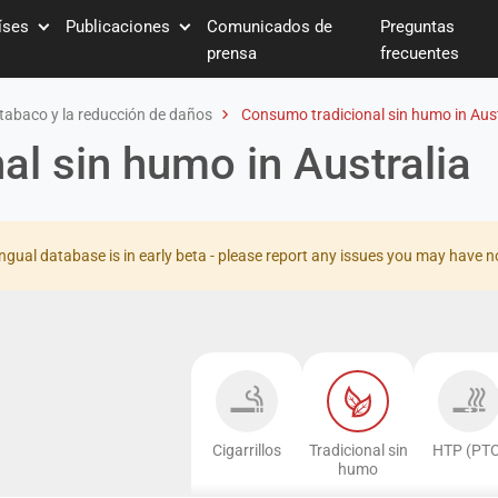
íses
Publicaciones
Comunicados de
Preguntas
prensa
frecuentes
tabaco y la reducción de daños
Consumo tradicional sin humo in Aust
l sin humo in Australia
ingual database is in early beta - please report any issues you may have n
Cigarrillos
Tradicional sin
HTP (PTC
humo