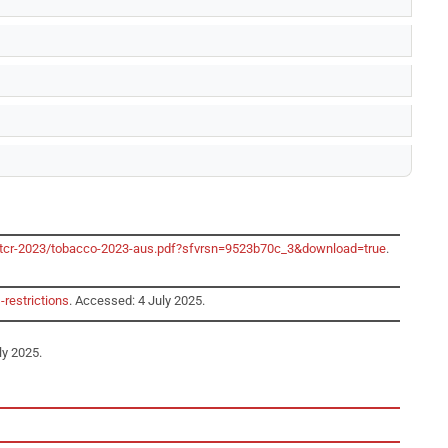
o/gtcr-2023/tobacco-2023-aus.pdf?sfvrsn=9523b70c_3&download=true
.
-restrictions
. Accessed: 4 July 2025.
ly 2025.