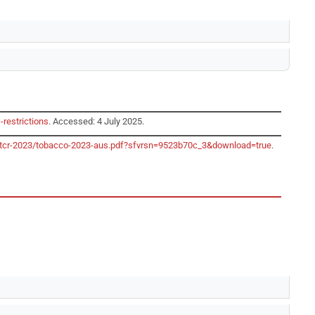
-restrictions
. Accessed: 4 July 2025.
o/gtcr-2023/tobacco-2023-aus.pdf?sfvrsn=9523b70c_3&download=true
.