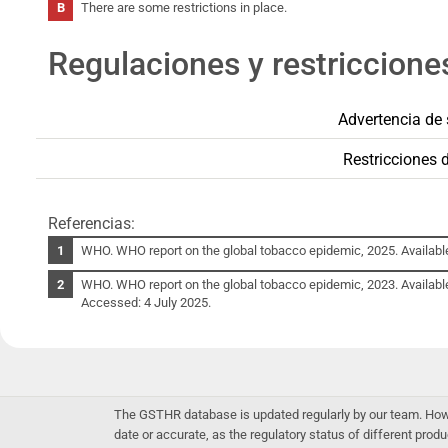
There are some restrictions in place.
Regulaciones y restriccione
Advertencia de 
Restricciones 
Referencias:
WHO. WHO report on the global tobacco epidemic, 2025. Availabl
WHO. WHO report on the global tobacco epidemic, 2023. Availabl
Accessed: 4 July 2025.
The GSTHR database is updated regularly by our team. Howev
date or accurate, as the regulatory status of different produ