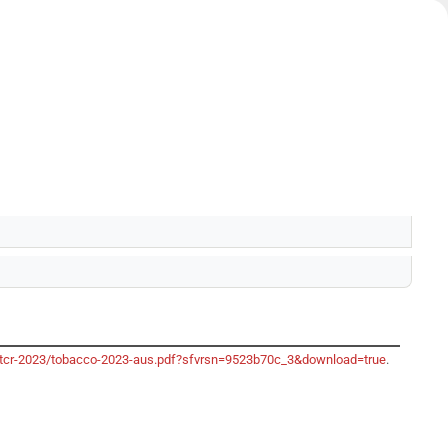
o/gtcr-2023/tobacco-2023-aus.pdf?sfvrsn=9523b70c_3&download=true
.