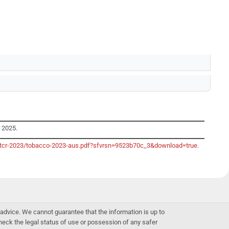
y 2025.
o/gtcr-2023/tobacco-2023-aus.pdf?sfvrsn=9523b70c_3&download=true
.
advice. We cannot guarantee that the information is up to
 check the legal status of use or possession of any safer