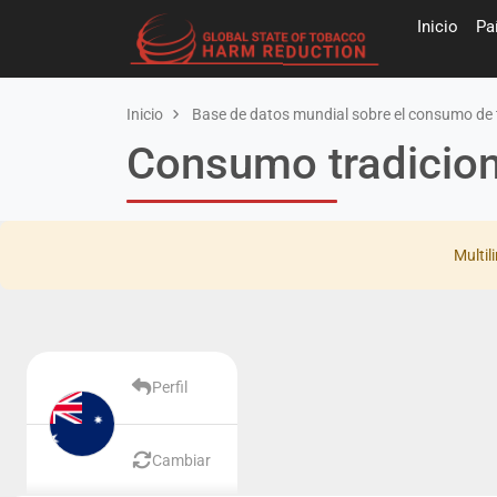
Inicio
Pa
Inicio
Base de datos mundial sobre el consumo de 
Consumo tradiciona
Multil
Perfil
Cambiar