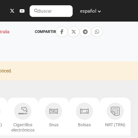
español
Buscar
ralia
COMPARTIR
oticed.
)
Cigarrillos
Snus
Bolsas
NRT (TRN)
electrónicos