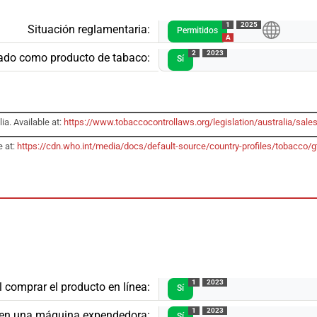
1
2025
Situación reglamentaria:
Permitidos
A
2
2023
ado como producto de tabaco:
Sí
ia. Available at:
https://www.tobaccocontrollaws.org/legislation/australia/sales
e at:
https://cdn.who.int/media/docs/default-source/country-profiles/tobacc
1
2023
l comprar el producto en línea:
Sí
1
2023
o en una máquina expendedora:
Sí