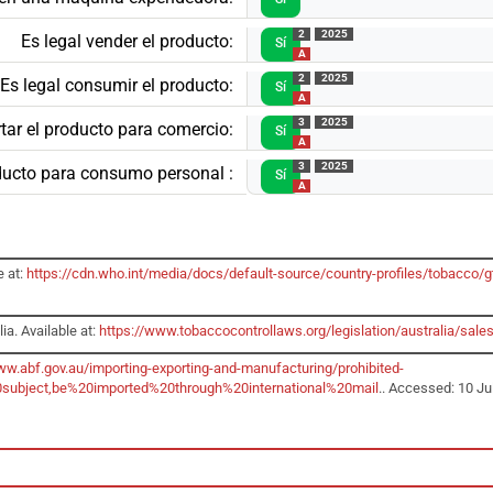
2
2025
Es legal vender el producto:
Sí
A
2
2025
Es legal consumir el producto:
Sí
A
3
2025
tar el producto para comercio:
Sí
A
3
2025
oducto para consumo personal :
Sí
A
e at:
https://cdn.who.int/media/docs/default-source/country-profiles/tobacc
ia. Available at:
https://www.tobaccocontrollaws.org/legislation/australia/sales
ww.abf.gov.au/importing-exporting-and-manufacturing/prohibited-
subject,be%20imported%20through%20international%20mail
.. Accessed: 10 Ju