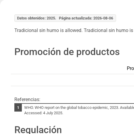
Datos obtenidos: 2025. Página actualizada: 2026-08-06
Tradicional sin humo is allowed. Tradicional sin humo is 
Promoción de productos
Pro
Referencias:
WHO. WHO report on the global tobacco epidemic, 2023. Availabl
Accessed: 4 July 2025.
Regulación