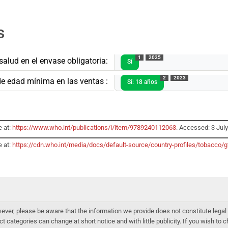
s
1
2025
salud en el envase obligatoria:
Sí
2
2023
de edad mínima en las ventas :
Sí: 18 años
e at:
https://www.who.int/publications/i/item/9789240112063
. Accessed: 3 Jul
e at:
https://cdn.who.int/media/docs/default-source/country-profiles/tobacc
er, please be aware that the information we provide does not constitute legal 
ct categories can change at short notice and with little publicity. If you wish to