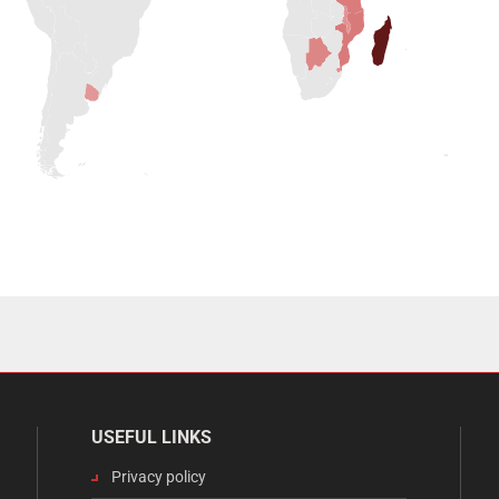
USEFUL LINKS
Privacy policy