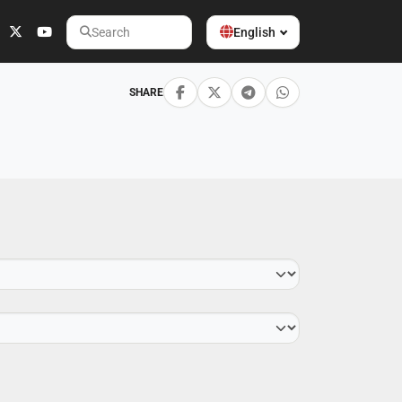
English
Search
SHARE