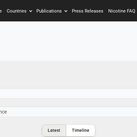
e
Countries
Publications
Press Releases
Nicotine FAQ
Latest
Timeline