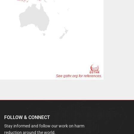
FOLLOW & CONNECT
Stay informed and follow our work on harm
reduction around the world.