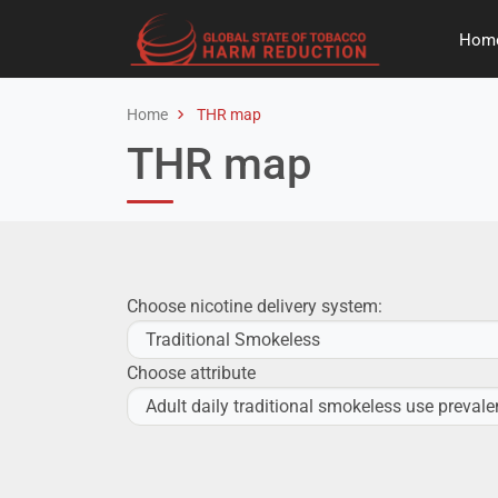
Hom
Home
THR map
THR map
Choose nicotine delivery system:
Choose attribute