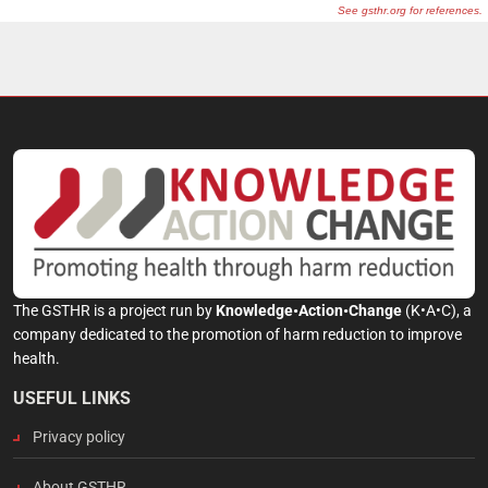
The GSTHR is a project run by
Knowledge•Action•Change
(K•A•C), a
company dedicated to the promotion of harm reduction to improve
health.
USEFUL LINKS
Privacy policy
About GSTHR