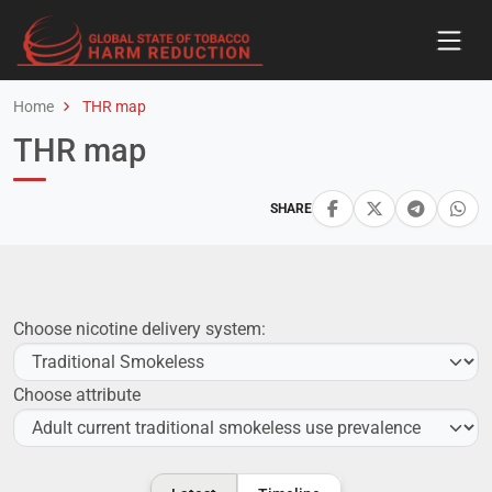
Home
THR map
THR map
SHARE
Choose nicotine delivery system:
Choose attribute