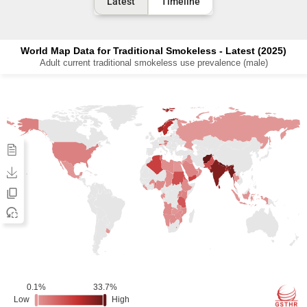
Latest
Timeline